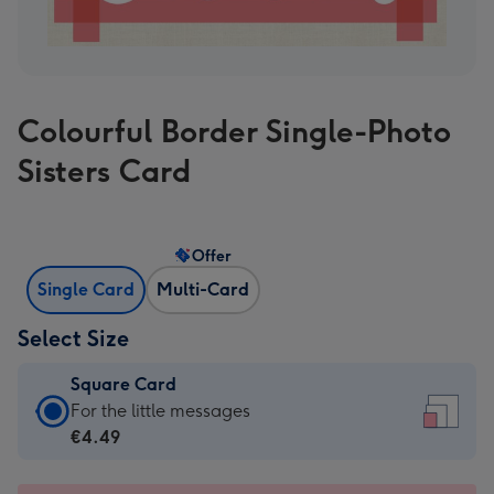
Colourful Border Single-Photo
Sisters Card
Offer
Single Card
Multi-Card
Select Size
Square Card
Square
For the little messages
Card
€4.49
-
€4.49