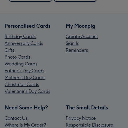
Personalised Cards
My Moonpig
Birthday Cards
Create Account
Anniversary Cards
Sign In
Gifts
Reminders
Photo Cards
Wedding Cards
Father's Day Cards
Mother's Day Cards
Christmas Cards
Valentine's Day Cards
Need Some Help?
The Small Details
Contact Us
Privacy Notice
Where is My Order?
Responsible Disclosure