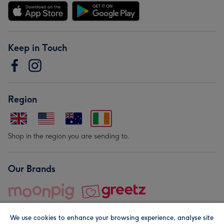
Keep in Touch
Region
Shop in the region you are sending to.
Our Brands
We use cookies to enhance your browsing experience, analyse site