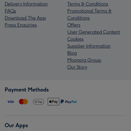
Delivery Information
Terms & Conditions
FAQs
Promotional Terms &
Download The App
Conditions
Press Enquiries
Offers
User Generated Content
Cookies
Supplier Information
Blog
Moonpig Group
Our Story
Payment Methods
Our Apps