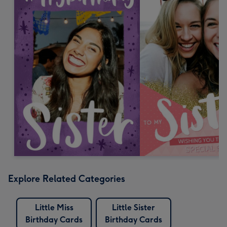
Explore Related Categories
Little Miss
Little Sister
Birthday Cards
Birthday Cards