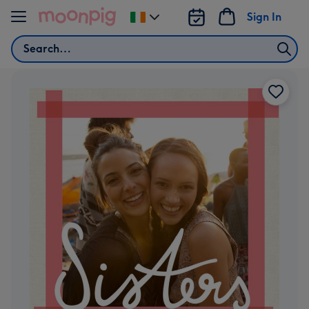
Skip to content
Sign In
Change
delivery
Search
destination
from
Ireland