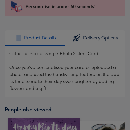
-
Personalise in under 60 seconds!
For
the
little
messages
Product Details
Delivery Options
-
Dimensions:
Colourful Border Single-Photo Sisters Card
150
x
Once you've personalised your card or uploaded a
150
photo, and used the handwriting feature on the app,
mm
its time to make their day even brighter by adding
flowers and a gift!
People also viewed