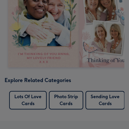
Explore Related Categories
Lots Of Love
Photo Strip
Sending Love
Cards
Cards
Cards