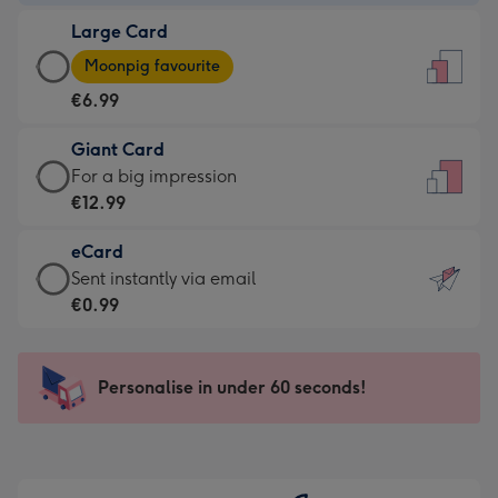
-
Large Card
€4.49
Large
-
Moonpig favourite
Card
For
€6.99
-
the
€6.99
little
Giant Card
-
messages
Giant
For a big impression
Moonpig
-
Card
€12.99
favourite
Dimensions:
-
-
132
eCard
€12.99
Dimensions:
x
eCard
Sent instantly via email
-
205
185
-
€0.99
For
x
mm
€0.99
a
290
-
big
mm
Sent
Personalise in under 60 seconds!
impression
instantly
-
via
Dimensions:
email
293
x