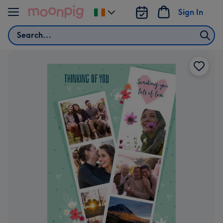
Skip to content
Sign In
Change
delivery
Search
destination
from
Ireland