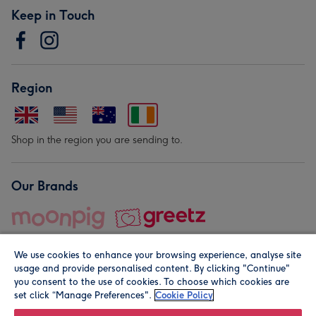
Keep in Touch
Region
Shop in the region you are sending to.
Our Brands
We use cookies to enhance your browsing experience, analyse site
usage and provide personalised content. By clicking "Continue"
you consent to the use of cookies. To choose which cookies are
set click “Manage Preferences".
Cookie Policy
© Moonpig.com Limited 2026. Registered company address is
Herbal House, 10 Back Hill, London EC1R 5EN, UK. A place