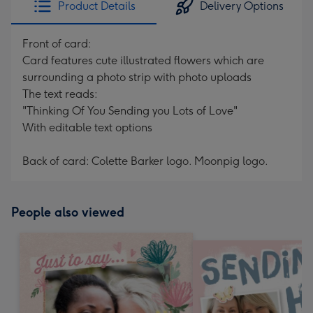
Product Details
Delivery Options
419
mm
Front of card:
Card features cute illustrated flowers which are
surrounding a photo strip with photo uploads
The text reads:
"Thinking Of You Sending you Lots of Love"
With editable text options
Back of card: Colette Barker logo. Moonpig logo.
People also viewed