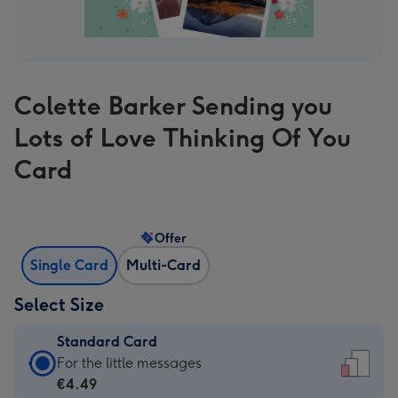
Colette Barker Sending you
Lots of Love Thinking Of You
Card
Offer
Single Card
Multi-Card
Select Size
Standard Card
Standard
For the little messages
Card
€4.49