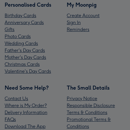
Personalised Cards
My Moonpig
Birthday Cards
Create Account
Anniversary Cards
Sign In
Gifts
Reminders
Photo Cards
Wedding Cards
Father's Day Cards
Mother's Day Cards
Christmas Cards
Valentine's Day Cards
Need Some Help?
The Small Details
Contact Us
Privacy Notice
Where is My Order?
Responsible Disclosure
Delivery Information
Terms & Conditions
FAQs
Promotional Terms &
Download The App
Conditions