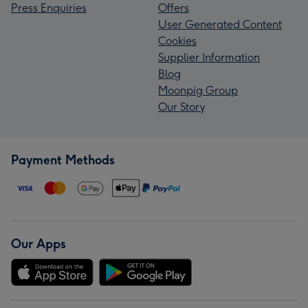
Press Enquiries
Offers
User Generated Content
Cookies
Supplier Information
Blog
Moonpig Group
Our Story
Payment Methods
Our Apps