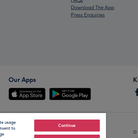
FAQs
Download The App
Press Enquiries
Our Apps
K
te usage
Our Brands
Continue
nsent to
© 
age