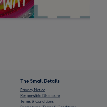
The Small Details
Privacy Notice
Responsible Disclosure
Terms & Conditions