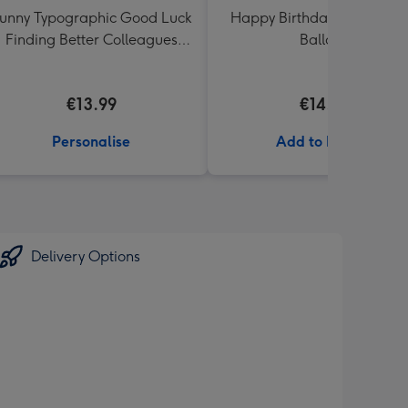
unny Typographic Good Luck
Happy Birthday Crème Ro
Finding Better Colleagues
Balloon
Than Us Mug
€13.99
€14.99
Personalise
Add to Basket
Delivery Options