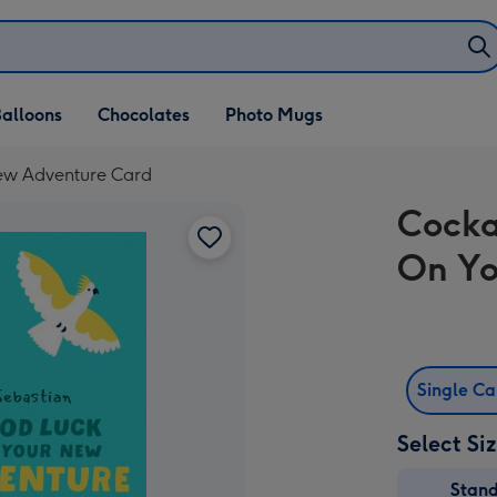
alloons
Chocolates
Photo Mugs
New Adventure Card
Cocka
On Yo
Single C
Select Si
Stan