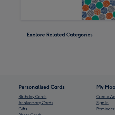
Explore Related Categories
Personalised Cards
My Moo
Birthday Cards
Create Ac
Anniversary Cards
Sign In
Gifts
Reminder