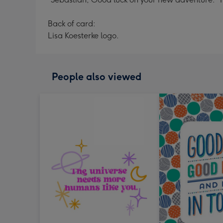
Back of card:
Lisa Koesterke logo.
People also viewed