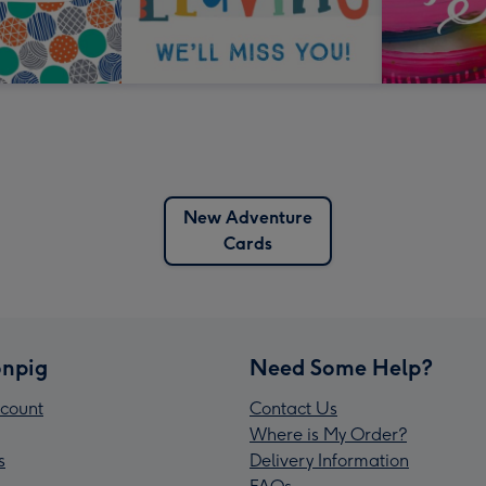
New Adventure
Cards
npig
Need Some Help?
count
Contact Us
Where is My Order?
s
Delivery Information