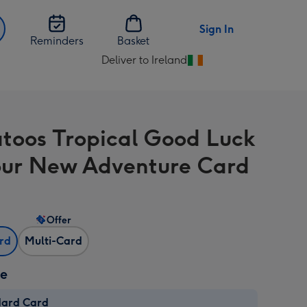
Sign In
Reminders
Basket
Deliver to Ireland
Change
delivery
destination
from
toos Tropical Good Luck
Ireland
ur New Adventure Card
Offer
ard
Multi-Card
ze
dard Card