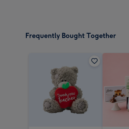
Frequently Bought Together