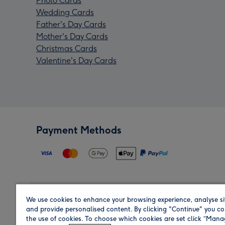
Photo Cards
Wedding Cards
Father's Day Cards
Mother's Day Cards
Christmas Cards
Valentine's Day Cards
Payment Methods
We use cookies to enhance your browsing experience, analyse si
Region
and provide personalised content. By clicking "Continue" you co
the use of cookies. To choose which cookies are set click “Man