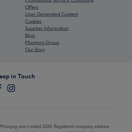
Promotional Terms & Conditions
Offers
User Generated Content
Cookies
Supplier Information
Blog
Moonpig Group
Our Story
eep in Touch
Moonpig.com Limited 2026. Registered company address