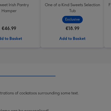
eet Irish Pantry
One of a Kind Sweets Selection
F
Hamper
Tub
Exclusive
€46.99
€18.99
d to Basket
Add to Basket
trations of cockatoos surrounding some text.
 Name can be personalised!