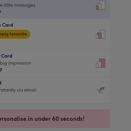
dard
he little messages
9
e Card
9
e
pig favourite
9
9
t Card
ages
 big impression
pig
9
rite
sions:
d
9
sions:
d
nstantly via email
9
9
ersonalise in under 60 seconds!
ssion
ntly