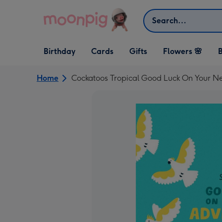
Skip to content
Search
Open Birthday
Open Cards
Open Gifts
Birthday
Cards
Gifts
Flowers 🌸
B
dropdown
dropdown
dropdown
Home
Cockatoos Tropical Good Luck On Your 