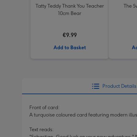
Tatty Teddy Thank You Teacher
The Sw
10cm Bear
€9.99
Add to Basket
Ad
Product Details
Front of card:
A turquoise coloured card featuring modern illus
Text reads:
"Sebastian, Good luck on your new adventure."