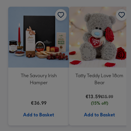
mm
The Savoury Irish
Tatty Teddy Love 18cm
Hamper
Bear
€13.59
€15.99
€36.99
(15% off)
Add to Basket
Add to Basket