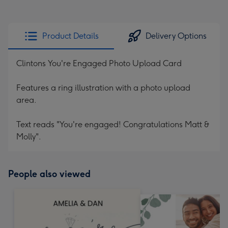
Product Details
Delivery Options
Clintons You're Engaged Photo Upload Card
Features a ring illustration with a photo upload
area.
Text reads "You're engaged! Congratulations Matt &
Molly".
People also viewed