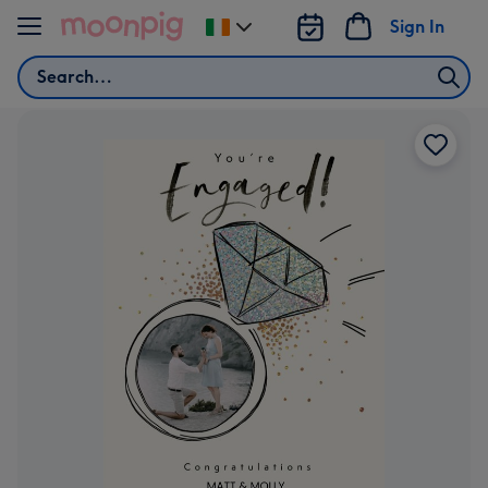
Skip to content
Sign In
Change
delivery
Search
destination
from
Ireland