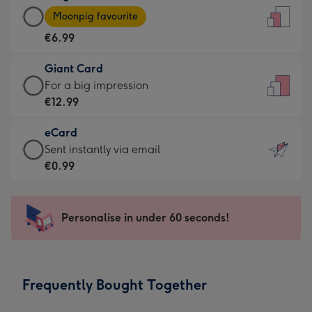
Large
-
Moonpig favourite
Card
For
€6.99
-
the
€6.99
little
Giant Card
-
messages
Giant
For a big impression
Moonpig
-
Card
€12.99
favourite
Dimensions:
-
-
132
eCard
€12.99
Dimensions:
x
eCard
Sent instantly via email
-
205
185
-
€0.99
For
x
mm
€0.99
a
290
-
big
mm
Sent
Personalise in under 60 seconds!
impression
instantly
-
via
Dimensions:
email
293
Frequently Bought Together
x
419