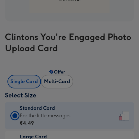
Clintons You're Engaged Photo
Upload Card
Offer
Single Card
Multi-Card
Select Size
Standard Card
Standard
For the little messages
Card
€4.49
-
Large Card
€4.49