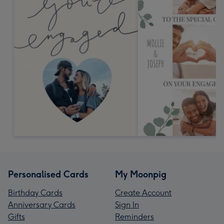
Personalised Cards
My Moonpig
Birthday Cards
Create Account
Anniversary Cards
Sign In
Gifts
Reminders