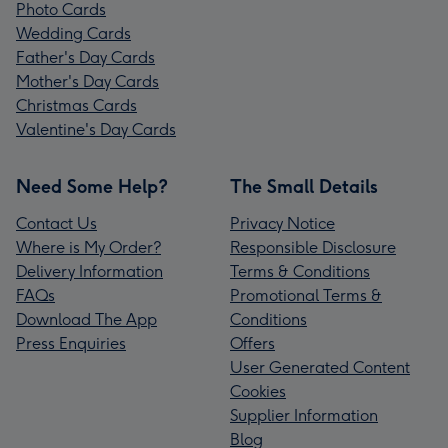
Photo Cards
Wedding Cards
Father's Day Cards
Mother's Day Cards
Christmas Cards
Valentine's Day Cards
Need Some Help?
The Small Details
Contact Us
Privacy Notice
Where is My Order?
Responsible Disclosure
Delivery Information
Terms & Conditions
FAQs
Promotional Terms &
Download The App
Conditions
Press Enquiries
Offers
User Generated Content
Cookies
Supplier Information
Blog