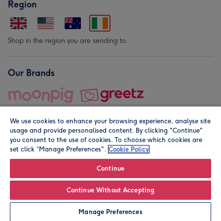
Region
Shop in the region you are sending to.
Our Brands
We use cookies to enhance your browsing experience, analyse site
usage and provide personalised content. By clicking "Continue"
you consent to the use of cookies. To choose which cookies are
set click “Manage Preferences".
Cookie Policy
© Moonpig.com Limited 2026. Registered company address is
Herbal House, 10 Back Hill, London EC1R 5EN, UK. A place
Continue
close to your heart.
Continue Without Accepting
Personalise
Manage Preferences