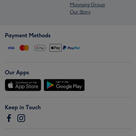
Moonpig Group
Our Story
Payment Methods
Our Apps
Keep in Touch