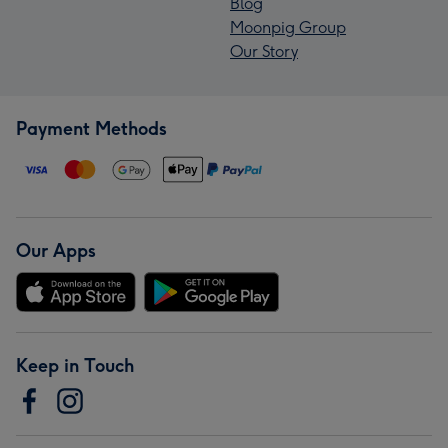
Blog
Moonpig Group
Our Story
Payment Methods
Our Apps
Keep in Touch