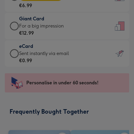
Card
For
€6.99
-
the
€6.99
little
Giant Card
-
messages
Giant
For a big impression
Moonpig
-
Card
€12.99
favourite
Dimensions:
-
-
132
eCard
€12.99
Dimensions:
x
eCard
Sent instantly via email
-
205
185
-
€0.99
For
x
mm
€0.99
a
290
-
big
mm
Sent
Personalise in under 60 seconds!
impression
instantly
-
via
Dimensions:
email
293
Frequently Bought Together
x
419
mm