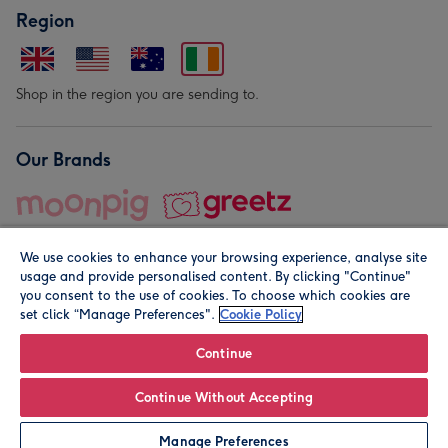
Region
Shop in the region you are sending to.
Our Brands
We use cookies to enhance your browsing experience, analyse site
usage and provide personalised content. By clicking "Continue"
you consent to the use of cookies. To choose which cookies are
set click “Manage Preferences".
Cookie Policy
© Moonpig.com Limited 2026. Registered company address is
Herbal House, 10 Back Hill, London EC1R 5EN, UK. A place
Continue
close to your heart.
Continue Without Accepting
Personalise
Manage Preferences