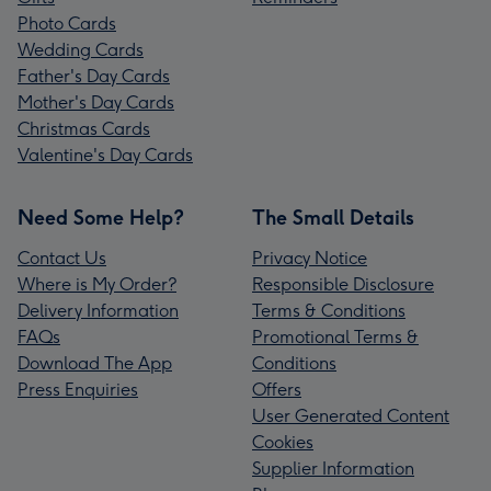
Photo Cards
Wedding Cards
Father's Day Cards
Mother's Day Cards
Christmas Cards
Valentine's Day Cards
Need Some Help?
The Small Details
Contact Us
Privacy Notice
Where is My Order?
Responsible Disclosure
Delivery Information
Terms & Conditions
FAQs
Promotional Terms &
Download The App
Conditions
Press Enquiries
Offers
User Generated Content
Cookies
Supplier Information