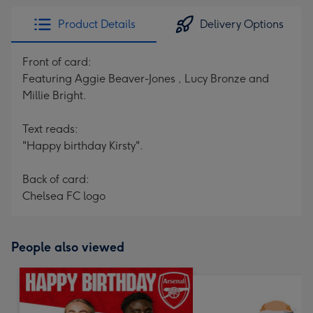
Product Details
Delivery Options
Front of card:
Featuring Aggie Beaver-Jones , Lucy Bronze and
Millie Bright.
Text reads:
"Happy birthday Kirsty".
Back of card:
Chelsea FC logo
People also viewed