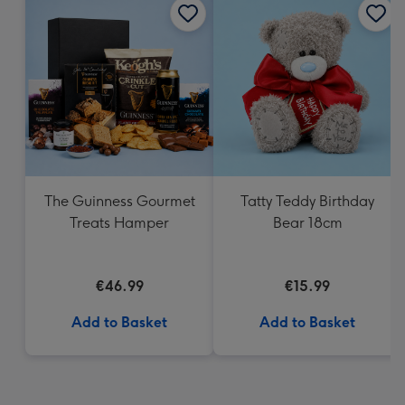
The Guinness Gourmet
Tatty Teddy Birthday
Treats Hamper
Bear 18cm
€46.99
€15.99
Add to Basket
Add to Basket