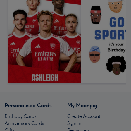
Personalised Cards
My Moonpig
Birthday Cards
Create Account
Anniversary Cards
Sign In
Gifts
Reminders