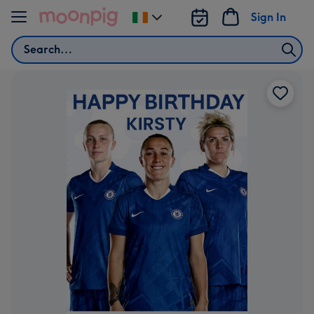
Skip to content
Sign In
Change
delivery
Search
destination
from
Ireland