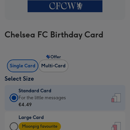
Chelsea FC Birthday Card
Offer
Single Card
Multi-Card
Select Size
Standard Card
Standard
For the little messages
Card
€4.49
-
Large Card
€4.49
Large
-
Moonpig favourite