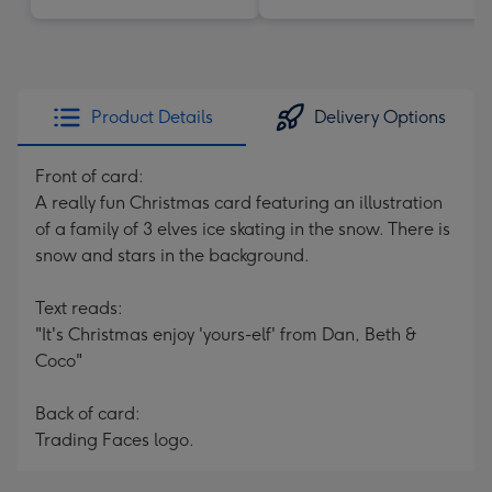
Product Details
Delivery Options
Front of card:
A really fun Christmas card featuring an illustration
of a family of 3 elves ice skating in the snow. There is
snow and stars in the background.
Text reads:
"It's Christmas enjoy 'yours-elf' from Dan, Beth &
Coco"
Back of card:
Trading Faces logo.