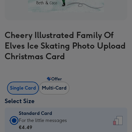
Cheery Illustrated Family Of
Elves Ice Skating Photo Upload
Christmas Card
Offer
Single Card
Multi-Card
Select Size
Standard Card
Standard
For the little messages
Card
€4.49