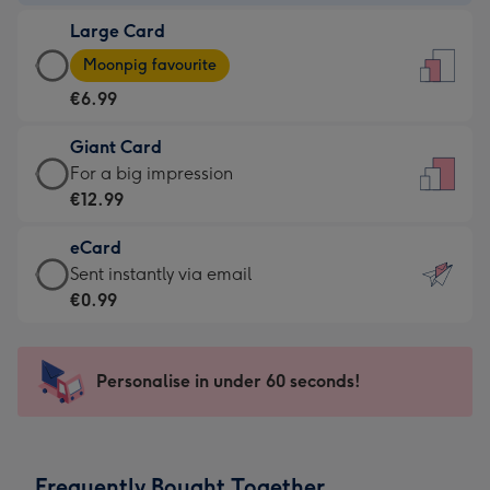
-
Large Card
€4.49
Large
-
Moonpig favourite
Card
For
€6.99
-
the
€6.99
little
Giant Card
-
messages
Giant
For a big impression
Moonpig
-
Card
€12.99
favourite
Dimensions:
-
-
132
eCard
€12.99
Dimensions:
x
eCard
Sent instantly via email
-
205
185
-
€0.99
For
x
mm
€0.99
a
290
-
big
mm
Sent
Personalise in under 60 seconds!
impression
instantly
-
via
Dimensions:
email
293
Frequently Bought Together
x