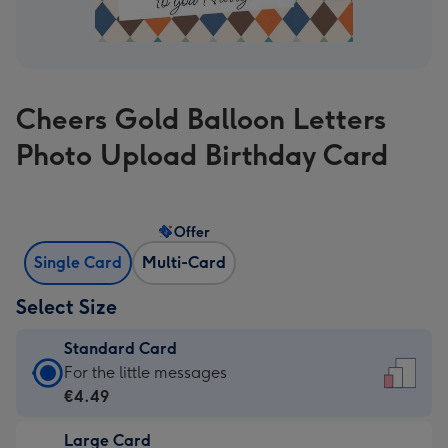
Cheers Gold Balloon Letters
Photo Upload Birthday Card
Offer
Single Card
Multi-Card
Select Size
Standard Card
Standard
For the little messages
Card
€4.49
-
Large Card
€4.49