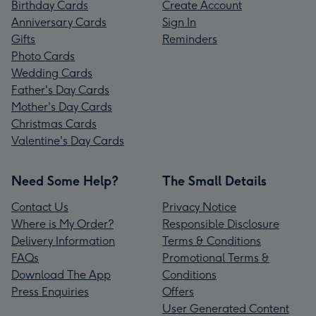
Birthday Cards
Create Account
Anniversary Cards
Sign In
Gifts
Reminders
Photo Cards
Wedding Cards
Father's Day Cards
Mother's Day Cards
Christmas Cards
Valentine's Day Cards
Need Some Help?
The Small Details
Contact Us
Privacy Notice
Where is My Order?
Responsible Disclosure
Delivery Information
Terms & Conditions
FAQs
Promotional Terms &
Download The App
Conditions
Press Enquiries
Offers
User Generated Content