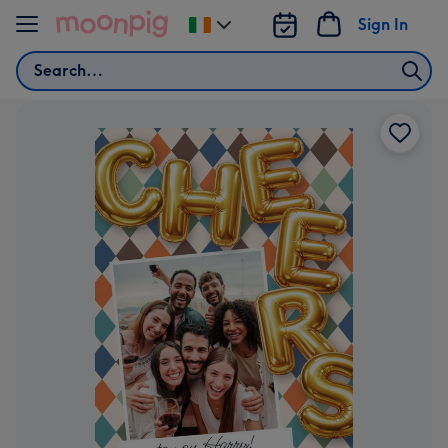
Skip to content
Sign In
Change
delivery
Search
destination
from
Ireland