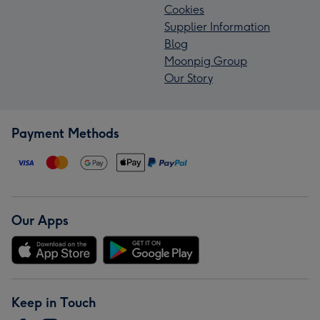
Cookies
Supplier Information
Blog
Moonpig Group
Our Story
Payment Methods
Our Apps
Keep in Touch