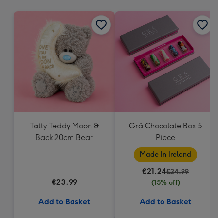
mm
Tatty Teddy Moon &
Grá Chocolate Box 5
Back 20cm Bear
Piece
Made In Ireland
€21.24
€24.99
€23.99
(15% off)
Add to Basket
Add to Basket