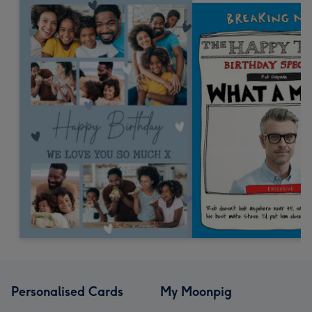
Personalised Cards
My Moonpig