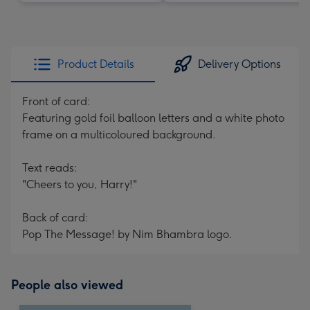
Product Details
Delivery Options
Front of card:
Featuring gold foil balloon letters and a white photo
frame on a multicoloured background.
Text reads:
"Cheers to you, Harry!"
Back of card:
Pop The Message! by Nim Bhambra logo.
People also viewed