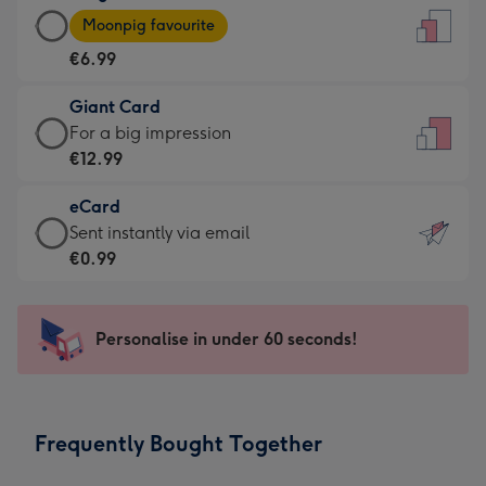
Large
-
Moonpig favourite
Card
For
€6.99
-
the
€6.99
little
Giant Card
-
messages
Giant
For a big impression
Moonpig
-
Card
€12.99
favourite
Dimensions:
-
-
132
eCard
€12.99
Dimensions:
x
eCard
Sent instantly via email
-
205
185
-
€0.99
For
x
mm
€0.99
a
290
-
big
mm
Sent
Personalise in under 60 seconds!
impression
instantly
-
via
Dimensions:
email
293
Frequently Bought Together
x
419