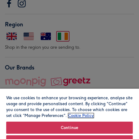
Region
Shop in the region you are sending to.
Our Brands
We use cookies to enhance your browsing experience, analyse site
usage and provide personalised content. By clicking "Continue"
you consent to the use of cookies. To choose which cookies are
set click “Manage Preferences".
Cookie Policy
© Moonpig.com Limited 2026. Registered company address is
Herbal House, 10 Back Hill, London EC1R 5EN, UK. A place
Continue
close to your heart.