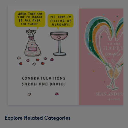
Explore Related Categories