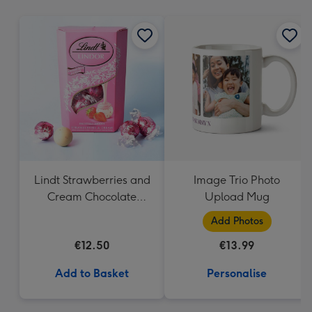
mm
Lindt Strawberries and
Image Trio Photo
Cream Chocolate
Upload Mug
Truffles (200g)
Add Photos
€12.50
€13.99
Add to Basket
Personalise