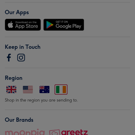
Our Apps
Keep in Touch
Region
Shop in the region you are sending to.
Our Brands