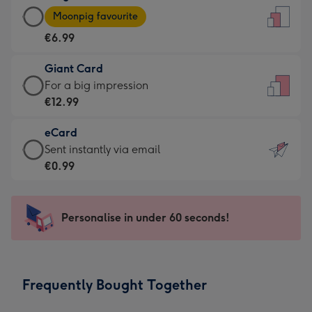
Large
-
Moonpig favourite
Card
For
€6.99
-
the
€6.99
little
Giant Card
-
messages
Giant
For a big impression
Moonpig
-
Card
€12.99
favourite
Dimensions:
-
-
132
eCard
€12.99
Dimensions:
x
eCard
Sent instantly via email
-
205
185
-
€0.99
For
x
mm
€0.99
a
290
-
big
mm
Sent
Personalise in under 60 seconds!
impression
instantly
-
via
Dimensions:
email
293
Frequently Bought Together
x
419