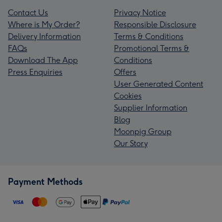
Contact Us
Privacy Notice
Where is My Order?
Responsible Disclosure
Delivery Information
Terms & Conditions
FAQs
Promotional Terms &
Download The App
Conditions
Press Enquiries
Offers
User Generated Content
Cookies
Supplier Information
Blog
Moonpig Group
Our Story
Payment Methods