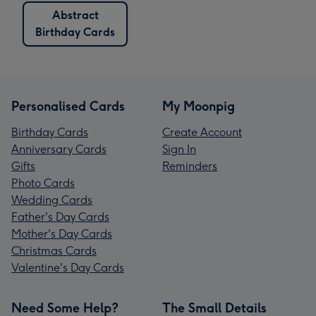
Abstract
Birthday Cards
Personalised Cards
My Moonpig
Birthday Cards
Create Account
Anniversary Cards
Sign In
Gifts
Reminders
Photo Cards
Wedding Cards
Father's Day Cards
Mother's Day Cards
Christmas Cards
Valentine's Day Cards
Need Some Help?
The Small Details