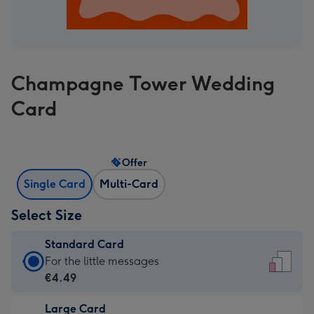
Champagne Tower Wedding
Card
Offer
Single Card
Multi-Card
Select Size
Standard Card
Standard
For the little messages
Card
€4.49
-
Large Card
€4.49