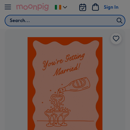
Skip to content
Sign In
Change
delivery
Search
destination
from
Ireland