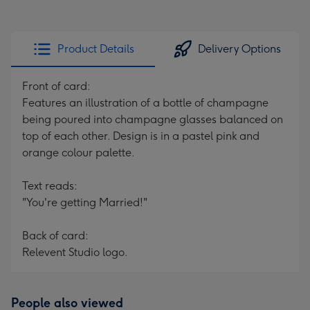
Product Details
Delivery Options
Front of card:
Features an illustration of a bottle of champagne
being poured into champagne glasses balanced on
top of each other. Design is in a pastel pink and
orange colour palette.
Text reads:
"You're getting Married!"
Back of card:
Relevent Studio logo.
People also viewed