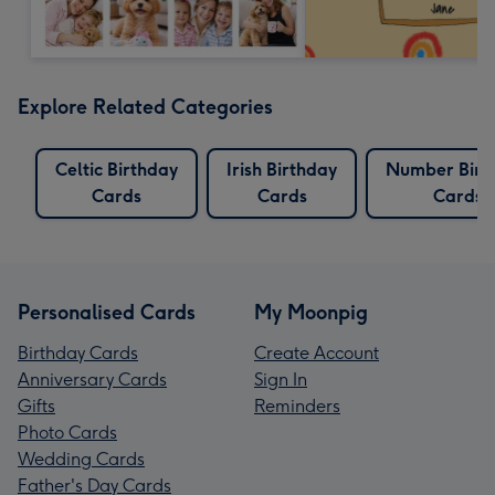
Explore Related Categories
Celtic Birthday
Irish Birthday
Number Birt
Cards
Cards
Cards
Personalised Cards
My Moonpig
Birthday Cards
Create Account
Anniversary Cards
Sign In
Gifts
Reminders
Photo Cards
Wedding Cards
Father's Day Cards