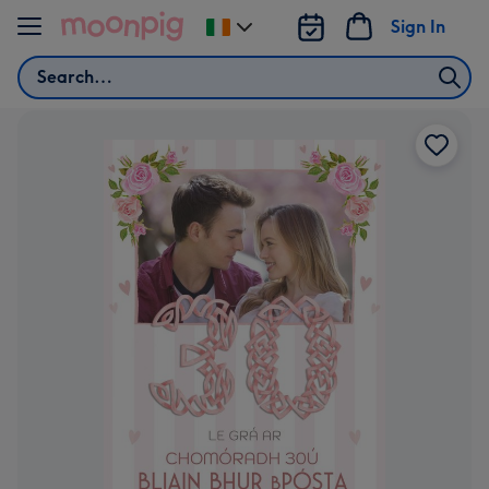
Skip to content
Sign In
Change
delivery
Search
destination
from
Ireland