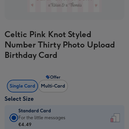
Celtic Pink Knot Styled
Number Thirty Photo Upload
Birthday Card
Offer
Single Card
Multi-Card
Select Size
Standard Card
Standard
For the little messages
Card
€4.49