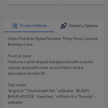
Product Details
Delivery Options
Celtic Pink Knot Styled Number Thirty Photo Upload
Birthday Card
Front of card:
Features a pink striped background with a photo
upload area with roses around them and a
decorative knoted 30.
Text reads:
'le grá ar' 'Chomóradh 30ú '-editable, 'BLIAIN
BHUR bPOSTA' -fixed text, 'a Róisín & a Thomáis' -
editable.