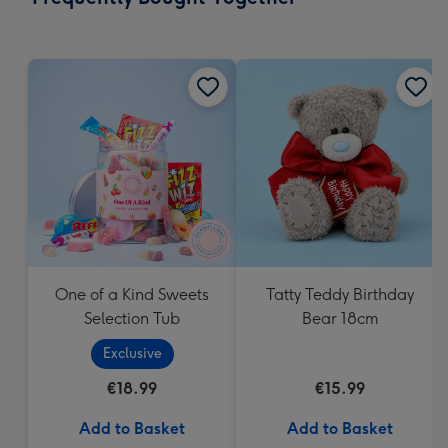
419
mm
One of a Kind Sweets
Tatty Teddy Birthday
Selection Tub
Bear 18cm
Exclusive
€18.99
€15.99
Add to Basket
Add to Basket