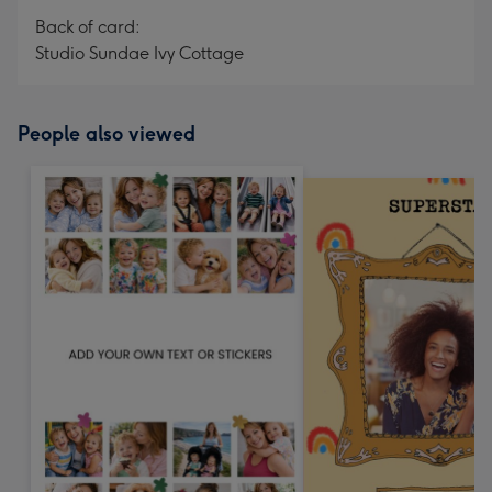
Back of card:
Studio Sundae Ivy Cottage
People also viewed