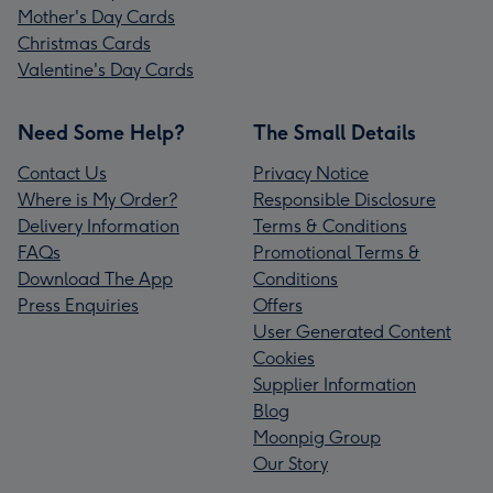
Mother's Day Cards
Christmas Cards
Valentine's Day Cards
Need Some Help?
The Small Details
Contact Us
Privacy Notice
Where is My Order?
Responsible Disclosure
Delivery Information
Terms & Conditions
FAQs
Promotional Terms &
Download The App
Conditions
Press Enquiries
Offers
User Generated Content
Cookies
Supplier Information
Blog
Moonpig Group
Our Story