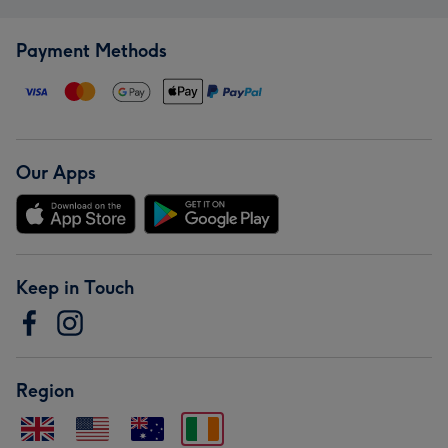
Payment Methods
Our Apps
Keep in Touch
Region