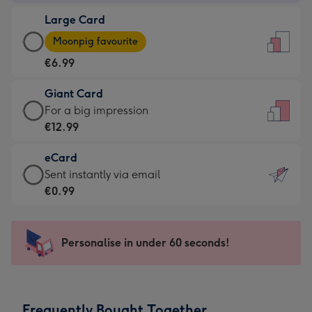
-
Large Card
€4.49
Large
-
Moonpig favourite
Card
For
€6.99
-
the
€6.99
little
Giant Card
-
messages
Giant
For a big impression
Moonpig
-
Card
€12.99
favourite
Dimensions:
-
-
132
eCard
€12.99
Dimensions:
x
eCard
Sent instantly via email
-
205
185
-
€0.99
For
x
mm
€0.99
a
290
-
big
mm
Sent
Personalise in under 60 seconds!
impression
instantly
-
via
Dimensions:
email
293
Frequently Bought Together
x