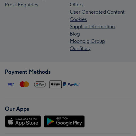
Press Enquiries
Offers
User Generated Content
Cookies
Supplier Information
Blog
Moonpig Group
Our Story
Payment Methods
Our Apps