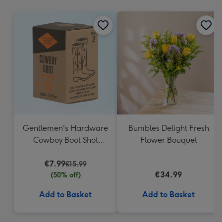
mm
Gentlemen's Hardware
Bumbles Delight Fresh
Cowboy Boot Shot
Flower Bouquet
Glasses
€7.99
€15.99
€34.99
(50% off)
Add to Basket
Add to Basket