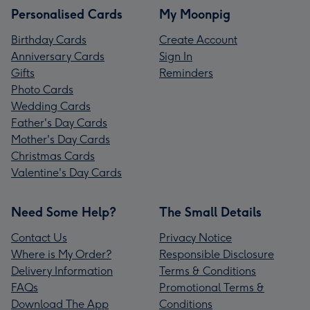
Personalised Cards
My Moonpig
Birthday Cards
Create Account
Anniversary Cards
Sign In
Gifts
Reminders
Photo Cards
Wedding Cards
Father's Day Cards
Mother's Day Cards
Christmas Cards
Valentine's Day Cards
Need Some Help?
The Small Details
Contact Us
Privacy Notice
Where is My Order?
Responsible Disclosure
Delivery Information
Terms & Conditions
FAQs
Promotional Terms &
Download The App
Conditions