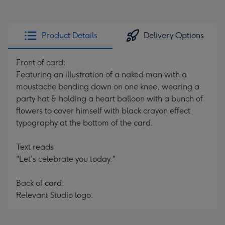
Product Details
Delivery Options
Front of card:
Featuring an illustration of a naked man with a
moustache bending down on one knee, wearing a
party hat & holding a heart balloon with a bunch of
flowers to cover himself with black crayon effect
typography at the bottom of the card.
Text reads
"Let's celebrate you today."
Back of card:
Relevant Studio logo.