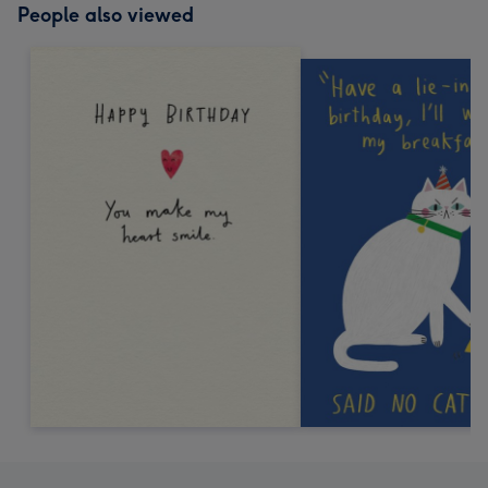
People also viewed