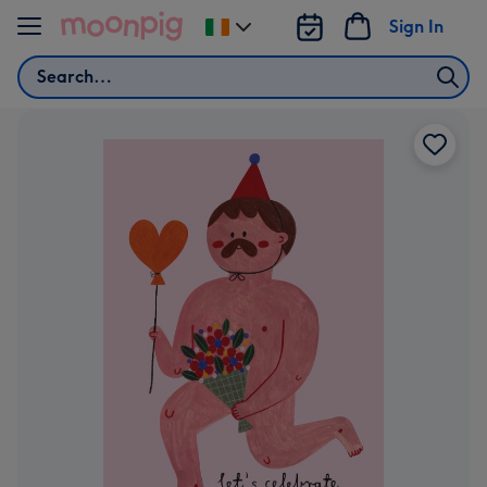
Skip to content
Sign In
Change
delivery
Search
destination
from
Ireland