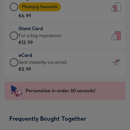
Large
-
Moonpig favourite
Card
For
€6.99
-
the
€6.99
little
Giant Card
-
messages
Giant
For a big impression
Moonpig
-
Card
€12.99
favourite
Dimensions:
-
-
132
eCard
€12.99
Dimensions:
x
eCard
Sent instantly via email
-
205
185
-
€0.99
For
x
mm
€0.99
a
290
-
big
mm
Sent
Personalise in under 60 seconds!
impression
instantly
-
via
Dimensions:
email
293
Frequently Bought Together
x
419