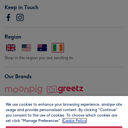
Keep in Touch
Region
Shop in the region you are sending to.
Our Brands
We use cookies to enhance your browsing experience, analyse site
usage and provide personalised content. By clicking "Continue"
you consent to the use of cookies. To choose which cookies are
set click “Manage Preferences".
Cookie Policy
© Moonpig.com Limited 2026. Registered company address is