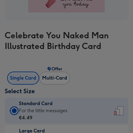
Celebrate You Naked Man
Illustrated Birthday Card
Offer
Single Card
Multi-Card
Select Size
Standard Card
Standard
For the little messages
Card
€4.49
-
Large Card
€4.49