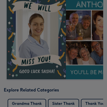
Explore Related Categories
Grandma Thank
Sister Thank
Thank You 