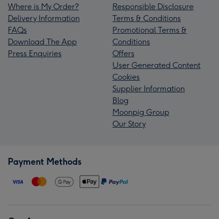
Where is My Order?
Responsible Disclosure
Delivery Information
Terms & Conditions
FAQs
Promotional Terms &
Download The App
Conditions
Press Enquiries
Offers
User Generated Content
Cookies
Supplier Information
Blog
Moonpig Group
Our Story
Payment Methods