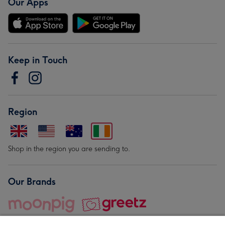
Our Apps
Keep in Touch
Region
Shop in the region you are sending to.
Our Brands