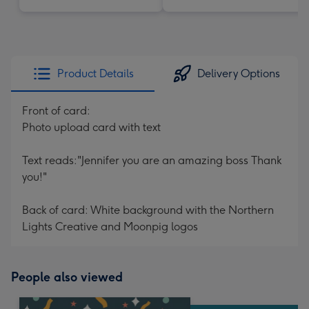
Product Details
Delivery Options
Front of card:
Photo upload card with text
Text reads:"Jennifer you are an amazing boss Thank
you!"
Back of card: White background with the Northern
Lights Creative and Moonpig logos
People also viewed