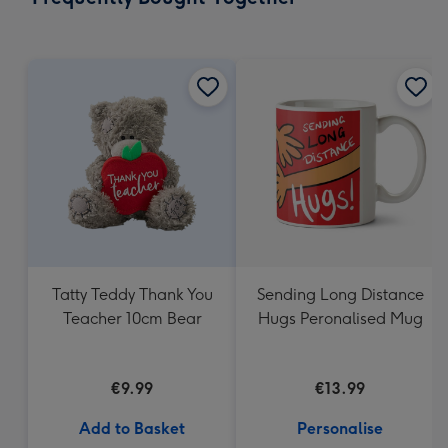
419
mm
Tatty Teddy Thank You
Sending Long Distance
Teacher 10cm Bear
Hugs Peronalised Mug
€9.99
€13.99
Add to Basket
Personalise