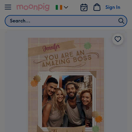
Skip to content
Sign In
Change
delivery
Search
destination
from
Ireland