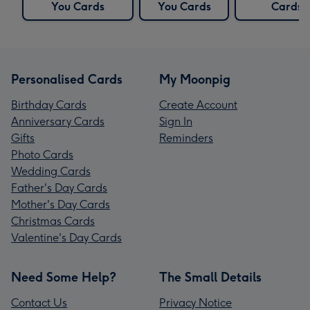
You Cards
You Cards
Cards
Personalised Cards
My Moonpig
Birthday Cards
Create Account
Anniversary Cards
Sign In
Gifts
Reminders
Photo Cards
Wedding Cards
Father's Day Cards
Mother's Day Cards
Christmas Cards
Valentine's Day Cards
Need Some Help?
The Small Details
Contact Us
Privacy Notice