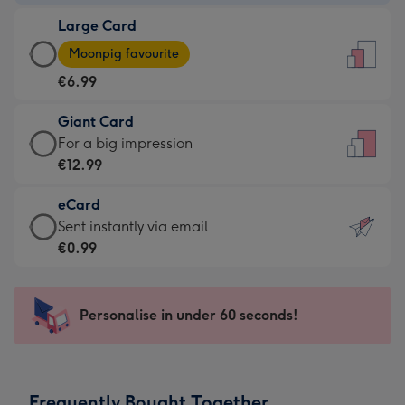
-
Large Card
€4.49
Large
-
Moonpig favourite
Card
For
€6.99
-
the
€6.99
little
Giant Card
-
messages
Giant
For a big impression
Moonpig
-
Card
€12.99
favourite
Dimensions:
-
-
132
eCard
€12.99
Dimensions:
x
eCard
Sent instantly via email
-
205
185
-
€0.99
For
x
mm
€0.99
a
290
-
big
mm
Sent
Personalise in under 60 seconds!
impression
instantly
-
via
Dimensions:
email
293
Frequently Bought Together
x