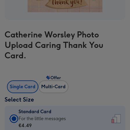
Catherine Worsley Photo
Upload Caring Thank You
Card.
Offer
Single Card
Multi-Card
Select Size
Standard Card
Standard
For the little messages
Card
€4.49