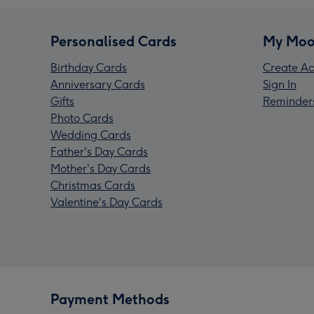
Personalised Cards
My Moo
Birthday Cards
Create Ac
Anniversary Cards
Sign In
Gifts
Reminder
Photo Cards
Wedding Cards
Father's Day Cards
Mother's Day Cards
Christmas Cards
Valentine's Day Cards
Payment Methods