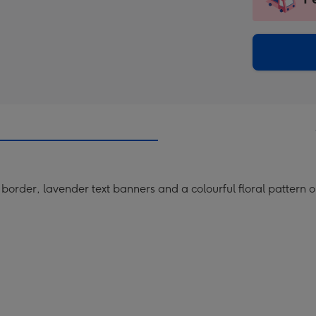
insta
-
via
Dimen
email
293
x
419
mm
border, lavender text banners and a colourful floral pattern 