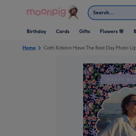
Skip to content
Search
Open Birthday
Open Cards
Open Gifts
Birthday
Cards
Gifts
Flowers 🌸
B
dropdown
dropdown
dropdown
Home
Cath Kidston Have The Best Day Photo U