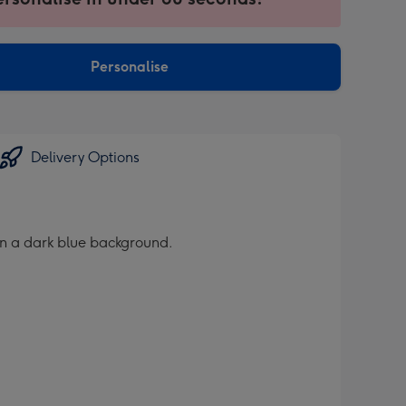
ntly
sions:
Personalise
Delivery Options
on a dark blue background.