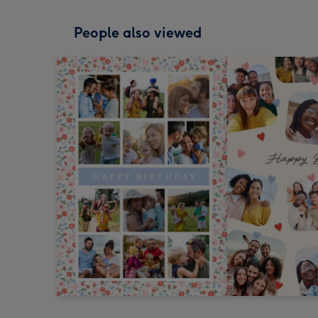
People also viewed