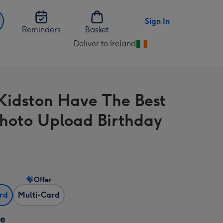
Sign In
Reminders
Basket
Deliver to Ireland
Change
delivery
destination
from
Kidston Have The Best
Ireland
hoto Upload Birthday
Offer
ard
Multi-Card
ze