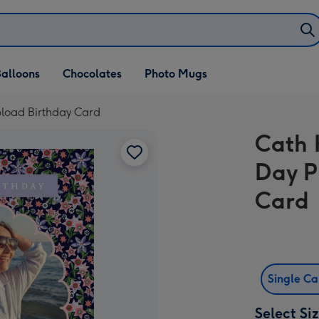
alloons
Chocolates
Photo Mugs
pload Birthday Card
Cath 
Day P
Card
Single C
Select Si