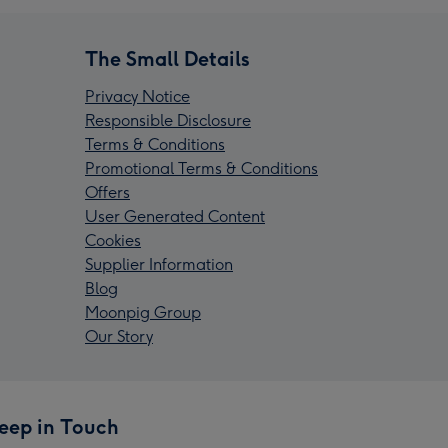
The Small Details
Privacy Notice
Responsible Disclosure
Terms & Conditions
Promotional Terms & Conditions
Offers
User Generated Content
Cookies
Supplier Information
Blog
Moonpig Group
Our Story
eep in Touch