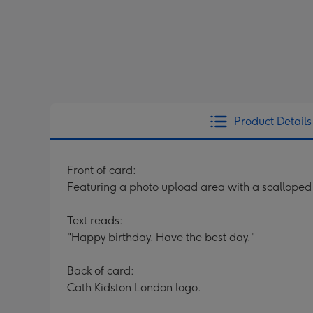
Product Details
Front of card:
Featuring a photo upload area with a scalloped 
Text reads:
"Happy birthday. Have the best day."
Back of card:
Cath Kidston London logo.