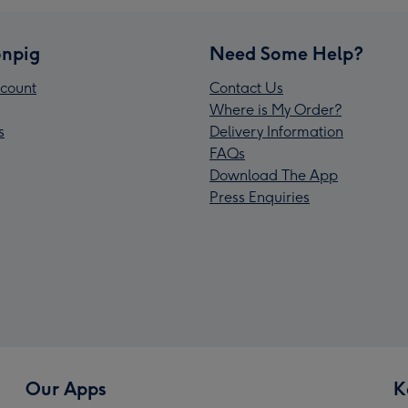
npig
Need Some Help?
count
Contact Us
Where is My Order?
s
Delivery Information
FAQs
Download The App
Press Enquiries
Our Apps
K