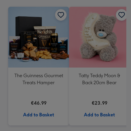
mm
The Guinness Gourmet
Tatty Teddy Moon &
Treats Hamper
Back 20cm Bear
€46.99
€23.99
Add to Basket
Add to Basket