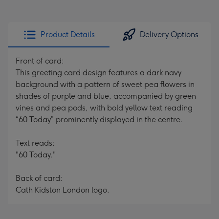
Product Details
Delivery Options
Front of card:
This greeting card design features a dark navy
background with a pattern of sweet pea flowers in
shades of purple and blue, accompanied by green
vines and pea pods, with bold yellow text reading
“60 Today” prominently displayed in the centre.
Text reads:
"60 Today."
Back of card:
Cath Kidston London logo.