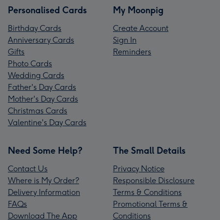
Personalised Cards
My Moonpig
Birthday Cards
Create Account
Anniversary Cards
Sign In
Gifts
Reminders
Photo Cards
Wedding Cards
Father's Day Cards
Mother's Day Cards
Christmas Cards
Valentine's Day Cards
Need Some Help?
The Small Details
Contact Us
Privacy Notice
Where is My Order?
Responsible Disclosure
Delivery Information
Terms & Conditions
FAQs
Promotional Terms &
Download The App
Conditions