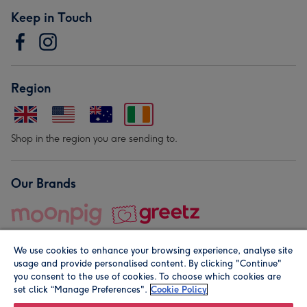
Keep in Touch
Region
Shop in the region you are sending to.
Our Brands
We use cookies to enhance your browsing experience, analyse site
usage and provide personalised content. By clicking "Continue"
you consent to the use of cookies. To choose which cookies are
set click “Manage Preferences".
Cookie Policy
© Moonpig.com Limited 2026. Registered company address is