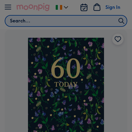
Skip to content
Sign In
Change
delivery
Search
destination
from
Ireland