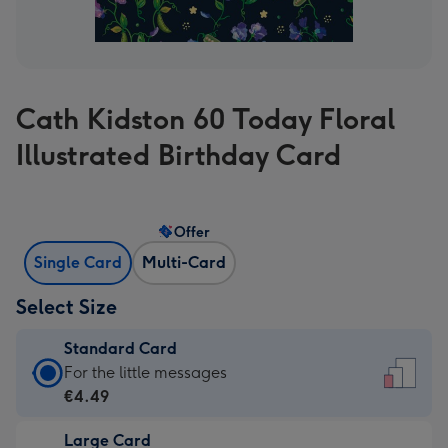
Cath Kidston 60 Today Floral
Illustrated Birthday Card
Offer
Single Card
Multi-Card
Select Size
Standard Card
Standard
For the little messages
Card
€4.49
-
Large Card
€4.49