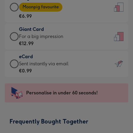
Large
-
Moonpig favourite
Card
For
€6.99
-
the
€6.99
little
Giant Card
-
messages
Giant
For a big impression
Moonpig
-
Card
€12.99
favourite
Dimensions:
-
-
132
eCard
€12.99
Dimensions:
x
eCard
Sent instantly via email
-
205
185
-
€0.99
For
x
mm
€0.99
a
290
-
big
mm
Sent
Personalise in under 60 seconds!
impression
instantly
-
via
Dimensions:
email
293
Frequently Bought Together
x
419