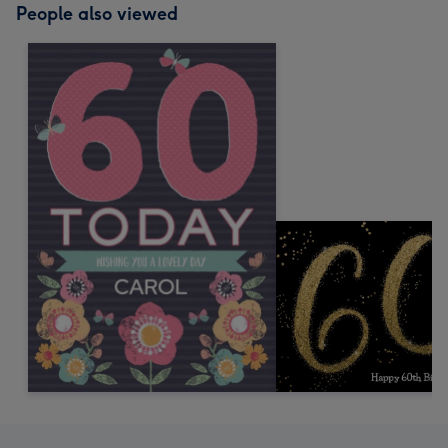
People also viewed