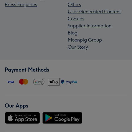
Press Enquiries
Offers
User Generated Content
Cookies
Supplier Information
Blog
Moonpig Group
Our Story
Payment Methods
Our Apps