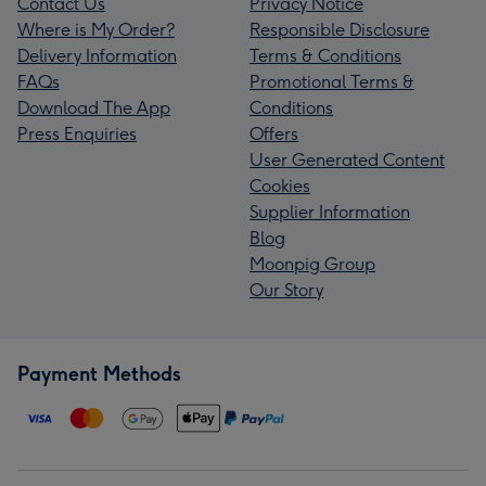
Contact Us
Privacy Notice
Where is My Order?
Responsible Disclosure
Delivery Information
Terms & Conditions
FAQs
Promotional Terms &
Download The App
Conditions
Press Enquiries
Offers
User Generated Content
Cookies
Supplier Information
Blog
Moonpig Group
Our Story
Payment Methods