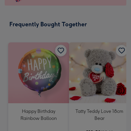
For
the
little
messages
Frequently Bought Together
-
Dimensions:
150
x
150
mm
Happy Birthday
Tatty Teddy Love 18cm
Rainbow Balloon
Bear