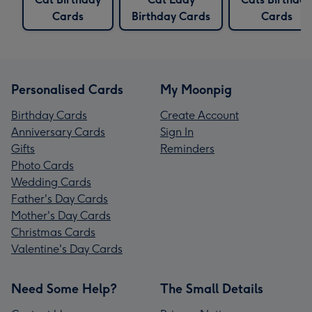
Cards
Birthday Cards
Cards
Personalised Cards
My Moonpig
Birthday Cards
Create Account
Anniversary Cards
Sign In
Gifts
Reminders
Photo Cards
Wedding Cards
Father's Day Cards
Mother's Day Cards
Christmas Cards
Valentine's Day Cards
Need Some Help?
The Small Details