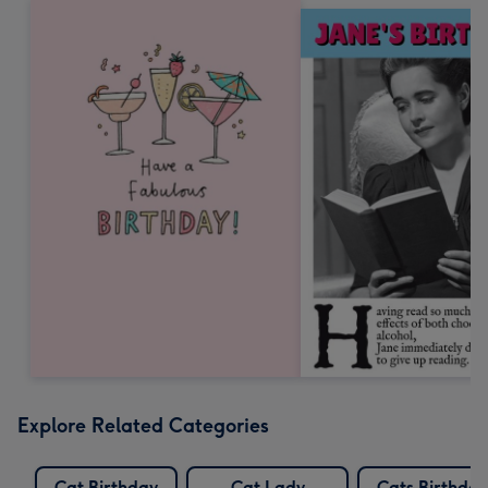
Explore Related Categories
Cat Birthday
Cat Lady
Cats Birthday