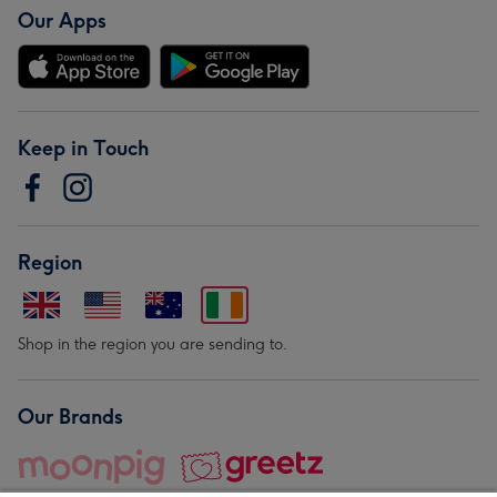
Our Apps
Keep in Touch
Region
Shop in the region you are sending to.
Our Brands