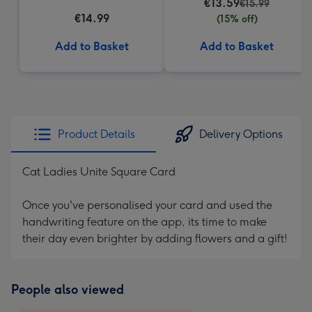
€13.59
€15.99
€14.99
(15% off)
Add to Basket
Add to Basket
Product Details
Delivery Options
Cat Ladies Unite Square Card
Once you've personalised your card and used the
handwriting feature on the app, its time to make
their day even brighter by adding flowers and a gift!
People also viewed