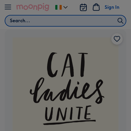
Skip to content
Sign In
Change
delivery
Search
destination
from
Ireland