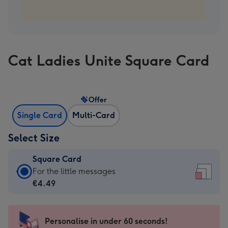
Cat Ladies Unite Square Card
Offer
Single Card
Multi-Card
Select Size
Square Card
Square
For the little messages
Card
€4.49
-
€4.49
-
Personalise in under 60 seconds!