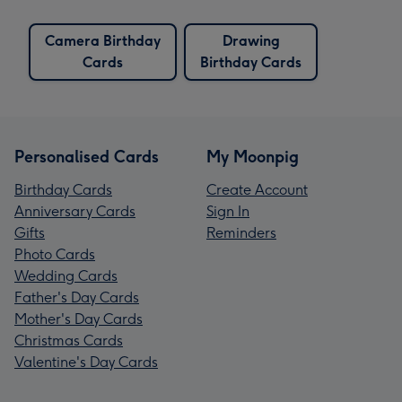
Camera Birthday
Drawing
Cards
Birthday Cards
Personalised Cards
My Moonpig
Birthday Cards
Create Account
Anniversary Cards
Sign In
Gifts
Reminders
Photo Cards
Wedding Cards
Father's Day Cards
Mother's Day Cards
Christmas Cards
Valentine's Day Cards