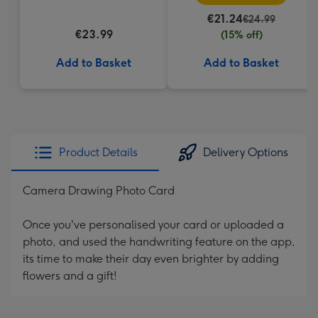
€21.24
€24.99
€23.99
(15% off)
Add to Basket
Add to Basket
Product Details
Delivery Options
Camera Drawing Photo Card
Once you've personalised your card or uploaded a
photo, and used the handwriting feature on the app,
its time to make their day even brighter by adding
flowers and a gift!