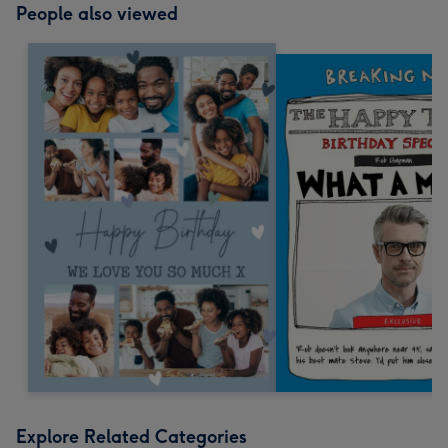
People also viewed
Explore Related Categories