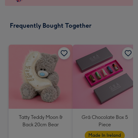
For
the
little
messages
Frequently Bought Together
-
Dimensions:
150
x
150
mm
Tatty Teddy Moon &
Grá Chocolate Box 5
Back 20cm Bear
Piece
Made In Ireland