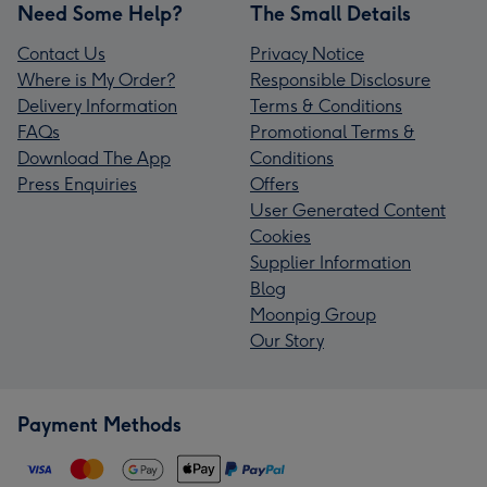
Need Some Help?
The Small Details
Contact Us
Privacy Notice
Where is My Order?
Responsible Disclosure
Delivery Information
Terms & Conditions
FAQs
Promotional Terms &
Download The App
Conditions
Press Enquiries
Offers
User Generated Content
Cookies
Supplier Information
Blog
Moonpig Group
Our Story
Payment Methods