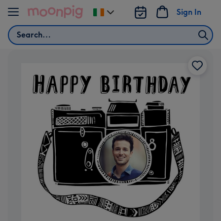
Skip to content
Sign In
Change
delivery
Search
destination
from
Ireland