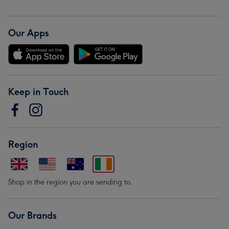
Our Apps
Keep in Touch
Region
Shop in the region you are sending to.
Our Brands