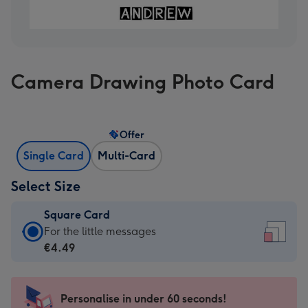
Camera Drawing Photo Card
Offer
Single Card
Multi-Card
Select Size
Square Card
Square
For the little messages
Card
€4.49
-
€4.49
-
Personalise in under 60 seconds!