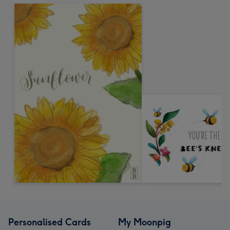
Personalised Cards
My Moonpig