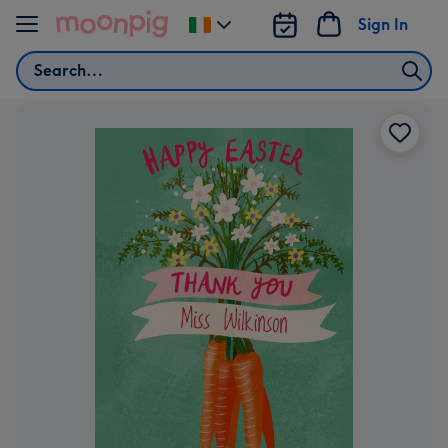
Skip to content
Sign In
Change
delivery
Search
destination
from
Ireland