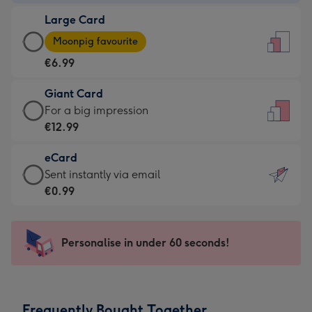
-
Large Card
€4.49
Large
-
Moonpig favourite
Card
For
€6.99
-
the
€6.99
little
Giant Card
-
messages
Giant
For a big impression
Moonpig
-
Card
€12.99
favourite
Dimensions:
-
-
132
eCard
€12.99
Dimensions:
x
eCard
Sent instantly via email
-
205
185
-
€0.99
For
x
mm
€0.99
a
290
-
big
mm
Sent
Personalise in under 60 seconds!
impression
instantly
-
via
Dimensions:
email
293
Frequently Bought Together
x