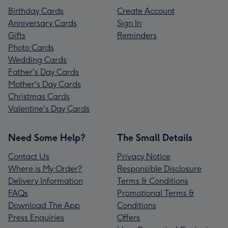
Birthday Cards
Create Account
Anniversary Cards
Sign In
Gifts
Reminders
Photo Cards
Wedding Cards
Father's Day Cards
Mother's Day Cards
Christmas Cards
Valentine's Day Cards
Need Some Help?
The Small Details
Contact Us
Privacy Notice
Where is My Order?
Responsible Disclosure
Delivery Information
Terms & Conditions
FAQs
Promotional Terms &
Download The App
Conditions
Press Enquiries
Offers