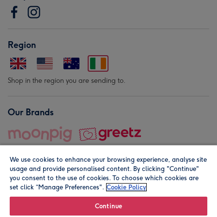
Region
Shop in the region you are sending to.
Our Brands
We use cookies to enhance your browsing experience, analyse site
usage and provide personalised content. By clicking "Continue"
you consent to the use of cookies. To choose which cookies are
set click “Manage Preferences".
Cookie Policy
© Moonpig.com Limited 2026. Registered company address is
Herbal House, 10 Back Hill, London EC1R 5EN, UK. A place
Continue
close to your heart.