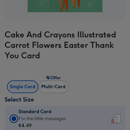
Cake And Crayons Illustrated
Carrot Flowers Easter Thank
You Card
Offer
Single Card
Multi-Card
Select Size
Standard Card
Standard
For the little messages
Card
€4.49