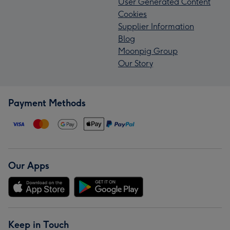
User Generated Content
Cookies
Supplier Information
Blog
Moonpig Group
Our Story
Payment Methods
Our Apps
Keep in Touch