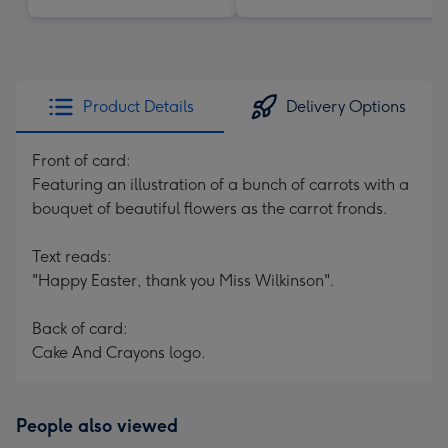
Product Details
Delivery Options
Front of card:
Featuring an illustration of a bunch of carrots with a
bouquet of beautiful flowers as the carrot fronds.
Text reads:
"Happy Easter, thank you Miss Wilkinson".
Back of card:
Cake And Crayons logo.
People also viewed