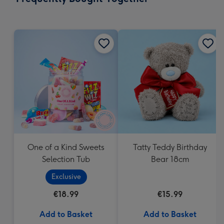
419
mm
One of a Kind Sweets
Tatty Teddy Birthday
Selection Tub
Bear 18cm
Exclusive
€18.99
€15.99
Add to Basket
Add to Basket