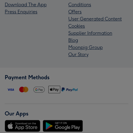
Download The App
Conditions
Press Enquiries
Offers
User Generated Content
Cookies
Supplier Information
Blog
Moonpig Group
Our Story
Payment Methods
Our Apps