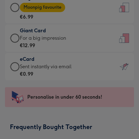
Large
-
Moonpig favourite
Card
For
€6.99
-
the
€6.99
little
Giant Card
-
messages
Giant
For a big impression
Moonpig
-
Card
€12.99
favourite
Dimensions:
-
-
132
eCard
€12.99
Dimensions:
x
eCard
Sent instantly via email
-
205
185
-
€0.99
For
x
mm
€0.99
a
290
-
big
mm
Sent
Personalise in under 60 seconds!
impression
instantly
-
via
Dimensions:
email
293
Frequently Bought Together
x
419