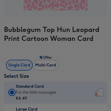
Bubblegum Top Hun Leopard
Print Cartoon Woman Card
Offer
Single Card
Multi-Card
Select Size
Standard Card
Standard
For the little messages
Card
€4.49
-
Large Card
€4.49