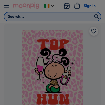
Skip to content
Sign In
Change
delivery
Search
destination
from
Ireland