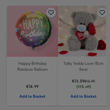
mm
Happy Birthday
Tatty Teddy Love 18cm
Rainbow Balloon
Bear
€13.59
€15.99
€14.99
(15% off)
Add to Basket
Add to Basket