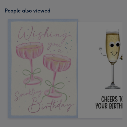
People also viewed