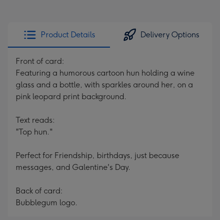
Product Details
Delivery Options
Front of card:
Featuring a humorous cartoon hun holding a wine
glass and a bottle, with sparkles around her, on a
pink leopard print background.
Text reads:
"Top hun."
Perfect for Friendship, birthdays, just because
messages, and Galentine's Day.
Back of card:
Bubblegum logo.