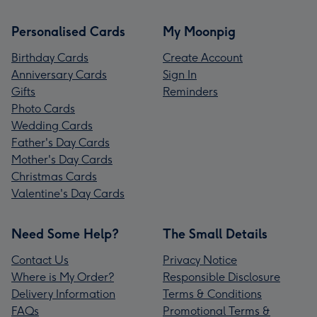
Personalised Cards
My Moonpig
Birthday Cards
Create Account
Anniversary Cards
Sign In
Gifts
Reminders
Photo Cards
Wedding Cards
Father's Day Cards
Mother's Day Cards
Christmas Cards
Valentine's Day Cards
Need Some Help?
The Small Details
Contact Us
Privacy Notice
Where is My Order?
Responsible Disclosure
Delivery Information
Terms & Conditions
FAQs
Promotional Terms &