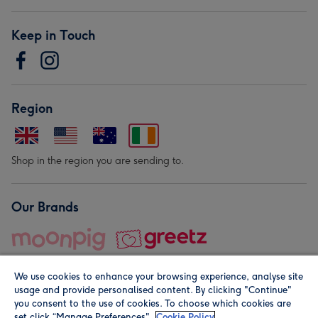
Keep in Touch
Region
Shop in the region you are sending to.
Our Brands
We use cookies to enhance your browsing experience, analyse site
usage and provide personalised content. By clicking "Continue"
you consent to the use of cookies. To choose which cookies are
set click “Manage Preferences".
Cookie Policy