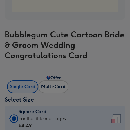
Bubblegum Cute Cartoon Bride
& Groom Wedding
Congratulations Card
Offer
Single Card
Multi-Card
Select Size
Square Card
Square
For the little messages
Card
€4.49