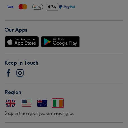
Our Apps
Keep in Touch
Region
Shop in the region you are sending to.