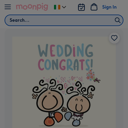
Skip to content
Sign In
Change
delivery
Search
destination
from
Ireland