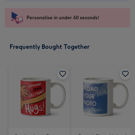
-
€4.49
-
Personalise in under 60 seconds!
For
the
little
messages
Frequently Bought Together
-
Dimensions:
150
x
150
mm