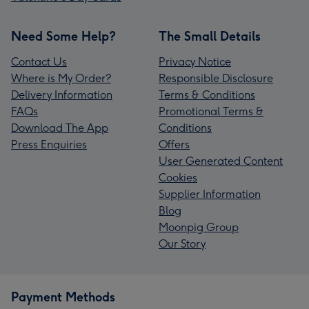
Need Some Help?
The Small Details
Contact Us
Privacy Notice
Where is My Order?
Responsible Disclosure
Delivery Information
Terms & Conditions
FAQs
Promotional Terms &
Download The App
Conditions
Press Enquiries
Offers
User Generated Content
Cookies
Supplier Information
Blog
Moonpig Group
Our Story
Payment Methods