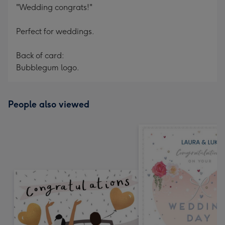
"Wedding congrats!"
Perfect for weddings.
Back of card:
Bubblegum logo.
People also viewed