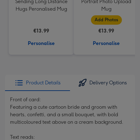
Sending Long Distance
Portrait Photo Upload
Hugs Peronalised Mug
Mug
Add Photos
€13.99
€13.99
Personalise
Personalise
Product Details
Delivery Options
Front of card:
Featuring a cute cartoon bride and groom with
hearts, confetti, and a small bouquet, with bold
multicoloured text above on a cream background.
Text reads: