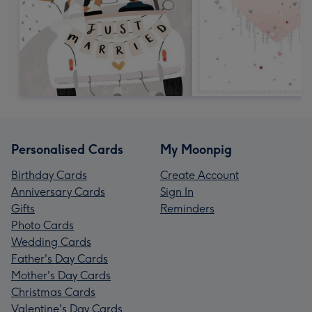
Personalised Cards
My Moonpig
Birthday Cards
Create Account
Anniversary Cards
Sign In
Gifts
Reminders
Photo Cards
Wedding Cards
Father's Day Cards
Mother's Day Cards
Christmas Cards
Valentine's Day Cards