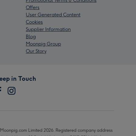
Promotional Terms & Conditions
Offers
User Generated Content
Cookies
Supplier Information
Blog
Moonpig Group
Our Story
eep in Touch
Moonpig.com Limited 2026. Registered company address