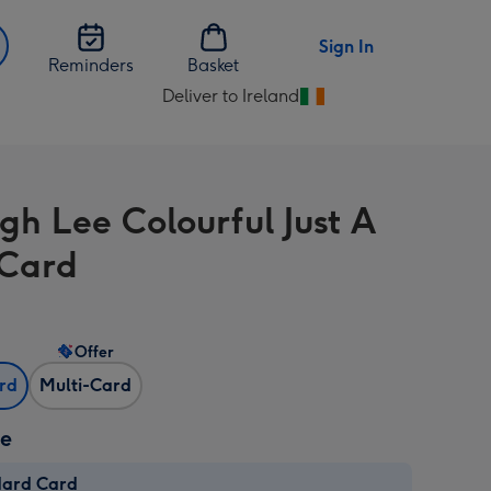
Sign In
Reminders
Basket
Deliver to Ireland
Change
delivery
destination
from
gh Lee Colourful Just A
Ireland
Card
Offer
ard
Multi-Card
ze
dard Card