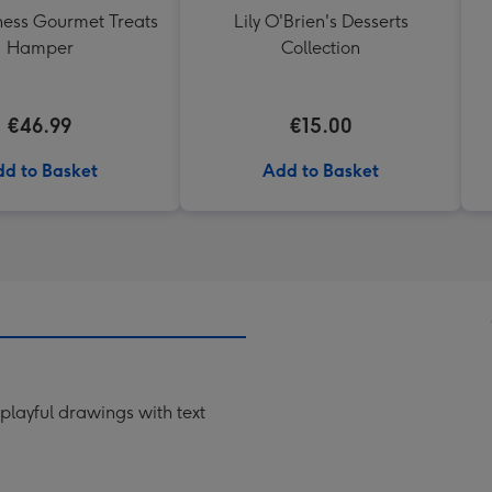
ess Gourmet Treats
Lily O'Brien's Desserts
Hamper
Collection
€46.99
€15.00
d to Basket
Add to Basket
 playful drawings with text
"