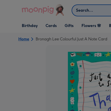
Skip to content
Search
Open Birthday
Open Cards
Open Gifts
Birthday
Cards
Gifts
Flowers 🌸
B
dropdown
dropdown
dropdown
Home
Bronagh Lee Colourful Just A Note Card