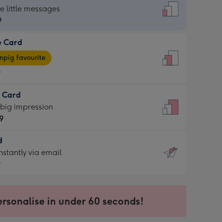
dard
he little messages
9
e Card
9
e
pig favourite
9
9
t Card
ages
 big impression
pig
9
rite
sions:
d
9
sions:
d
nstantly via email
9
9
ersonalise in under 60 seconds!
ssion
ntly