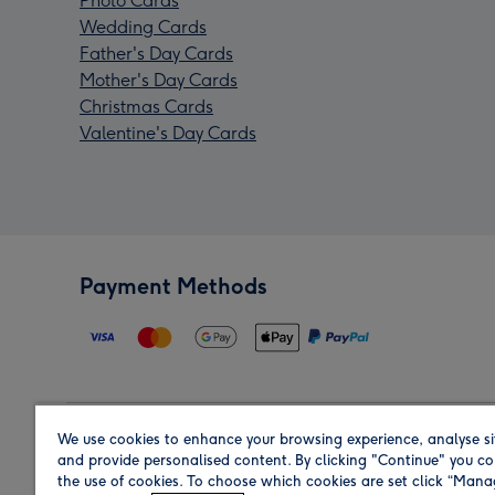
Photo Cards
Wedding Cards
Father's Day Cards
Mother's Day Cards
Christmas Cards
Valentine's Day Cards
Payment Methods
We use cookies to enhance your browsing experience, analyse si
Region
and provide personalised content. By clicking "Continue" you co
the use of cookies. To choose which cookies are set click “Man