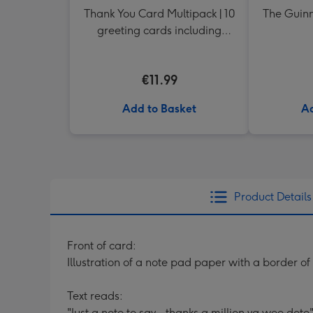
Thank You Card Multipack | 10
The Guinn
greeting cards including
envelopes
€11.99
Add to Basket
Ad
Product Details
Front of card:
Illustration of a note pad paper with a border of
Text reads:
"Just a note to say...thanks a million ya wee dote