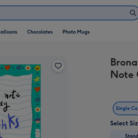
alloons
Chocolates
Photo Mugs
Brona
Note 
Single C
Select Si
Stan