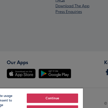
FAQs
Download The App
Press Enquiries
Our Apps
K
te usage
Our Brands
Continue
nsent to
© 
age