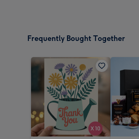
Frequently Bought Together