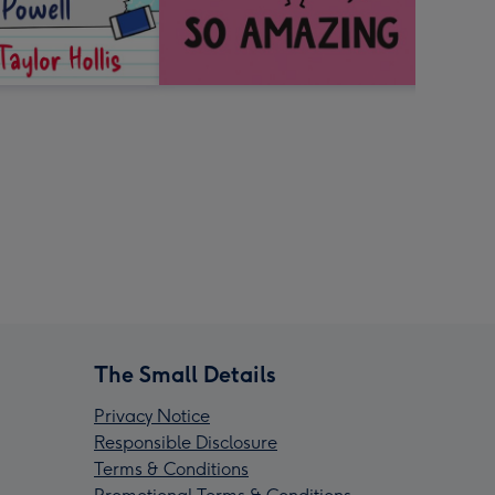
The Small Details
Privacy Notice
Responsible Disclosure
Terms & Conditions