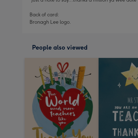
Back of card:
Bronagh Lee logo.
People also viewed