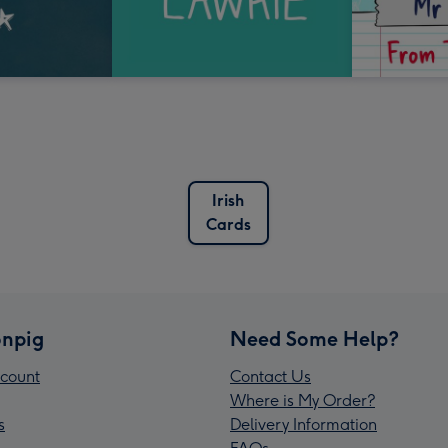
Irish
Cards
npig
Need Some Help?
count
Contact Us
Where is My Order?
s
Delivery Information