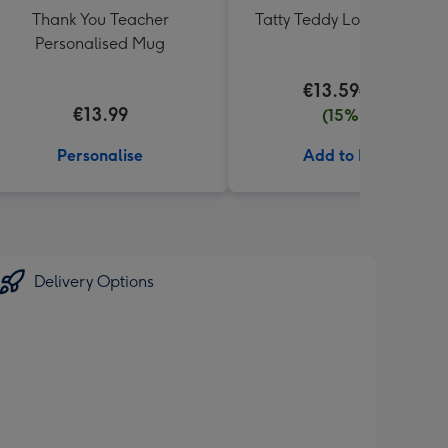
Thank You Teacher
Tatty Teddy Love 18cm Be
Personalised Mug
€13.59
€15.99
€13.99
(15% off)
Personalise
Add to Basket
Delivery Options