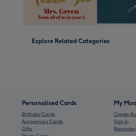
Explore Related Categories
Personalised Cards
My Moo
Birthday Cards
Create Ac
Anniversary Cards
Sign In
Gifts
Reminder