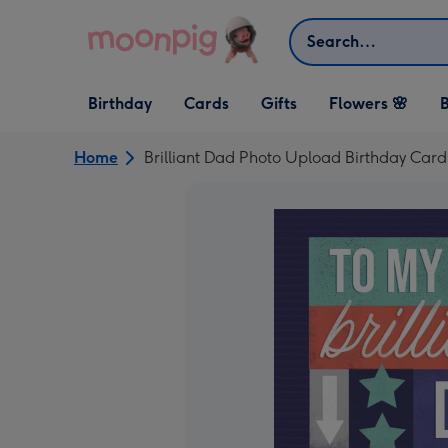
Skip to content
Search
Open Birthday
Open Cards
Open Gifts
Birthday
Cards
Gifts
Flowers 🌸
B
dropdown
dropdown
dropdown
Home
Brilliant Dad Photo Upload Birthday Card