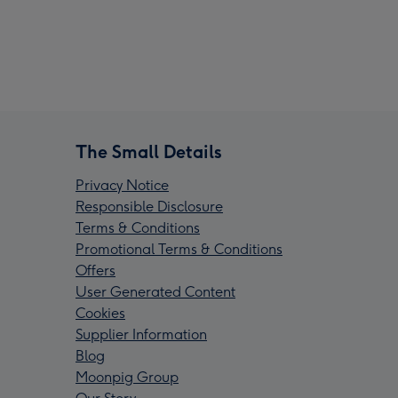
The Small Details
Privacy Notice
Responsible Disclosure
Terms & Conditions
Promotional Terms & Conditions
Offers
User Generated Content
Cookies
Supplier Information
Blog
Moonpig Group