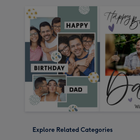
Explore Related Categories