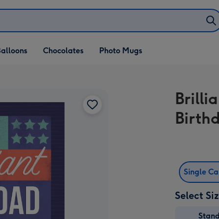
alloons
Chocolates
Photo Mugs
Brill
Birth
Single C
Select Si
Stan