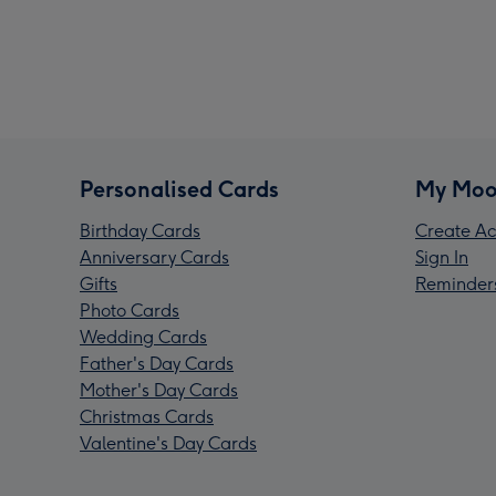
Personalised Cards
My Moo
Birthday Cards
Create Ac
Anniversary Cards
Sign In
Gifts
Reminder
Photo Cards
Wedding Cards
Father's Day Cards
Mother's Day Cards
Christmas Cards
Valentine's Day Cards