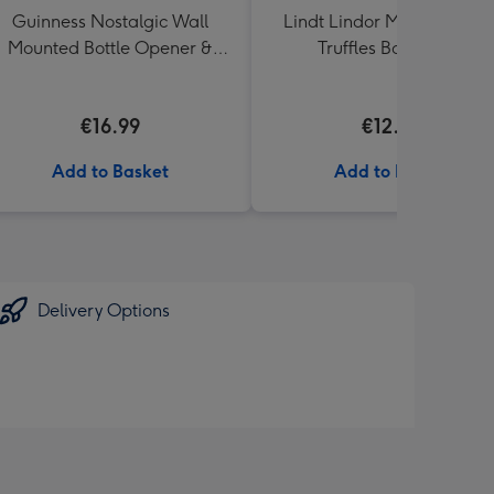
Guinness Nostalgic Wall
Lindt Lindor Milk Chocola
Mounted Bottle Opener &
Truffles Box (200g)
Catcher
€16.99
€12.50
Add to Basket
Add to Basket
Delivery Options