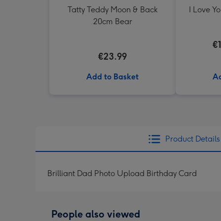
Tatty Teddy Moon & Back
I Love Y
20cm Bear
€
€23.99
Add to Basket
Ad
Product Details
Brilliant Dad Photo Upload Birthday Card
People also viewed