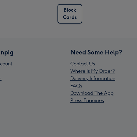
Block
Cards
npig
Need Some Help?
count
Contact Us
Where is My Order?
s
Delivery Information
FAQs
Download The App
Press Enquiries