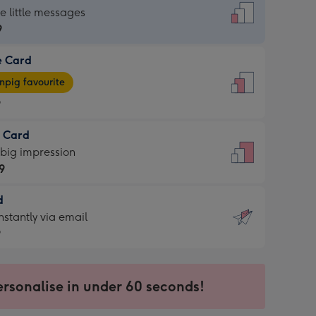
dard
he little messages
9
e Card
9
e
pig favourite
9
9
t Card
ages
 big impression
pig
9
rite
sions:
d
9
sions:
d
nstantly via email
9
9
ersonalise in under 60 seconds!
ssion
ntly