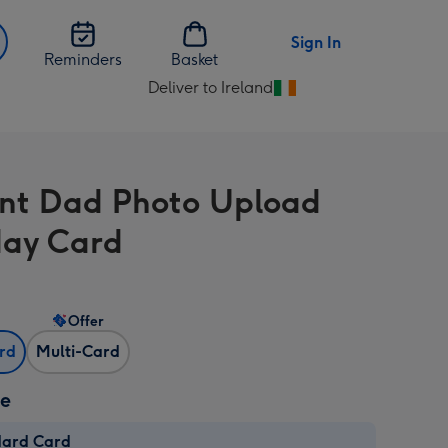
Sign In
Reminders
Basket
Deliver to Ireland
Change
delivery
destination
from
iant Dad Photo Upload
Ireland
day Card
Offer
ard
Multi-Card
ze
dard Card