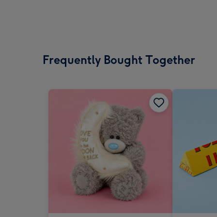
Frequently Bought Together