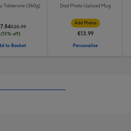
ou Toblerone (360g)
Dad Photo Upload Mug
Add Photos
17.84
€20.99
€13.99
(15% off)
d to Basket
Personalise