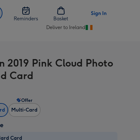
Sign In
Reminders
Basket
Deliver to Ireland
Change
delivery
destination
from
In 2019 Pink Cloud Photo
Ireland
d Card
Offer
ard
Multi-Card
ze
dard Card