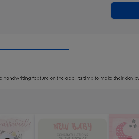
via
Dimen
email
293
x
419
mm
handwriting feature on the app, its time to make their day ev