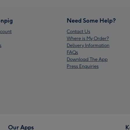
npig
Need Some Help?
count
Contact Us
Where is My Order?
s
Delivery Information
FAQs
Download The App
Press Enquiries
Our Apps
K