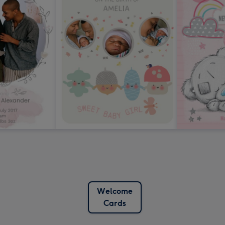
Welcome
Cards