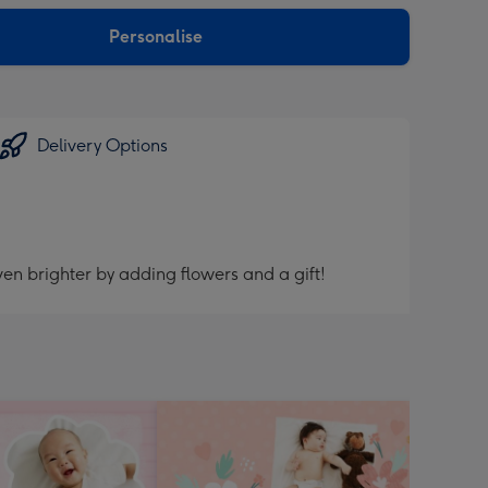
sions:
Personalise
Delivery Options
en brighter by adding flowers and a gift!