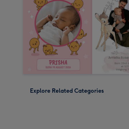
Explore Related Categories