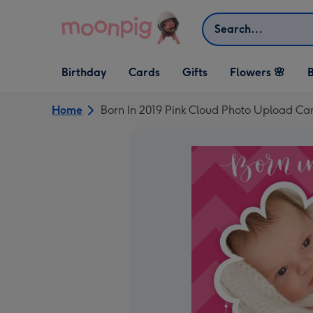
Skip to content
Search
Open Birthday
Open Cards
Open Gifts
Birthday
Cards
Gifts
Flowers 🌸
B
dropdown
dropdown
dropdown
Home
Born In 2019 Pink Cloud Photo Upload Ca