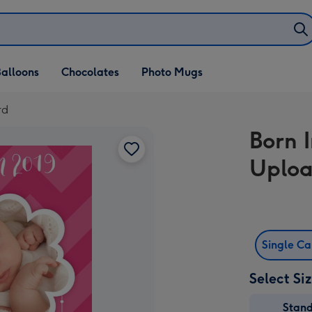
alloons
Chocolates
Photo Mugs
rd
Born 
Uploa
Single C
Select Si
Stan