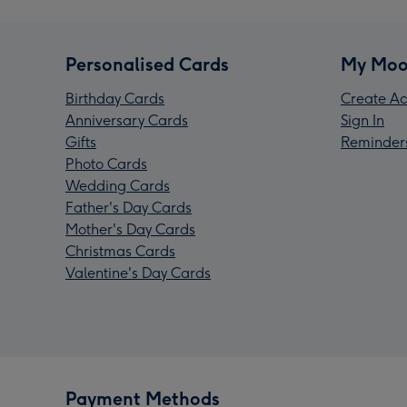
Personalised Cards
My Moo
Birthday Cards
Create Ac
Anniversary Cards
Sign In
Gifts
Reminder
Photo Cards
Wedding Cards
Father's Day Cards
Mother's Day Cards
Christmas Cards
Valentine's Day Cards
Payment Methods