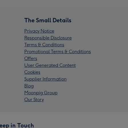
The Small Details
Privacy Notice
Responsible Disclosure
Terms & Conditions
Promotional Terms & Conditions
Offers
User Generated Content
Cookies
Supplier Information
Blog
Moonpig Group
Our Story
eep in Touch