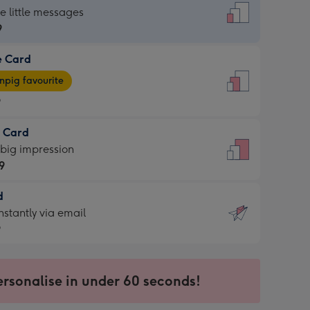
dard
he little messages
9
e Card
9
e
pig favourite
9
9
t Card
ages
 big impression
pig
9
rite
sions:
d
9
sions:
d
nstantly via email
9
9
ersonalise in under 60 seconds!
ssion
ntly