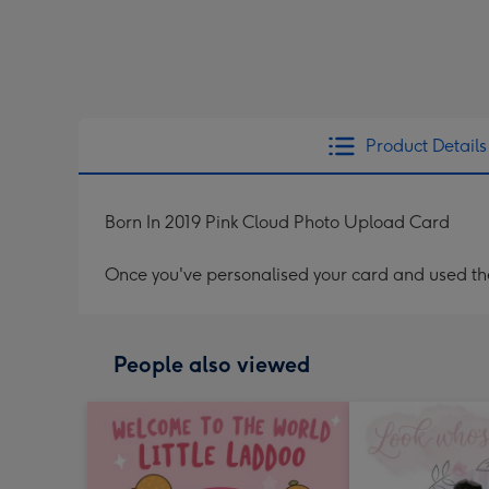
Product Details
Born In 2019 Pink Cloud Photo Upload Card
Once you've personalised your card and used the 
People also viewed