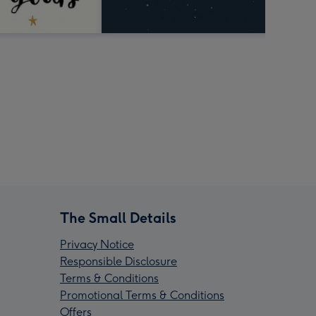
The Small Details
Privacy Notice
Responsible Disclosure
Terms & Conditions
Promotional Terms & Conditions
Offers