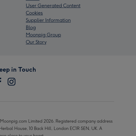
User Generated Content
Cookies
Supplier Information
Blog
Moonpig Group
Our Story
eep in Touch
Moonpig.com Limited 2026. Registered company address
 Herbal House, 10 Back Hill, London EC1R 5EN, UK. A
ace close to your heart.