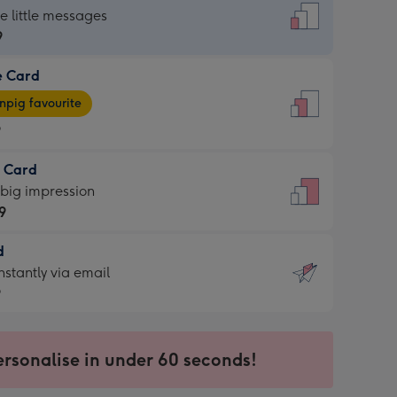
dard
he little messages
9
e Card
9
e
pig favourite
9
9
t Card
ages
 big impression
pig
9
rite
sions:
d
9
sions:
d
nstantly via email
9
9
ersonalise in under 60 seconds!
ssion
ntly