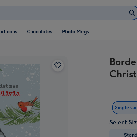
alloons
Chocolates
Photo Mugs
d
Borde
Chris
Single C
Select Si
Stan