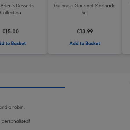
'Brien's Desserts
Guinness Gourmet Marinade
Collection
Set
€15.00
€13.99
d to Basket
Add to Basket
 and a robin.
e personalised!