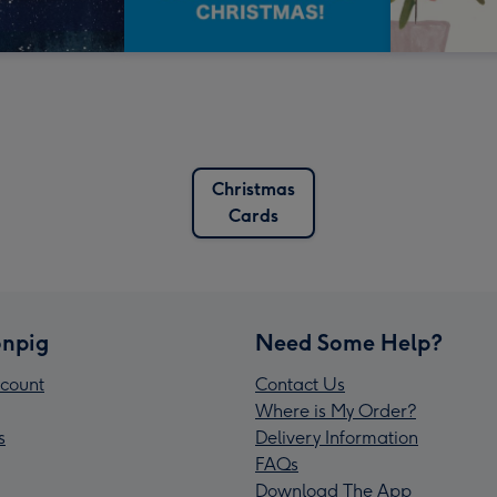
Christmas
Cards
npig
Need Some Help?
count
Contact Us
Where is My Order?
s
Delivery Information
FAQs
Download The App