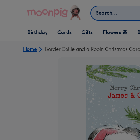
Skip to content
Search
Open Birthday
Open Cards
Open Gifts
Birthday
Cards
Gifts
Flowers 🌸
B
dropdown
dropdown
dropdown
Home
Border Collie and a Robin Christmas Car