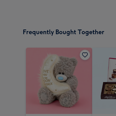
Frequently Bought Together