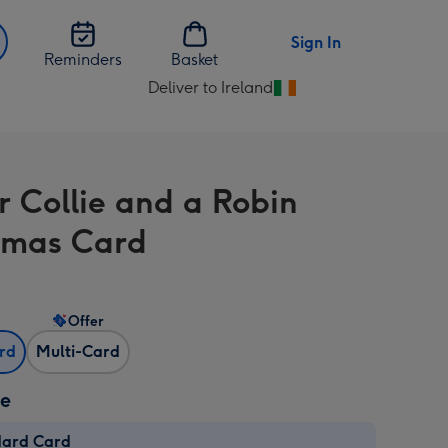
Sign In
Reminders
Basket
Deliver to Ireland
Change
delivery
destination
from
r Collie and a Robin
Ireland
tmas Card
Offer
ard
Multi-Card
ze
dard Card