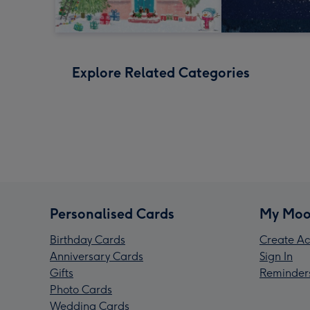
Explore Related Categories
Personalised Cards
My Moo
Birthday Cards
Create Ac
Anniversary Cards
Sign In
Gifts
Reminder
Photo Cards
Wedding Cards