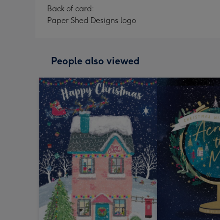
Back of card:
Paper Shed Designs logo
People also viewed