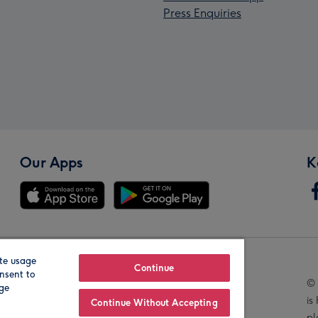
Press Enquiries
Our Apps
K
te usage
Our Brands
Continue
nsent to
© 
age
is
Continue Without Accepting
pl