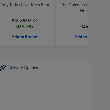
Tatty Teddy Love 18cm Bear
The Guinness Gourmet Trea
Hamper
€13.59
€15.99
€46.99
(15% off)
Add to Basket
Add to Basket
Delivery Options