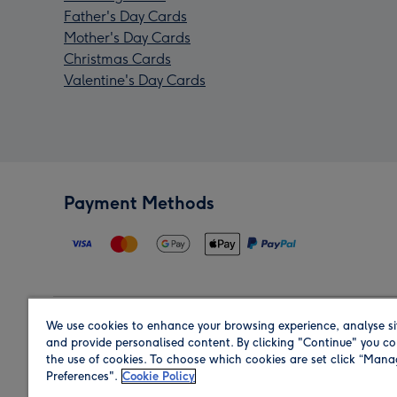
Father's Day Cards
Mother's Day Cards
Christmas Cards
Valentine's Day Cards
Payment Methods
We use cookies to enhance your browsing experience, analyse si
Region
and provide personalised content. By clicking "Continue" you co
the use of cookies. To choose which cookies are set click “Man
Preferences".
Cookie Policy