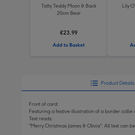
Tatty Teddy Moon & Back
Lily O
20cm Bear
€23.99
Add to Basket
Ad
Product Details
Front of card:
Featuring a festive illustration of a border collie
Text reads:
"Merry Christmas James & Olivia". All text can b