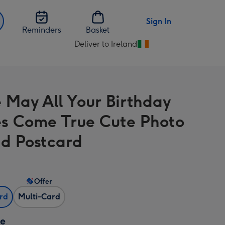
Sign In
Reminders
Basket
Deliver to Ireland
Change
delivery
destination
from
e May All Your Birthday
Ireland
s Come True Cute Photo
d Postcard
Offer
ard
Multi-Card
ze