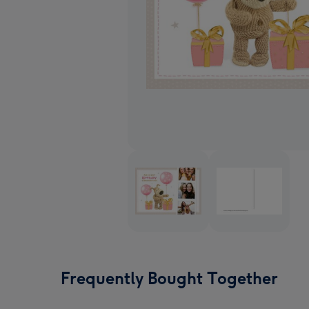
Frequently Bought Together