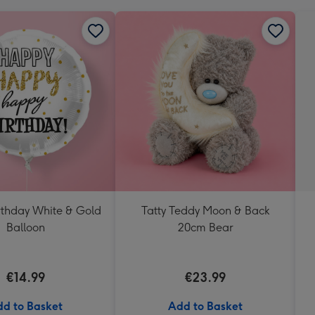
thday White & Gold
Tatty Teddy Moon & Back
Balloon
20cm Bear
€14.99
€23.99
d to Basket
Add to Basket