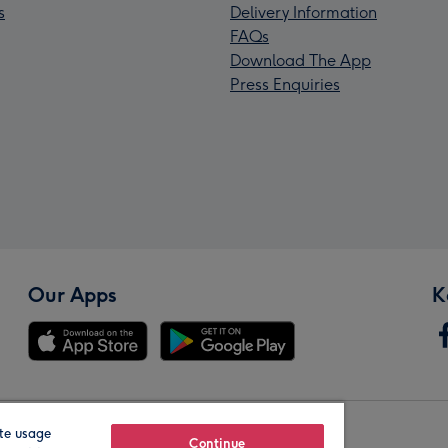
s
Delivery Information
FAQs
Download The App
Press Enquiries
Our Apps
K
te usage
Our Brands
Continue