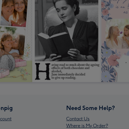
npig
Need Some Help?
count
Contact Us
Where is My Order?