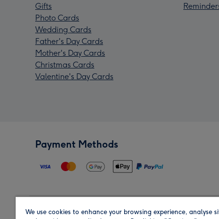
Gifts
Reminder
Photo Cards
Wedding Cards
Father's Day Cards
Mother's Day Cards
Christmas Cards
Valentine's Day Cards
Payment Methods
We use cookies to enhance your browsing experience, analyse si
Region