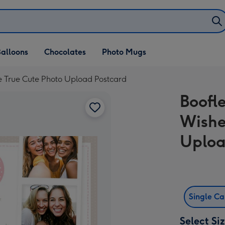
alloons
Chocolates
Photo Mugs
e True Cute Photo Upload Postcard
Boofl
Wishe
Uploa
Single C
Select Si