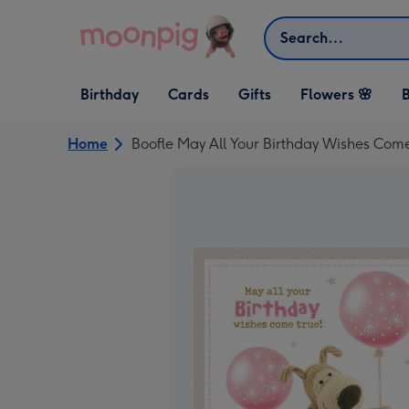
Skip to content
Search
Open Birthday
Open Cards
Open Gifts
Birthday
Cards
Gifts
Flowers 🌸
B
dropdown
dropdown
dropdown
Home
Boofle May All Your Birthday Wishes Com