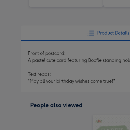
Product Details
Front of postcard:
A pastel cute card featuring Boofle standing hold
Text reads:
"May all your birthday wishes come true!"
People also viewed