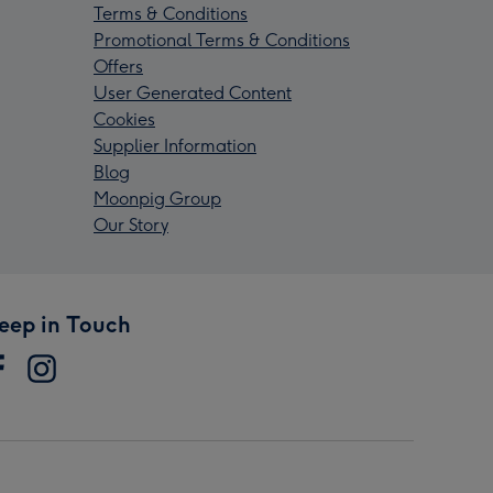
Terms & Conditions
Promotional Terms & Conditions
Offers
User Generated Content
Cookies
Supplier Information
Blog
Moonpig Group
Our Story
eep in Touch