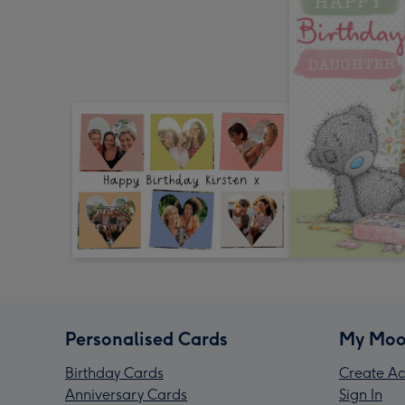
Personalised Cards
My Moo
Birthday Cards
Create Ac
Anniversary Cards
Sign In