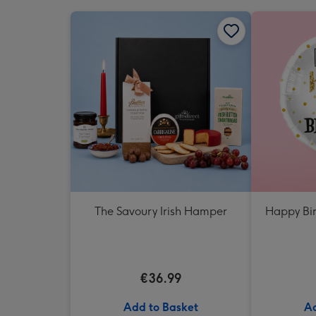
The Savoury Irish Hamper
Happy Bir
€36.99
Add to Basket
Ad