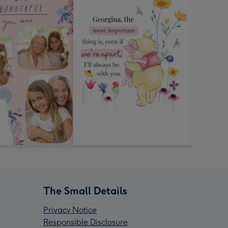
The Small Details
Privacy Notice
Responsible Disclosure