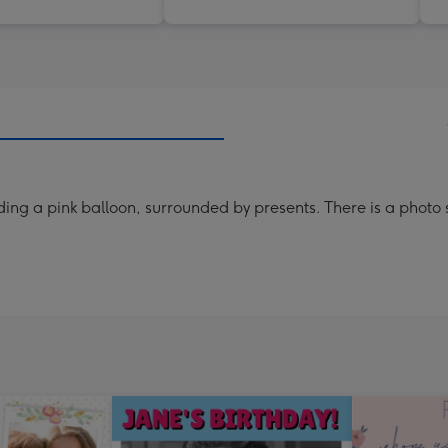
ing a pink balloon, surrounded by presents. There is a photo s