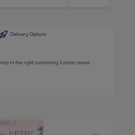
Delivery Options
trip to the right containing 3 photo areas.