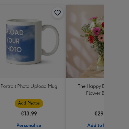
Portrait Photo Upload Mug
The Happy Bunch Fresh
Flower Bouquet
Add Photos
€13.99
€29.99
Personalise
Add to Basket