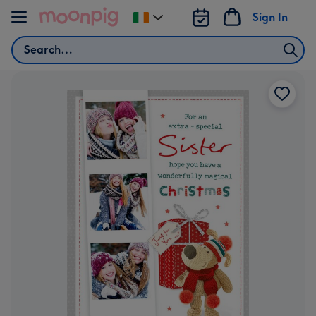
Skip to content
Sign In
Change
delivery
Search
destination
from
Ireland