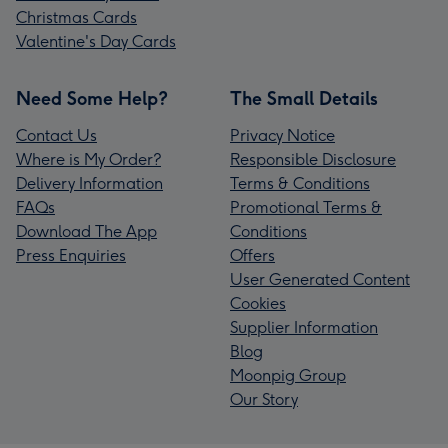
Christmas Cards
Valentine's Day Cards
Need Some Help?
The Small Details
Contact Us
Privacy Notice
Where is My Order?
Responsible Disclosure
Delivery Information
Terms & Conditions
FAQs
Promotional Terms &
Download The App
Conditions
Press Enquiries
Offers
User Generated Content
Cookies
Supplier Information
Blog
Moonpig Group
Our Story