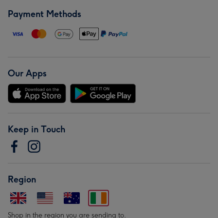
Payment Methods
Our Apps
Keep in Touch
Region
Shop in the region you are sending to.