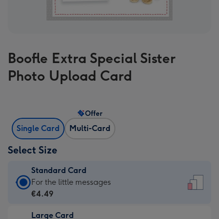
Boofle Extra Special Sister
Photo Upload Card
Offer
Single Card
Multi-Card
Select Size
Standard Card
Standard
For the little messages
Card
€4.49
-
Large Card
€4.49