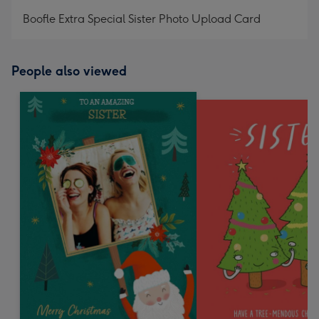
mm
Boofle Extra Special Sister Photo Upload Card
People also viewed