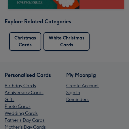
Explore Related Categories
Christmas
White Christmas
Cards
Cards
Personalised Cards
My Moonpig
Birthday Cards
Create Account
Anniversary Cards
Sign In
Gifts
Reminders
Photo Cards
Wedding Cards
Father's Day Cards
Mother's Day Cards