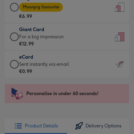
Large
-
Moonpig favourite
Card
For
€6.99
-
the
€6.99
little
Giant Card
-
messages
Giant
For a big impression
Moonpig
-
Card
€12.99
favourite
Dimensions:
-
-
132
eCard
€12.99
Dimensions:
x
eCard
Sent instantly via email
-
205
185
-
€0.99
For
x
mm
€0.99
a
290
-
big
mm
Sent
Personalise in under 60 seconds!
impression
instantly
-
via
Dimensions:
email
293
x
Product Details
Delivery Options
419