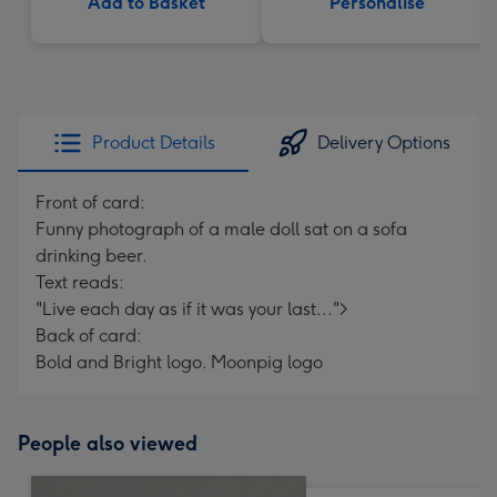
Add to Basket
Personalise
Product Details
Delivery Options
Front of card:
Funny photograph of a male doll sat on a sofa
drinking beer.
Text reads:
"Live each day as if it was your last...">
Back of card:
Bold and Bright logo. Moonpig logo
People also viewed