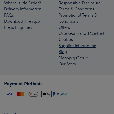
Where is My Order?
Responsible Disclosure
Delivery Information
Terms & Conditions
FAQs
Promotional Terms &
Download The App
Conditions
Press Enquiries
Offers
User Generated Content
Cookies
Supplier Information
Blog
Moonpig Group
Our Story
Payment Methods