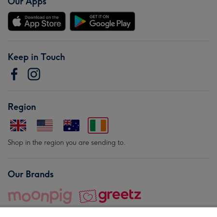
Our Apps
Keep in Touch
Region
Shop in the region you are sending to.
Our Brands