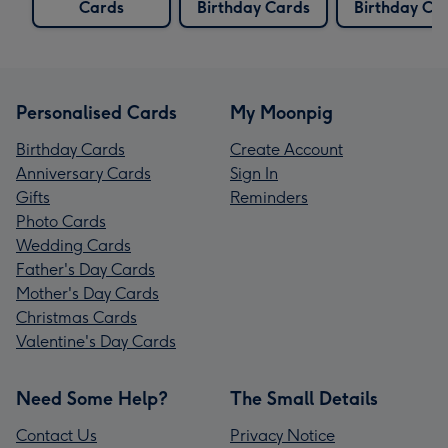
Cards
Birthday Cards
Birthday Ca
Personalised Cards
My Moonpig
Birthday Cards
Create Account
Anniversary Cards
Sign In
Gifts
Reminders
Photo Cards
Wedding Cards
Father's Day Cards
Mother's Day Cards
Christmas Cards
Valentine's Day Cards
Need Some Help?
The Small Details
Contact Us
Privacy Notice