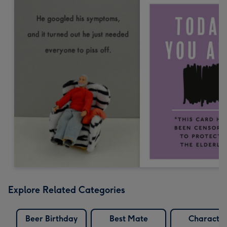
Explore Related Categories
Beer Birthday
Best Mate
Characte