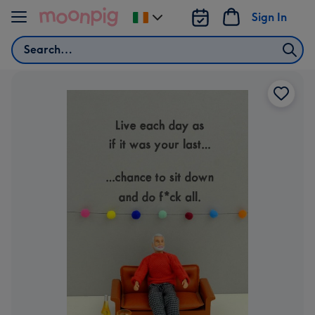
Skip to content
Sign In
Change
delivery
Search
destination
from
Ireland