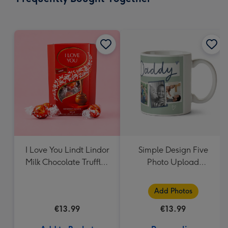
419
mm
I Love You Lindt Lindor
Simple Design Five
Milk Chocolate Truffles
Photo Upload
(200g)
Lovehearts Daddy Mug
Add Photos
€13.99
€13.99