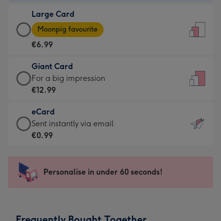
-
Large Card
€4.49
Large
-
Moonpig favourite
Card
For
€6.99
-
the
€6.99
little
Giant Card
-
messages
Giant
For a big impression
Moonpig
-
Card
€12.99
favourite
Dimensions:
-
-
132
eCard
€12.99
Dimensions:
x
eCard
Sent instantly via email
-
205
185
-
€0.99
For
x
mm
€0.99
a
290
-
big
mm
Sent
Personalise in under 60 seconds!
impression
instantly
-
via
Dimensions:
email
293
Frequently Bought Together
x