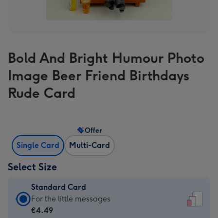
Bold And Bright Humour Photo
Image Beer Friend Birthdays
Rude Card
Offer
Single Card
Multi-Card
Select Size
Standard Card
Standard
For the little messages
Card
€4.49