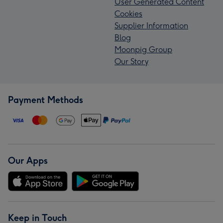
User Generated Content
Cookies
Supplier Information
Blog
Moonpig Group
Our Story
Payment Methods
Our Apps
Keep in Touch