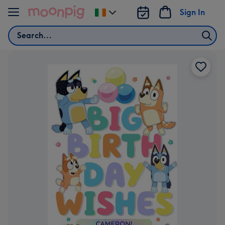
Skip to content
Sign In
Change
delivery
Search
destination
from
Ireland