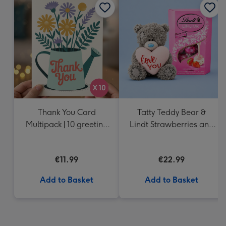
Thank You Card
Tatty Teddy Bear &
Multipack | 10 greeting
Lindt Strawberries and
cards including
Cream Truffles
envelopes
€11.99
€22.99
Add to Basket
Add to Basket