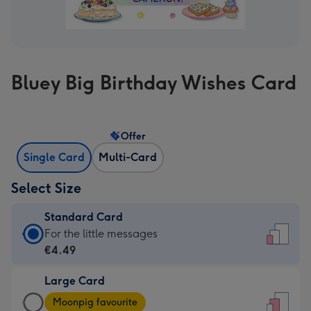
Bluey Big Birthday Wishes Card
Offer
Single Card
Multi-Card
Select Size
Standard Card
Standard
For the little messages
Card
€4.49
-
Large Card
€4.49
Large
-
Moonpig favourite