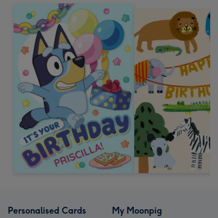
Personalised Cards
My Moonpig