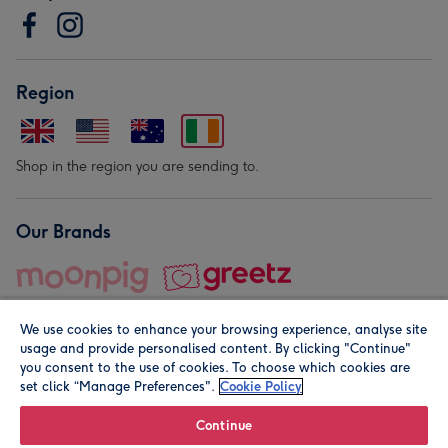
Region
Shop in the region you are sending to.
Our Brands
We use cookies to enhance your browsing experience, analyse site
usage and provide personalised content. By clicking "Continue"
you consent to the use of cookies. To choose which cookies are
set click “Manage Preferences".
Cookie Policy
© Moonpig.com Limited 2026. Registered company address is
Herbal House, 10 Back Hill, London EC1R 5EN, UK. A place
Continue
close to your heart.