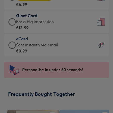
Card
For
€6.99
-
the
€6.99
little
Giant Card
-
messages
Giant
For a big impression
Moonpig
-
Card
€12.99
favourite
Dimensions:
-
-
132
eCard
€12.99
Dimensions:
x
eCard
Sent instantly via email
-
205
185
-
€0.99
For
x
mm
€0.99
a
290
-
big
mm
Sent
Personalise in under 60 seconds!
impression
instantly
-
via
Dimensions:
email
293
Frequently Bought Together
x
419
mm