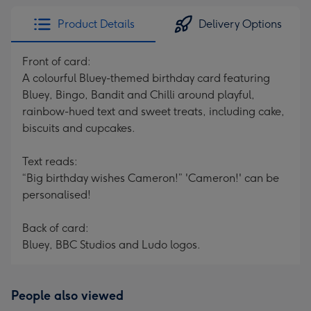
Product Details
Delivery Options
Front of card:
A colourful Bluey-themed birthday card featuring
Bluey, Bingo, Bandit and Chilli around playful,
rainbow-hued text and sweet treats, including cake,
biscuits and cupcakes.
Text reads:
“Big birthday wishes Cameron!” 'Cameron!' can be
personalised!
Back of card:
Bluey, BBC Studios and Ludo logos.
People also viewed