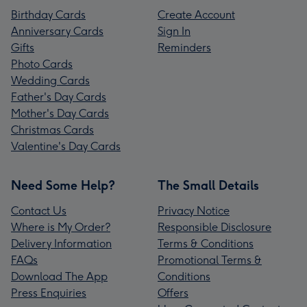
Birthday Cards
Create Account
Anniversary Cards
Sign In
Gifts
Reminders
Photo Cards
Wedding Cards
Father's Day Cards
Mother's Day Cards
Christmas Cards
Valentine's Day Cards
Need Some Help?
The Small Details
Contact Us
Privacy Notice
Where is My Order?
Responsible Disclosure
Delivery Information
Terms & Conditions
FAQs
Promotional Terms &
Download The App
Conditions
Press Enquiries
Offers