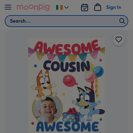
Skip to content
Sign In
Change
delivery
Search
destination
from
Ireland