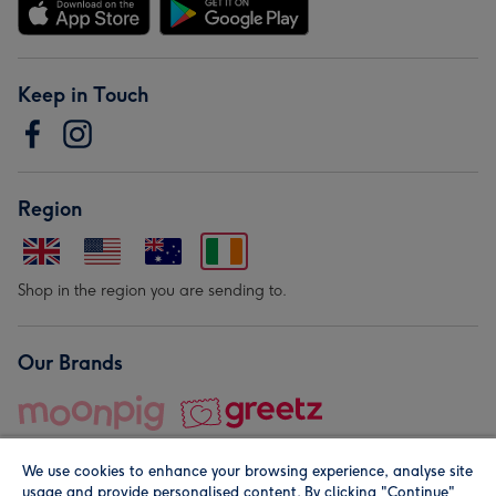
Keep in Touch
Region
Shop in the region you are sending to.
Our Brands
We use cookies to enhance your browsing experience, analyse site
usage and provide personalised content. By clicking "Continue"