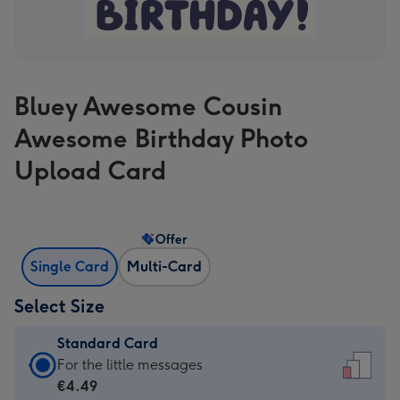
Bluey Awesome Cousin
Awesome Birthday Photo
Upload Card
Offer
Single Card
Multi-Card
Select Size
Standard Card
Standard
For the little messages
Card
€4.49