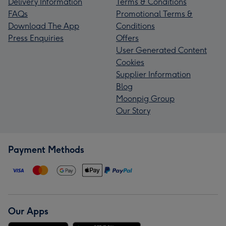
Delivery Information
Terms & Conditions
FAQs
Promotional Terms &
Download The App
Conditions
Press Enquiries
Offers
User Generated Content
Cookies
Supplier Information
Blog
Moonpig Group
Our Story
Payment Methods
Our Apps