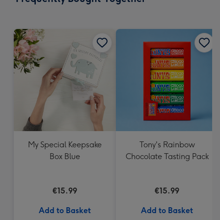
419
mm
My Special Keepsake
Tony's Rainbow
Box Blue
Chocolate Tasting Pack
€15.99
€15.99
Add to Basket
Add to Basket