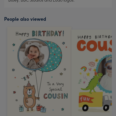
Bluey, BBC Studios and Ludo logos.
People also viewed