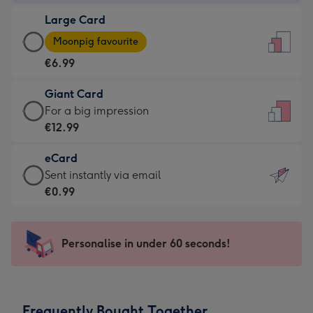
-
Large Card
€4.49
Large
-
Moonpig favourite
Card
For
€6.99
-
the
€6.99
little
Giant Card
-
messages
Giant
For a big impression
Moonpig
-
Card
€12.99
favourite
Dimensions:
-
-
132
eCard
€12.99
Dimensions:
x
eCard
Sent instantly via email
-
205
185
-
€0.99
For
x
mm
€0.99
a
290
-
big
mm
Sent
Personalise in under 60 seconds!
impression
instantly
-
via
Dimensions:
email
293
Frequently Bought Together
x