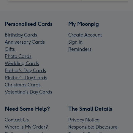
Personalised Cards
My Moonpig
Birthday Cards
Create Account
Anniversary Cards
Sign In
Gifts
Reminders
Photo Cards
Wedding Cards
Father's Day Cards
Mother's Day Cards
Christmas Cards
Valentine's Day Cards
Need Some Help?
The Small Details
Contact Us
Privacy Notice
Where is My Order?
Responsible Disclosure