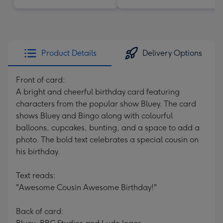
Product Details
Delivery Options
Front of card:
A bright and cheerful birthday card featuring
characters from the popular show Bluey. The card
shows Bluey and Bingo along with colourful
balloons, cupcakes, bunting, and a space to add a
photo. The bold text celebrates a special cousin on
his birthday.
Text reads:
"Awesome Cousin Awesome Birthday!"
Back of card: