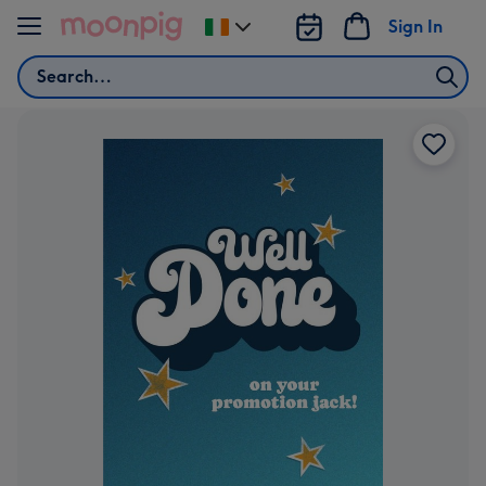
Skip to content
Sign In
Change
delivery
Search
destination
from
Ireland