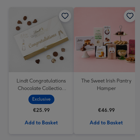
mm
Lindt Congratulations
The Sweet Irish Pantry
Chocolate Collection
Hamper
(320g)
Exclusive
€25.99
€46.99
Add to Basket
Add to Basket