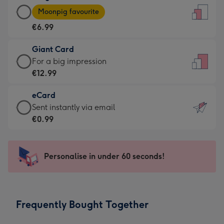
Large
-
Moonpig favourite
Card
For
€6.99
-
the
€6.99
little
Giant Card
-
messages
Giant
For a big impression
Moonpig
-
Card
€12.99
favourite
Dimensions:
-
-
132
eCard
€12.99
Dimensions:
x
eCard
Sent instantly via email
-
205
185
-
€0.99
For
x
mm
€0.99
a
290
-
big
mm
Sent
Personalise in under 60 seconds!
impression
instantly
-
via
Dimensions:
email
293
Frequently Bought Together
x
419