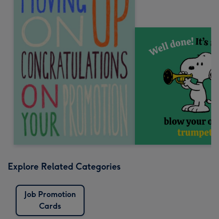
Explore Related Categories
Job Promotion
Cards