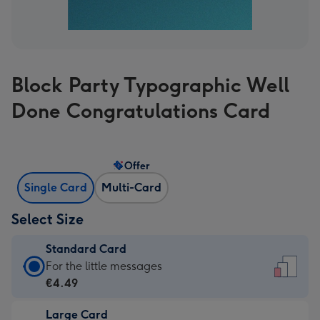
Block Party Typographic Well
Done Congratulations Card
Offer
Single Card
Multi-Card
Select Size
Standard Card
Standard
For the little messages
Card
€4.49
-
Large Card
€4.49