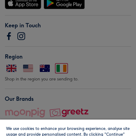
Keep in Touch
Region
Shop in the region you are sending to.
Our Brands
We use cookies to enhance your browsing experience, analyse site
usage and provide personalised content. By clicking "Continue"