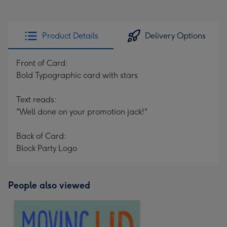
Product Details
Delivery Options
Front of Card:
Bold Typographic card with stars
Text reads:
"Well done on your promotion jack!"
Back of Card:
Block Party Logo
People also viewed