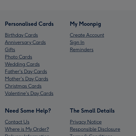
Personalised Cards
My Moonpig
Birthday Cards
Create Account
Anniversary Cards
Sign In
Gifts
Reminders
Photo Cards
Wedding Cards
Father's Day Cards
Mother's Day Cards
Christmas Cards
Valentine's Day Cards
Need Some Help?
The Small Details
Contact Us
Privacy Notice
Where is My Order?
Responsible Disclosure