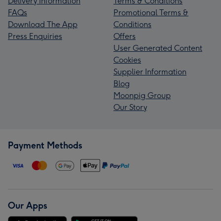
Delivery Information
Terms & Conditions
FAQs
Promotional Terms &
Download The App
Conditions
Press Enquiries
Offers
User Generated Content
Cookies
Supplier Information
Blog
Moonpig Group
Our Story
Payment Methods
Our Apps