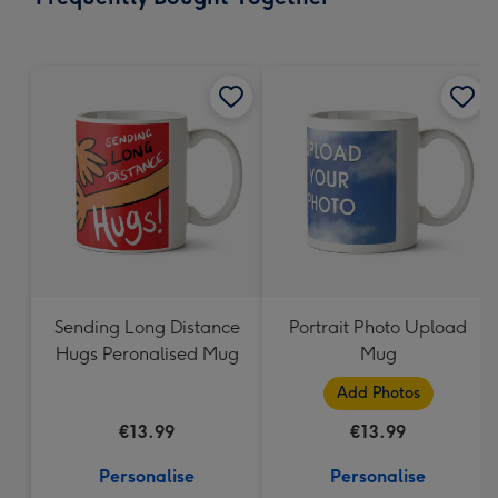
293
mm
Sending Long Distance
Portrait Photo Upload
Hugs Peronalised Mug
Mug
Add Photos
€13.99
€13.99
Personalise
Personalise