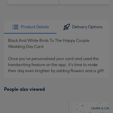
Product Details
Delivery Options
Black And White Birds To The Happy Couple
Wedding Day Card
Once you've personalised your card and used the
handwriting feature on the app, it's time to make
their day even brighter by adding flowers and a gift!
People also viewed