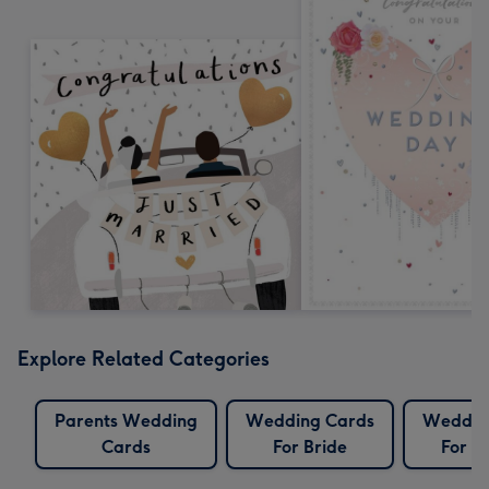
Explore Related Categories
Parents Wedding
Wedding Cards
Weddin
Cards
For Bride
For B