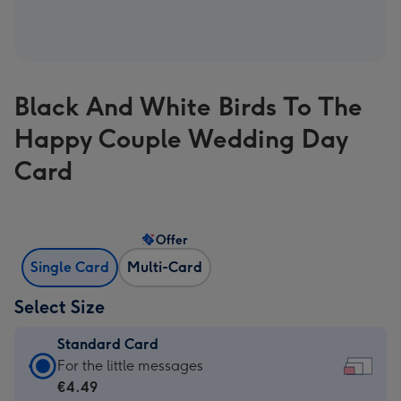
Black And White Birds To The
Happy Couple Wedding Day
Card
Offer
Single Card
Multi-Card
Select Size
Standard Card
Standard
For the little messages
Card
€4.49