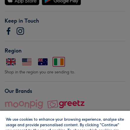
Keep in Touch
Region
Shop in the region you are sending to.
Our Brands
We use cookies to enhance your browsing experience, analyse site
usage and provide personalised content. By clicking "Continue"