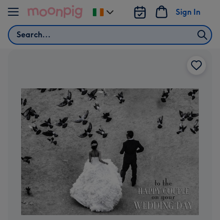
Skip to content
Sign In
Change
delivery
Search
destination
from
Ireland