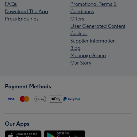
FAQs
Promotional Terms &
Download The App
Conditions
Press Enquiries
Offers
User Generated Content
Cookies
Supplier Information
Blog
Moonpig Group
Our Story
Payment Methods
Our Apps