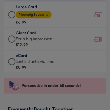
-
Large Card
€4.49
Large
-
Moonpig favourite
Card
For
€6.99
-
the
€6.99
little
Giant Card
-
messages
Giant
For a big impression
Moonpig
-
Card
€12.99
favourite
Dimensions:
-
-
185
eCard
€12.99
Dimensions:
x
eCard
Sent instantly via email
-
290
132
-
€0.99
For
x
mm
€0.99
a
205
-
big
mm
Sent
Personalise in under 60 seconds!
impression
instantly
-
via
Dimensions:
email
419
Frequently Bought Together
x