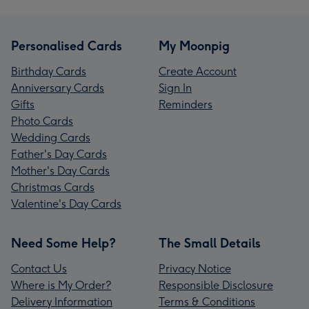
Personalised Cards
My Moonpig
Birthday Cards
Create Account
Anniversary Cards
Sign In
Gifts
Reminders
Photo Cards
Wedding Cards
Father's Day Cards
Mother's Day Cards
Christmas Cards
Valentine's Day Cards
Need Some Help?
The Small Details
Contact Us
Privacy Notice
Where is My Order?
Responsible Disclosure
Delivery Information
Terms & Conditions