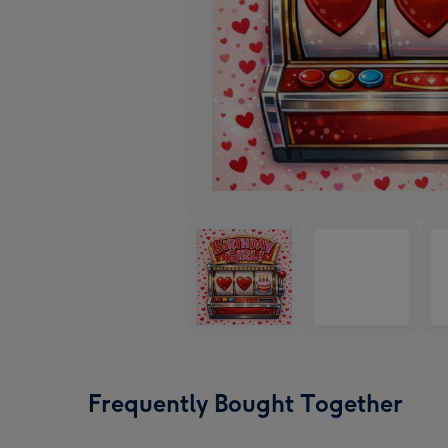
Frequently Bought Together