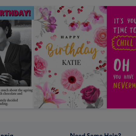
npig
Need Some Help?