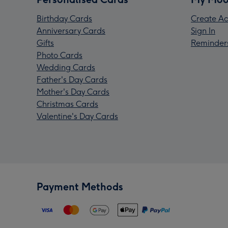
Birthday Cards
Create Ac
Anniversary Cards
Sign In
Gifts
Reminder
Photo Cards
Wedding Cards
Father's Day Cards
Mother's Day Cards
Christmas Cards
Valentine's Day Cards
Payment Methods