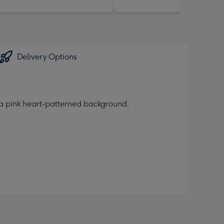
Delivery Options
n a pink heart-patterned background.