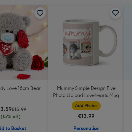
ddy Love 18cm Bear
Mummy Simple Design Five
Photo Upload Lovehearts Mug
Add Photos
13.59
€15.99
€13.99
(15% off)
d to Basket
Personalise