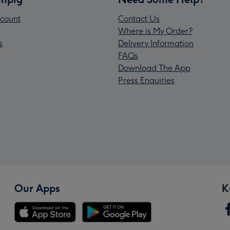
count
Contact Us
Where is My Order?
s
Delivery Information
FAQs
Download The App
Press Enquiries
Our Apps
K