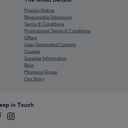
Privacy Notice
Responsible Disclosure
Terms & Conditions
Promotional Terms & Conditions
Offers
User Generated Content
Cookies
Supplier Information
Blog
Moonpig Group
Our Story
eep in Touch