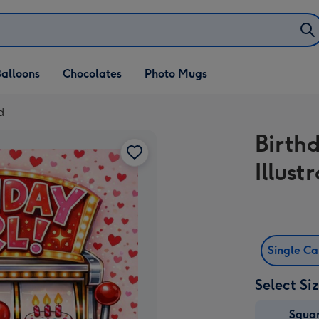
alloons
Chocolates
Photo Mugs
d
Birth
Illust
Single C
Select Si
Squa