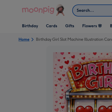
Skip to content
Search
Open Birthday
Open Cards
Open Gifts
Birthday
Cards
Gifts
Flowers 🌸
B
dropdown
dropdown
dropdown
Home
Birthday Girl Slot Machine Illustration Car