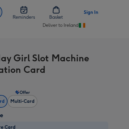
Sign In
Reminders
Basket
Deliver to Ireland
Change
delivery
destination
from
day Girl Slot Machine
Ireland
ration Card
Offer
ard
Multi-Card
ze
re Card