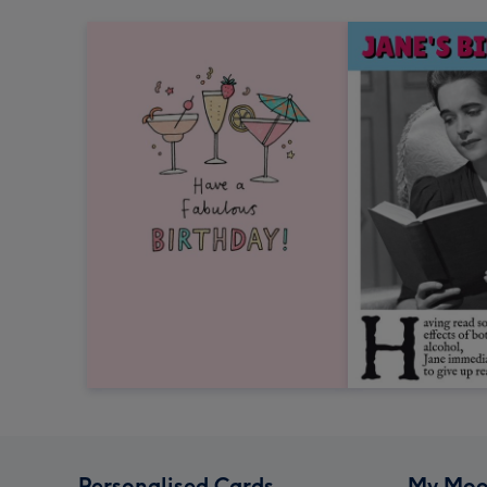
Personalised Cards
My Moo