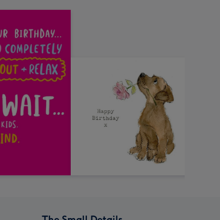
The Small Details