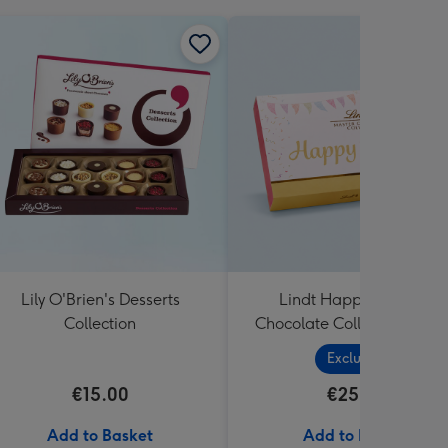
Lily O'Brien's Desserts
Lindt Happy Birthday
Collection
Chocolate Collection (320
Exclusive
€15.00
€25.99
Add to Basket
Add to Basket