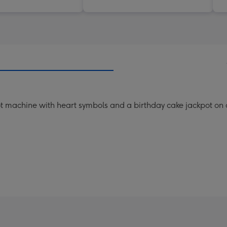
slot machine with heart symbols and a birthday cake jackpot o