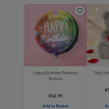
Happy Birthday Rainbow
Tatty Te
Balloon
€
€14.99
Add to Basket
Ad