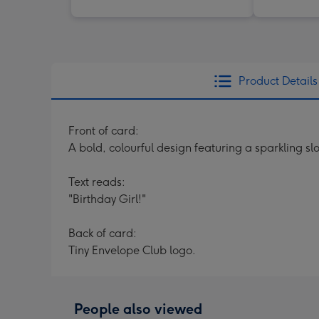
Product Details
Front of card:
A bold, colourful design featuring a sparkling 
Text reads:
"Birthday Girl!"
Back of card:
Tiny Envelope Club logo.
People also viewed