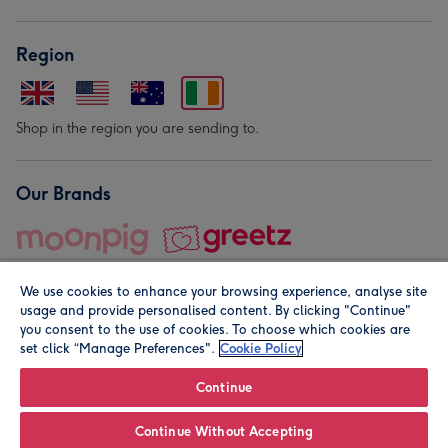
Region
Shop in the region you are sending to.
Our Brands
We use cookies to enhance your browsing experience, analyse site
usage and provide personalised content. By clicking "Continue"
you consent to the use of cookies. To choose which cookies are
set click “Manage Preferences".
Cookie Policy
© Moonpig.com Limited 2026. Registered company address is
Herbal House, 10 Back Hill, London EC1R 5EN, UK. A place
Continue
close to your heart.
Continue Without Accepting