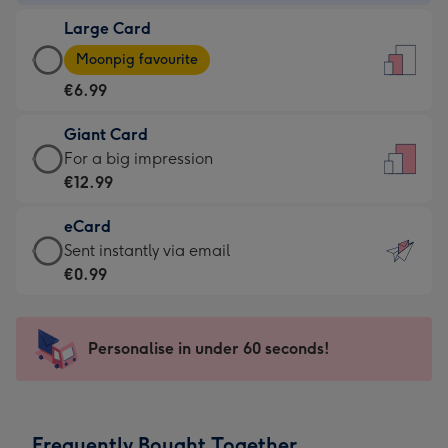
-
Large Card
€4.49
Large
-
Moonpig favourite
Card
For
€6.99
-
the
€6.99
little
Giant Card
-
messages
Giant
For a big impression
Moonpig
-
Card
€12.99
favourite
Dimensions:
-
-
132
eCard
€12.99
Dimensions:
x
eCard
Sent instantly via email
-
205
185
-
€0.99
For
x
mm
€0.99
a
290
-
big
mm
Sent
Personalise in under 60 seconds!
impression
instantly
-
via
Dimensions:
email
293
Frequently Bought Together
x