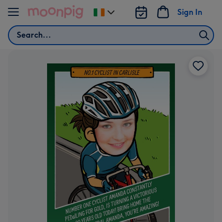
Skip to content
Sign In
Change
delivery
Search
destination
from
Ireland