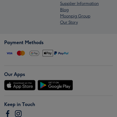
Supplier Information
Blog
Moonpig Group
Our Story
Payment Methods
Our Apps
Keep in Touch