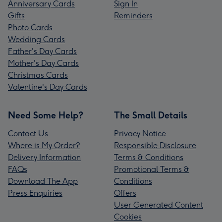
Anniversary Cards
Sign In
Gifts
Reminders
Photo Cards
Wedding Cards
Father's Day Cards
Mother's Day Cards
Christmas Cards
Valentine's Day Cards
Need Some Help?
The Small Details
Contact Us
Privacy Notice
Where is My Order?
Responsible Disclosure
Delivery Information
Terms & Conditions
FAQs
Promotional Terms &
Download The App
Conditions
Press Enquiries
Offers
User Generated Content
Cookies