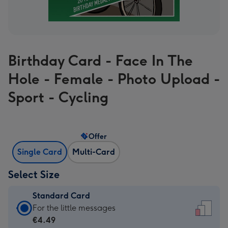
Birthday Card - Face In The
Hole - Female - Photo Upload -
Sport - Cycling
Offer
Single Card
Multi-Card
Select Size
Standard Card
Standard
For the little messages
Card
€4.49