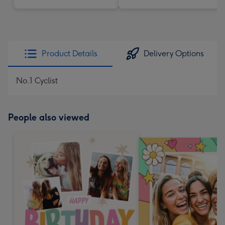
Product Details
Delivery Options
No.1 Cyclist
People also viewed