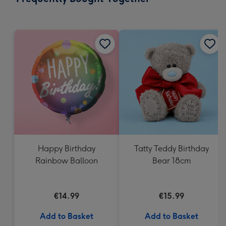
419
mm
Happy Birthday
Tatty Teddy Birthday
Rainbow Balloon
Bear 18cm
€14.99
€15.99
Add to Basket
Add to Basket