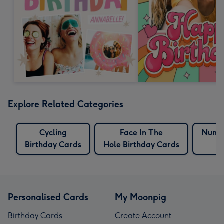
Explore Related Categories
Cycling
Face In The
Numbe
Birthday Cards
Hole Birthday Cards
Personalised Cards
My Moonpig
Birthday Cards
Create Account