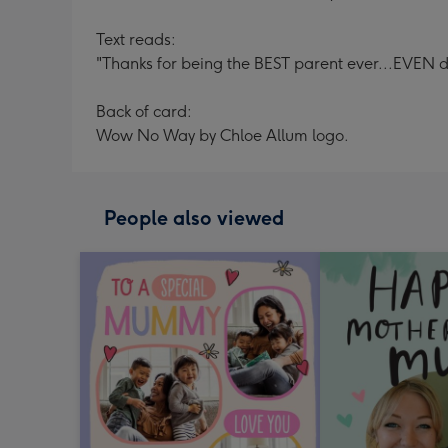
Text reads:
"Thanks for being the BEST parent ever...EVEN 
Back of card:
Wow No Way by Chloe Allum logo.
People also viewed