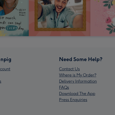
npig
Need Some Help?
count
Contact Us
Where is My Order?
s
Delivery Information
FAQs
Download The App
Press Enquiries