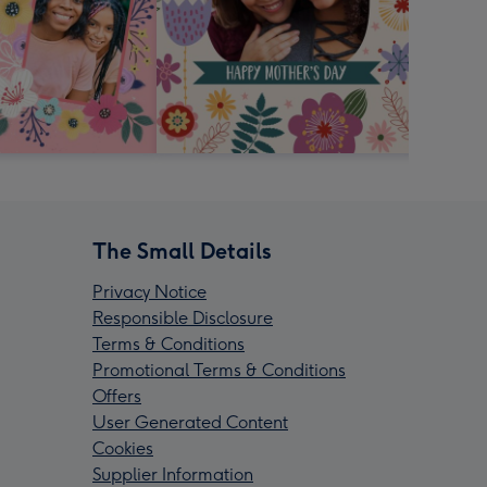
The Small Details
Privacy Notice
Responsible Disclosure
Terms & Conditions
Promotional Terms & Conditions
Offers
User Generated Content
Cookies
Supplier Information