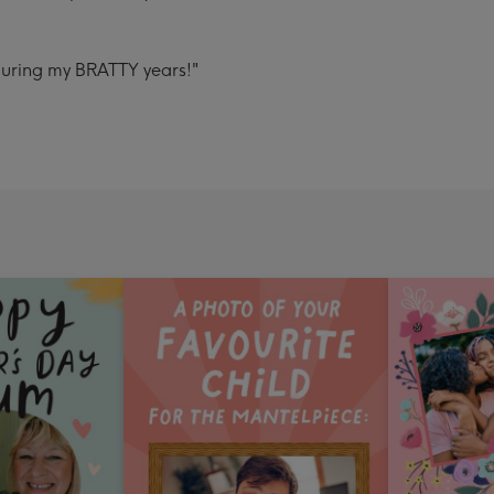
during my BRATTY years!"