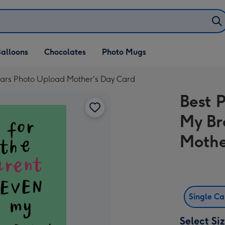
alloons
Chocolates
Photo Mugs
Years Photo Upload Mother's Day Card
Best 
My Br
Mothe
Single C
Select Si