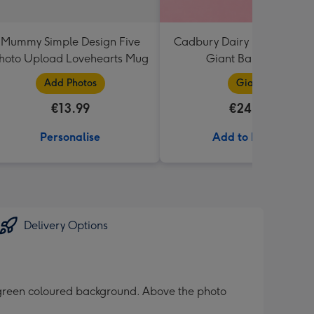
Mummy Simple Design Five
Cadbury Dairy Milk I Love 
hoto Upload Lovehearts Mug
Giant Bar (850g)
Add Photos
Giant
€13.99
€24.99
Personalise
Add to Basket
Delivery Options
 green coloured background. Above the photo