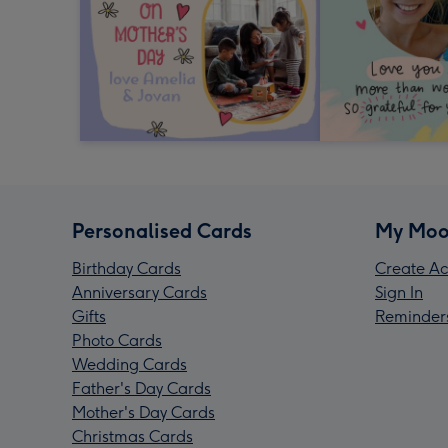
Personalised Cards
My Moo
Birthday Cards
Create Ac
Anniversary Cards
Sign In
Gifts
Reminder
Photo Cards
Wedding Cards
Father's Day Cards
Mother's Day Cards
Christmas Cards