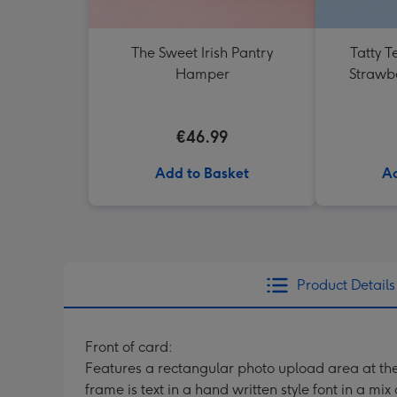
The Sweet Irish Pantry
Tatty T
Hamper
Strawb
€46.99
Add to Basket
Ad
Product Details
Front of card:
Features a rectangular photo upload area at th
frame is text in a hand written style font in a mix