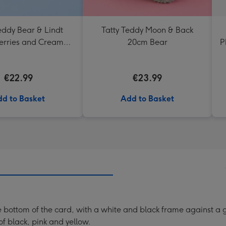
eddy Bear & Lindt
Tatty Teddy Moon & Back
erries and Cream
20cm Bear
P
Truffles
€22.99
€23.99
d to Basket
Add to Basket
e bottom of the card, with a white and black frame against a
 of black, pink and yellow.