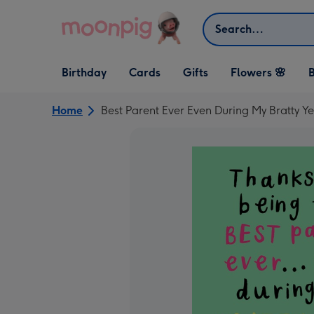
Skip to content
Search
Open Birthday
Open Cards
Open Gifts
Birthday
Cards
Gifts
Flowers 🌸
B
dropdown
dropdown
dropdown
Home
Best Parent Ever Even During My Bratty 