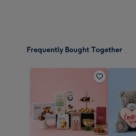
Frequently Bought Together