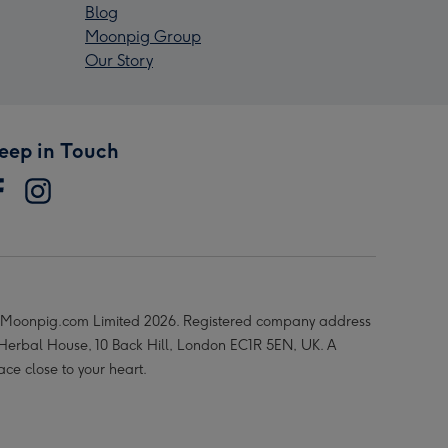
Blog
Moonpig Group
Our Story
eep in Touch
Moonpig.com Limited 2026. Registered company address
 Herbal House, 10 Back Hill, London EC1R 5EN, UK. A
ace close to your heart.