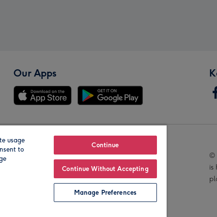
Our Apps
K
te usage
Our Brands
Continue
nsent to
© 
age
is
Continue Without Accepting
pl
Manage Preferences