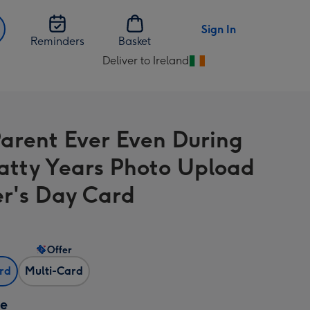
Sign In
Reminders
Basket
Deliver to Ireland
Change
delivery
destination
from
Parent Ever Even During
Ireland
atty Years Photo Upload
r's Day Card
Offer
ard
Multi-Card
ze