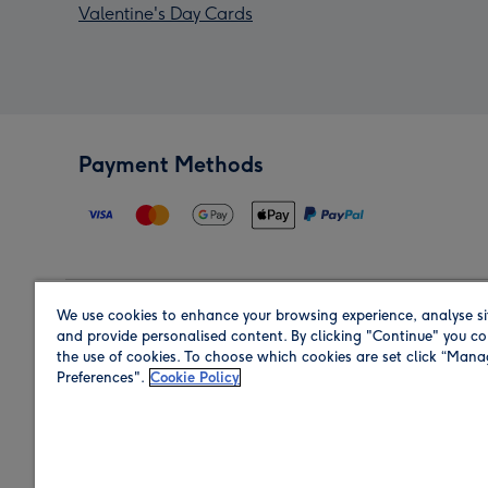
Valentine's Day Cards
Payment Methods
We use cookies to enhance your browsing experience, analyse si
Region
and provide personalised content. By clicking "Continue" you co
the use of cookies. To choose which cookies are set click “Man
Preferences".
Cookie Policy
Shop in the region you are sending to.