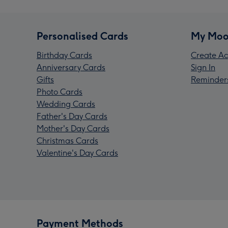
Personalised Cards
My Moo
Birthday Cards
Create Ac
Anniversary Cards
Sign In
Gifts
Reminder
Photo Cards
Wedding Cards
Father's Day Cards
Mother's Day Cards
Christmas Cards
Valentine's Day Cards
Payment Methods