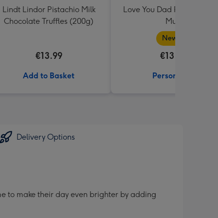
Lindt Lindor Pistachio Milk
Love You Dad Photo Uplo
Chocolate Truffles (200g)
Mug
New in
€13.99
€13.99
Add to Basket
Personalise
Delivery Options
me to make their day even brighter by adding