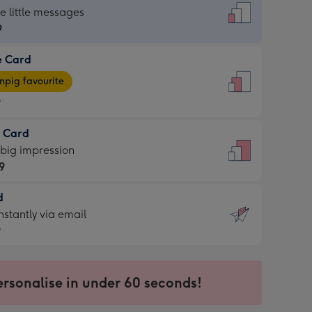
dard
he little messages
9
e Card
9
e
pig favourite
9
9
t Card
ages
 big impression
pig
9
rite
sions:
d
9
sions:
d
nstantly via email
9
9
ersonalise in under 60 seconds!
ssion
ntly