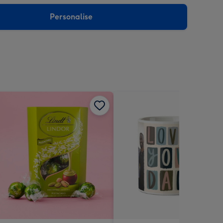
sions:
Personalise