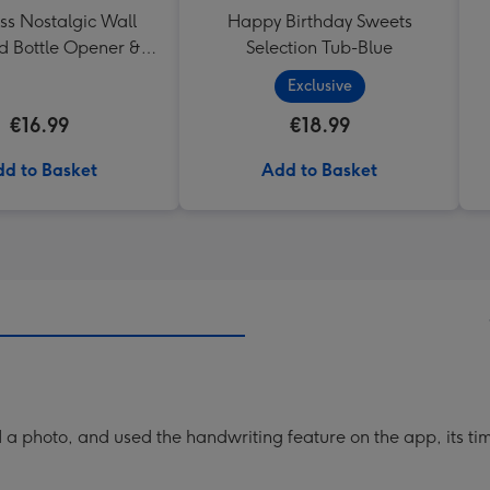
ss Nostalgic Wall
Happy Birthday Sweets
 Bottle Opener &
Selection Tub-Blue
Catcher
Exclusive
€16.99
€18.99
d to Basket
Add to Basket
a photo, and used the handwriting feature on the app, its ti