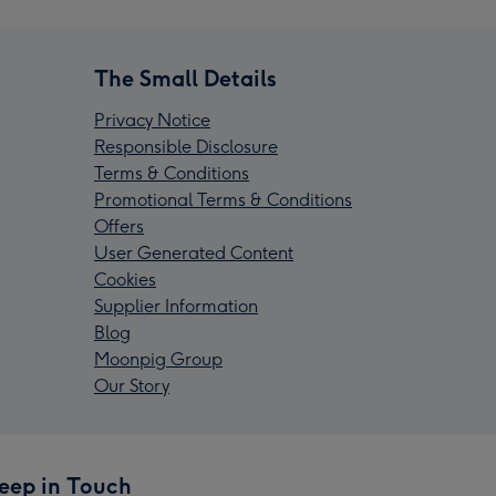
The Small Details
Privacy Notice
Responsible Disclosure
Terms & Conditions
Promotional Terms & Conditions
Offers
User Generated Content
Cookies
Supplier Information
Blog
Moonpig Group
Our Story
eep in Touch