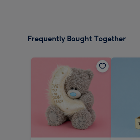
Frequently Bought Together