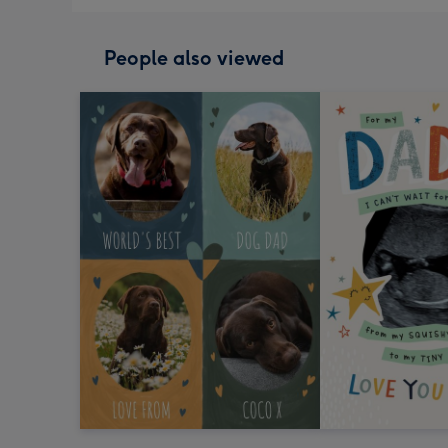
People also viewed