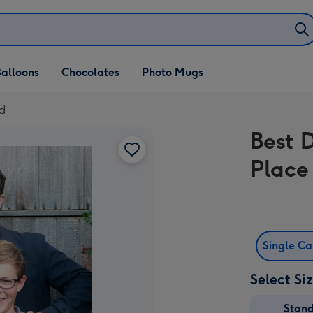
alloons
Chocolates
Photo Mugs
rd
Best 
Place
Single C
Select Si
Stan