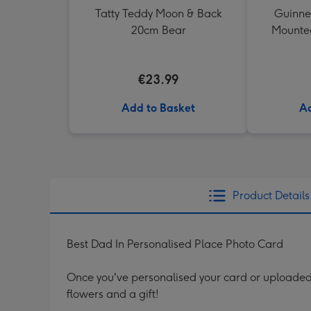
Tatty Teddy Moon & Back
Guinne
20cm Bear
Mounted
€23.99
Add to Basket
Ad
Product Details
Best Dad In Personalised Place Photo Card
Once you've personalised your card or uploaded 
flowers and a gift!