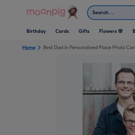
Skip to content
Search
Open Birthday
Open Cards
Open Gifts
Birthday
Cards
Gifts
Flowers 🌸
B
dropdown
dropdown
dropdown
Home
Best Dad In Personalised Place Photo Ca