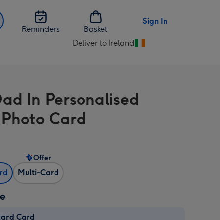
Sign In
Reminders
Basket
Deliver to Ireland
Change
delivery
destination
from
Dad In Personalised
Ireland
 Photo Card
Offer
ard
Multi-Card
ze
dard Card