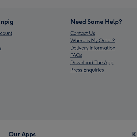
npig
Need Some Help?
count
Contact Us
Where is My Order?
s
Delivery Information
FAQs
Download The App
Press Enquiries
Our Apps
K