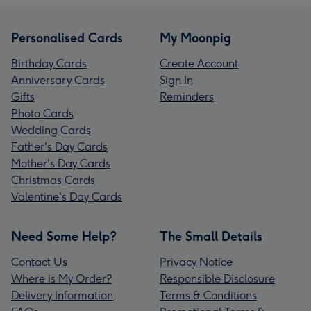
Personalised Cards
My Moonpig
Birthday Cards
Create Account
Anniversary Cards
Sign In
Gifts
Reminders
Photo Cards
Wedding Cards
Father's Day Cards
Mother's Day Cards
Christmas Cards
Valentine's Day Cards
Need Some Help?
The Small Details
Contact Us
Privacy Notice
Where is My Order?
Responsible Disclosure
Delivery Information
Terms & Conditions