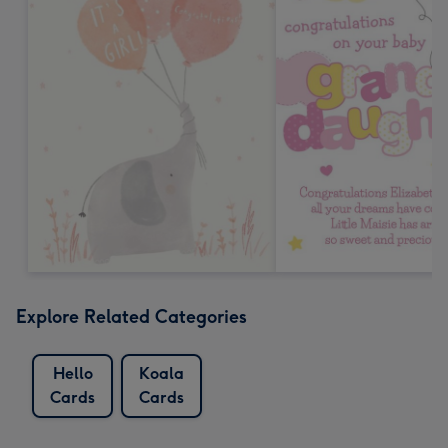
Explore Related Categories
Hello
Koala
Cards
Cards