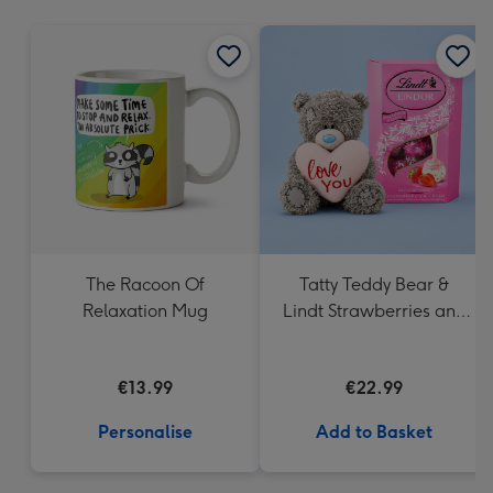
mm
The Racoon Of
Tatty Teddy Bear &
Relaxation Mug
Lindt Strawberries and
Cream Truffles
€13.99
€22.99
Personalise
Add to Basket