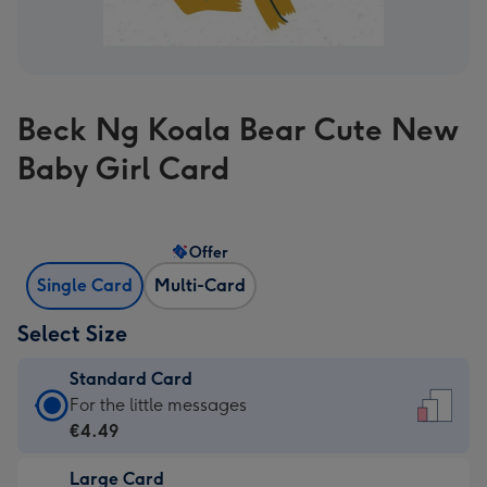
Beck Ng Koala Bear Cute New
Baby Girl Card
Offer
Single Card
Multi-Card
Select Size
Standard Card
Standard
For the little messages
Card
€4.49
-
Large Card
€4.49