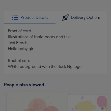
Product Details
Delivery Options
Front of card
Illustrations of koala bears and text
Text Reads
Hello baby girl
Back of card
White background with the Beck Ng logo
People also viewed