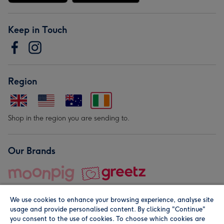
Keep in Touch
Region
Shop in the region you are sending to.
Our Brands
We use cookies to enhance your browsing experience, analyse site
usage and provide personalised content. By clicking "Continue"
you consent to the use of cookies. To choose which cookies are