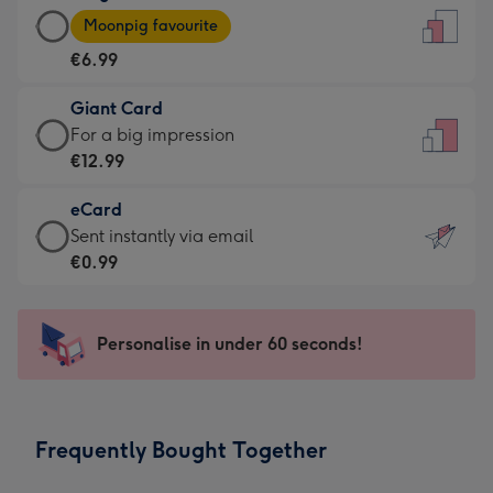
Large
-
Moonpig favourite
Card
For
€6.99
-
the
€6.99
little
Giant Card
-
messages
Giant
For a big impression
Moonpig
-
Card
€12.99
favourite
Dimensions:
-
-
132
eCard
€12.99
Dimensions:
x
eCard
Sent instantly via email
-
205
185
-
€0.99
For
x
mm
€0.99
a
290
-
big
mm
Sent
Personalise in under 60 seconds!
impression
instantly
-
via
Dimensions:
email
293
Frequently Bought Together
x
419