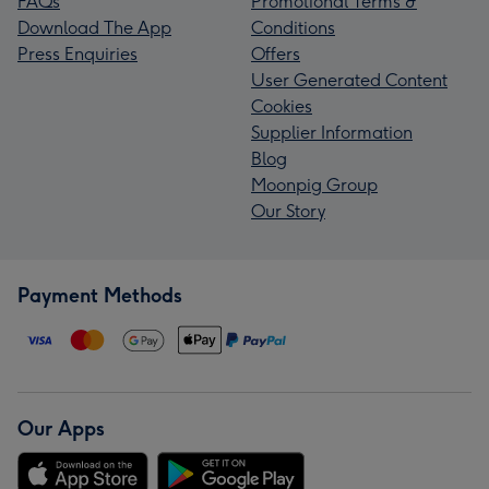
FAQs
Promotional Terms &
Download The App
Conditions
Press Enquiries
Offers
User Generated Content
Cookies
Supplier Information
Blog
Moonpig Group
Our Story
Payment Methods
Our Apps