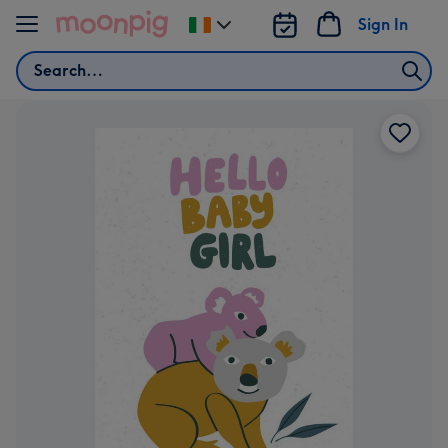
Skip to content
Sign In
Change
delivery
Search
destination
from
Ireland