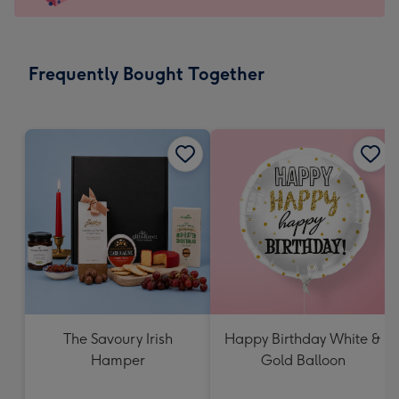
For
the
little
messages
Frequently Bought Together
-
Dimensions:
150
x
150
mm
The Savoury Irish
Happy Birthday White &
Hamper
Gold Balloon