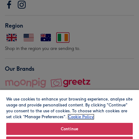
Region
Shop in the region you are sending to.
Our Brands
We use cookies to enhance your browsing experience, analyse site
usage and provide personalised content. By clicking "Continue"
you consent to the use of cookies. To choose which cookies are
set click “Manage Preferences".
Cookie Policy
© Moonpig.com Limited 2026. Registered company address is
Herbal House, 10 Back Hill, London EC1R 5EN, UK. A place
Continue
close to your heart.