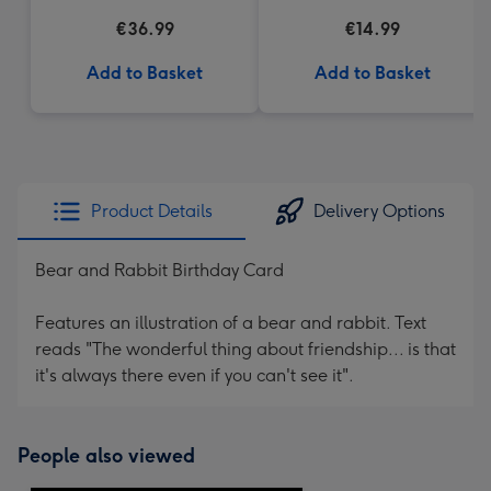
€36.99
€14.99
Add to Basket
Add to Basket
Product Details
Delivery Options
Bear and Rabbit Birthday Card
Features an illustration of a bear and rabbit. Text
reads "The wonderful thing about friendship... is that
it's always there even if you can't see it".
People also viewed