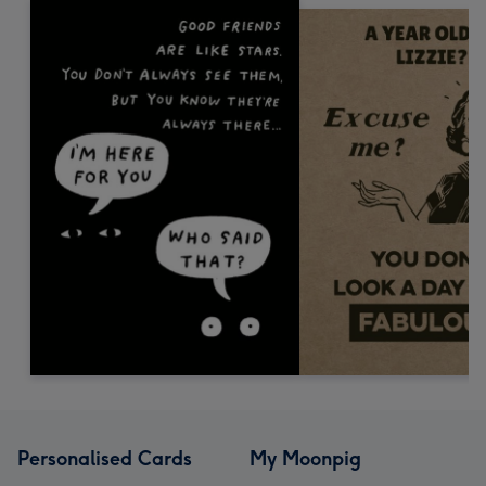
Personalised Cards
My Moonpig