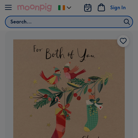
Skip to content
Sign In
Change
delivery
Search
destination
from
Ireland