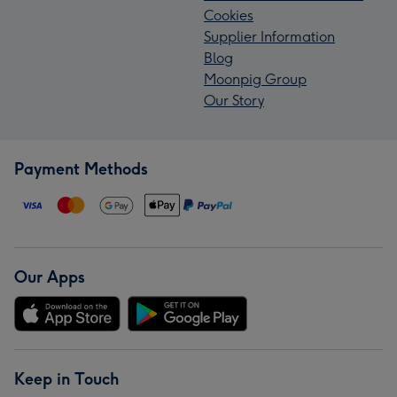
Cookies
Supplier Information
Blog
Moonpig Group
Our Story
Payment Methods
Our Apps
Keep in Touch