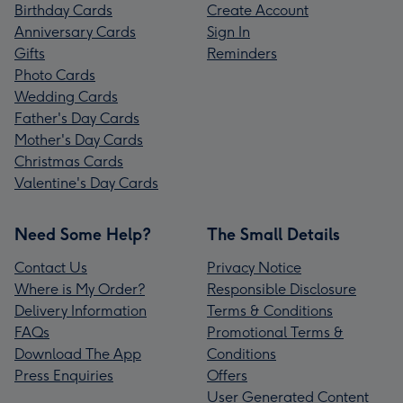
Birthday Cards
Create Account
Anniversary Cards
Sign In
Gifts
Reminders
Photo Cards
Wedding Cards
Father's Day Cards
Mother's Day Cards
Christmas Cards
Valentine's Day Cards
Need Some Help?
The Small Details
Contact Us
Privacy Notice
Where is My Order?
Responsible Disclosure
Delivery Information
Terms & Conditions
FAQs
Promotional Terms &
Download The App
Conditions
Press Enquiries
Offers
User Generated Content