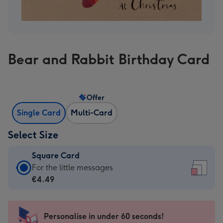
Bear and Rabbit Birthday Card
Offer
Single Card
Multi-Card
Select Size
Square Card
Square
For the little messages
Card
€4.49
-
€4.49
-
Personalise in under 60 seconds!