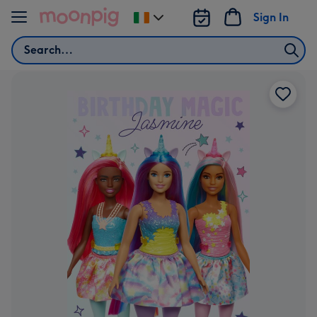
Skip to content
Sign In
Change
delivery
Search
destination
from
Ireland