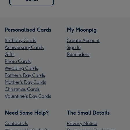
Personalised Cards
My Moonpig
Birthday Cards
Create Account
Anniversary Cards
Sign In
Gifts
Reminders
Photo Cards
Wedding Cards
Father's Day Cards
Mother's Day Cards
Christmas Cards
Valentine's Day Cards
Need Some Help?
The Small Details
Contact Us
Privacy Notice