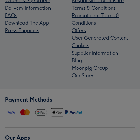
Where is My Order?
Responsible Disclosure
Delivery Information
Terms & Conditions
FAQs
Promotional Terms &
Download The App
Conditions
Press Enquiries
Offers
User Generated Content
Cookies
Supplier Information
Blog
Moonpig Group
Our Story
Payment Methods
Our Apps