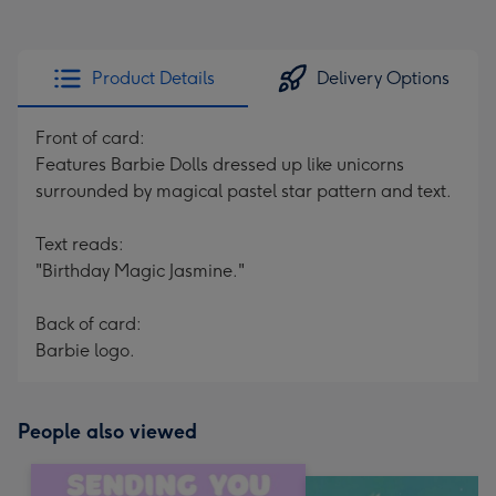
Product Details
Delivery Options
Front of card:
Features Barbie Dolls dressed up like unicorns
surrounded by magical pastel star pattern and text.
Text reads:
"Birthday Magic Jasmine."
Back of card:
Barbie logo.
People also viewed