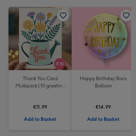
mm
Thank You Card
Happy Birthday Stars
Multipack | 10 greeting
Balloon
cards including
envelopes
€11.99
€14.99
Add to Basket
Add to Basket