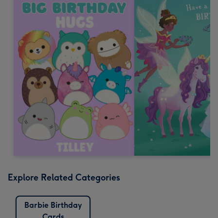
Explore Related Categories
Barbie Birthday
Cards