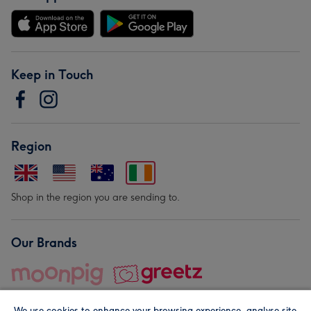
Keep in Touch
Region
Shop in the region you are sending to.
Our Brands
We use cookies to enhance your browsing experience, analyse site