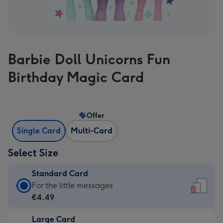
Barbie Doll Unicorns Fun
Birthday Magic Card
Offer
Single Card
Multi-Card
Select Size
Standard Card
Standard
For the little messages
Card
€4.49
-
Large Card
€4.49