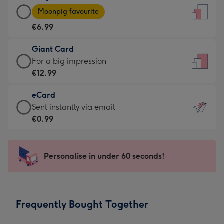
Large
-
Moonpig favourite
Card
For
€6.99
-
the
€6.99
little
Giant Card
-
messages
Giant
For a big impression
Moonpig
-
Card
€12.99
favourite
Dimensions:
-
-
132
eCard
€12.99
Dimensions:
x
eCard
Sent instantly via email
-
205
185
-
€0.99
For
x
mm
€0.99
a
290
-
big
mm
Sent
Personalise in under 60 seconds!
impression
instantly
-
via
Dimensions:
email
293
Frequently Bought Together
x
419