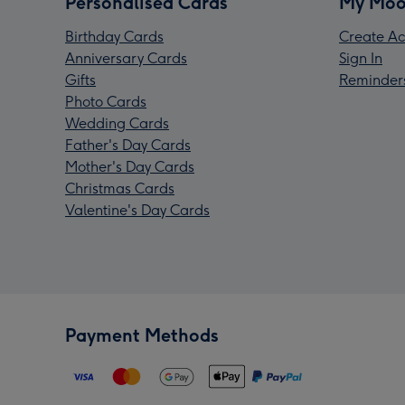
Personalised Cards
My Moo
Birthday Cards
Create Ac
Anniversary Cards
Sign In
Gifts
Reminder
Photo Cards
Wedding Cards
Father's Day Cards
Mother's Day Cards
Christmas Cards
Valentine's Day Cards
Payment Methods