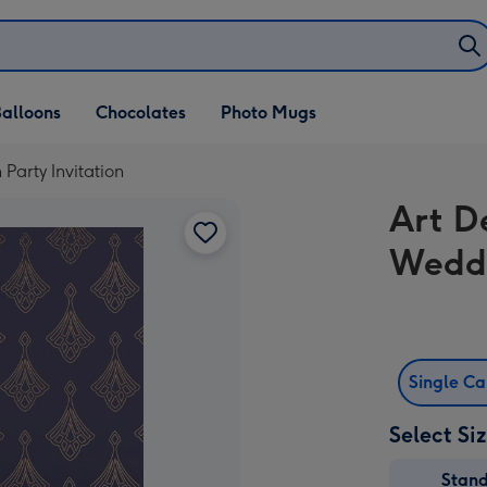
alloons
Chocolates
Photo Mugs
arty Invitation
Art D
Weddi
Single C
Select Si
Stan