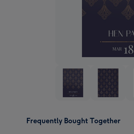
Frequently Bought Together