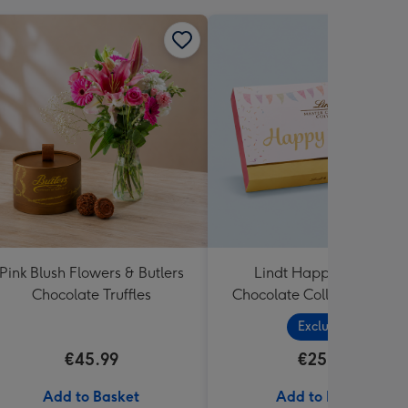
Pink Blush Flowers & Butlers
Lindt Happy Birthday
Chocolate Truffles
Chocolate Collection (320
Exclusive
€45.99
€25.99
Add to Basket
Add to Basket