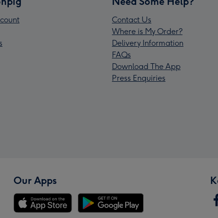
npig
Need Some Help?
count
Contact Us
Where is My Order?
s
Delivery Information
FAQs
Download The App
Press Enquiries
Our Apps
K