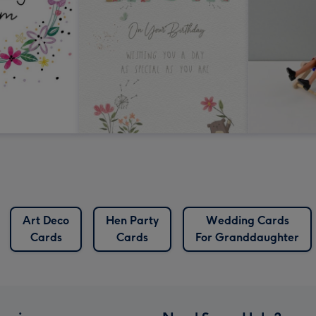
Art Deco
Hen Party
Wedding Cards
Cards
Cards
For Granddaughter