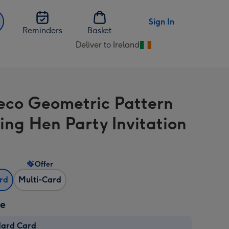
Sign In
Reminders
Basket
Deliver to Ireland
Change
delivery
destination
from
eco Geometric Pattern
Ireland
ng Hen Party Invitation
Offer
ard
Multi-Card
ze
dard Card