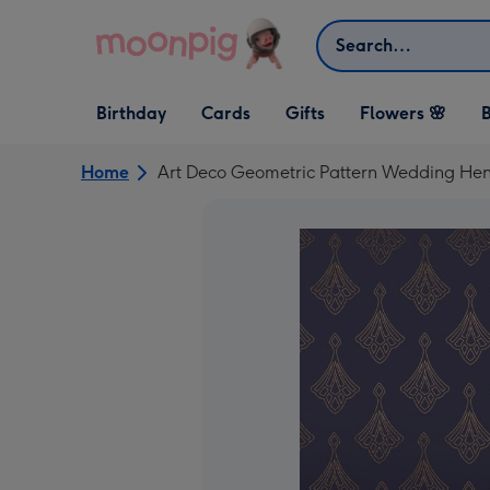
Skip to content
Search
Open Birthday
Open Cards
Open Gifts
Birthday
Cards
Gifts
Flowers 🌸
B
dropdown
dropdown
dropdown
Home
Art Deco Geometric Pattern Wedding Hen P