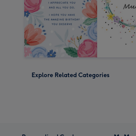
Explore Related Categories