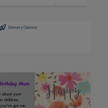
Delivery Options