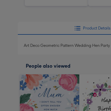
Product Details
Art Deco Geometric Pattern Wedding Hen Party I
People also viewed