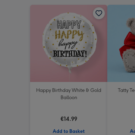
Happy Birthday White & Gold
Tatty T
Balloon
€14.99
Add to Basket
Ad