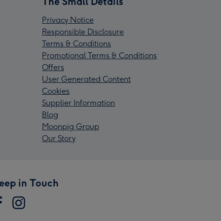
The Small Details
Privacy Notice
Responsible Disclosure
Terms & Conditions
Promotional Terms & Conditions
Offers
User Generated Content
Cookies
Supplier Information
Blog
Moonpig Group
Our Story
eep in Touch