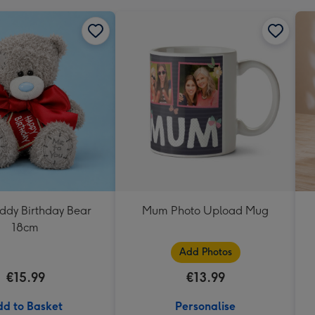
eddy Birthday Bear
Mum Photo Upload Mug
18cm
Add Photos
€15.99
€13.99
d to Basket
Personalise