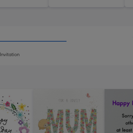
nvitation