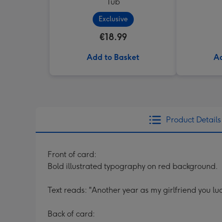
Tub
Exclusive
€18.99
Add to Basket
Ad
Product Details
Front of card:
Bold illustrated typography on red background.
Text reads: "Another year as my girlfriend you l
Back of card: