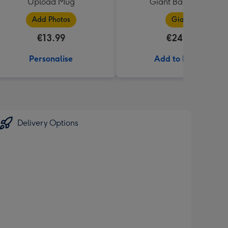
Upload Mug
Giant Bar (850g)
Add Photos
Giant
€13.99
€24.99
Personalise
Add to Basket
Delivery Options