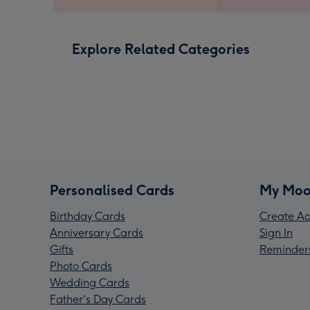
Explore Related Categories
Personalised Cards
My Moo
Birthday Cards
Create Ac
Anniversary Cards
Sign In
Gifts
Reminder
Photo Cards
Wedding Cards
Father's Day Cards