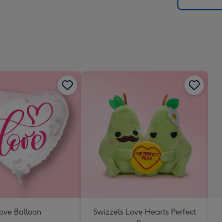
x
419
mm
ove Balloon
Swizzels Love Hearts Perfect