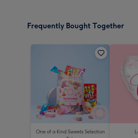
Frequently Bought Together
One of a Kind Sweets Selection
L