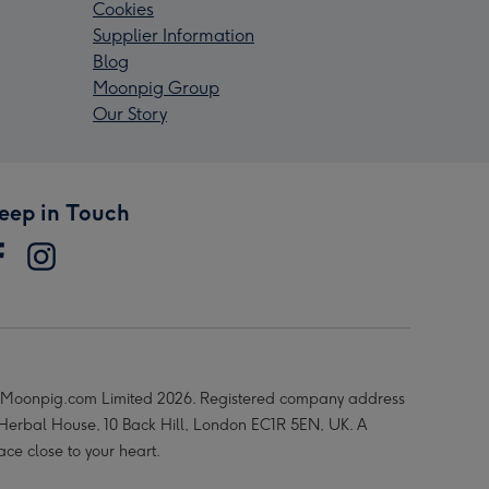
Cookies
Supplier Information
Blog
Moonpig Group
Our Story
eep in Touch
Moonpig.com Limited 2026. Registered company address
 Herbal House, 10 Back Hill, London EC1R 5EN, UK. A
ace close to your heart.