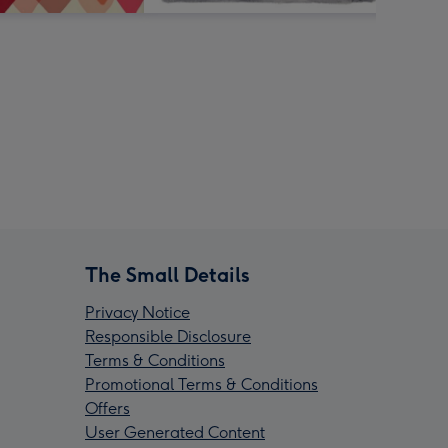
The Small Details
Privacy Notice
Responsible Disclosure
Terms & Conditions
Promotional Terms & Conditions
Offers
User Generated Content