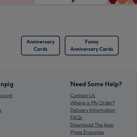
Anniversary
Funny
Cards
Anniversary Cards
npig
Need Some Help?
count
Contact Us
Where is My Order?
s
Delivery Information
FAQs
Download The App
Press Enquiries