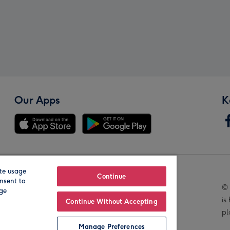
Our Apps
K
te usage
Our Brands
Continue
nsent to
© 
age
is
Continue Without Accepting
pl
Manage Preferences