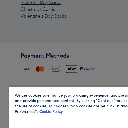
Mother's Day Cards
Christmas Cards
Valentine's Day Cards
Payment Methods
We use cookies to enhance your browsing experience, analyse si
Region
and provide personalised content. By clicking "Continue" you co
the use of cookies. To choose which cookies are set click “Man
Preferences".
Cookie Policy
Shop in the region you are sending to.