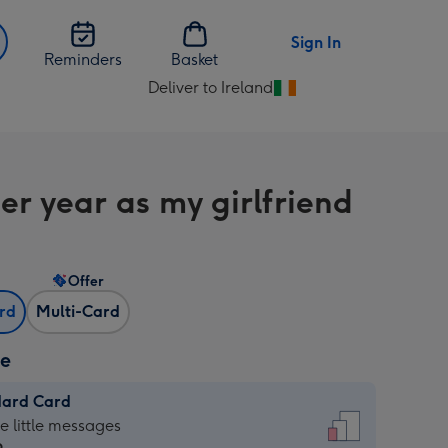
Sign In
Reminders
Basket
Deliver to Ireland
Change
delivery
destination
from
er year as my girlfriend
Ireland
Offer
ard
Multi-Card
ze
dard Card
dard
he little messages