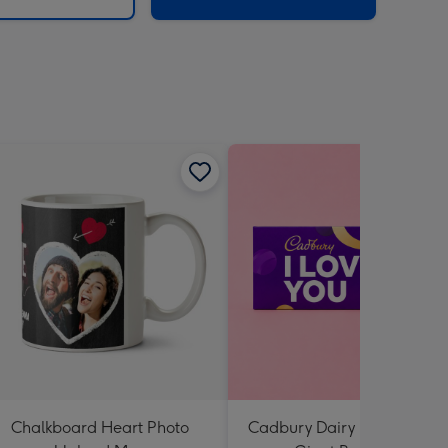
Chalkboard Heart Photo
Cadbury Dairy Milk I Love 