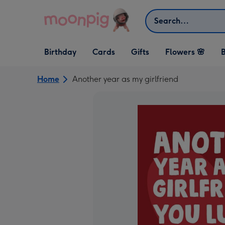
Skip to content
Search
Open Birthday
Open Cards
Open Gifts
Birthday
Cards
Gifts
Flowers 🌸
B
dropdown
dropdown
dropdown
Home
Another year as my girlfriend