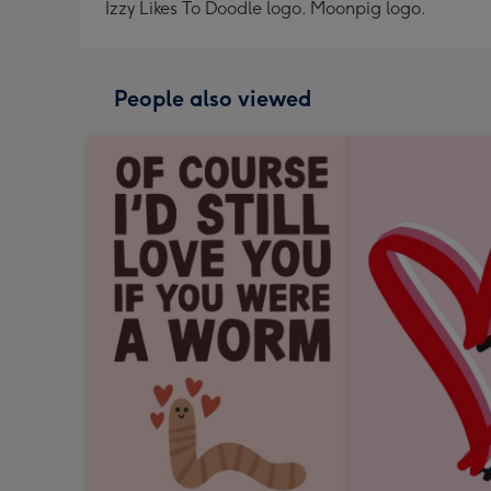
Izzy Likes To Doodle logo. Moonpig logo.
People also viewed