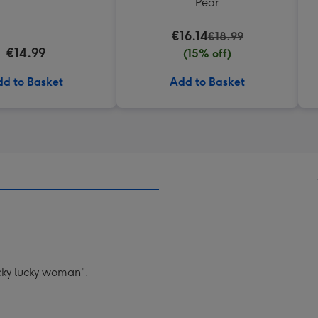
Pear
€16.14
€18.99
€14.99
(15% off)
d to Basket
Add to Basket
ucky lucky woman".