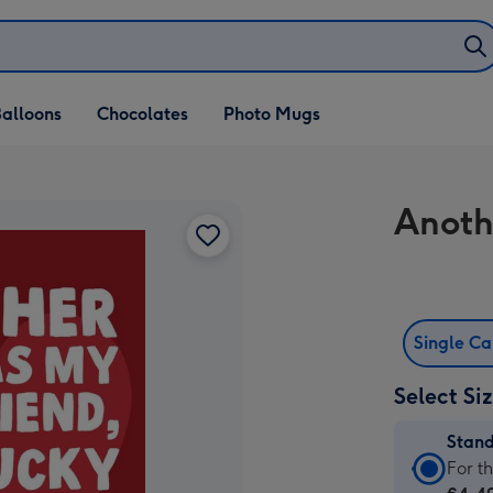
alloons
Chocolates
Photo Mugs
Anoth
Single C
Select Si
Stan
Stan
For t