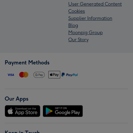
User Generated Content
Cookies
Supplier Information
Blog
Moonpig Group
Our Story
Payment Methods
Our Apps
Keep in Touch