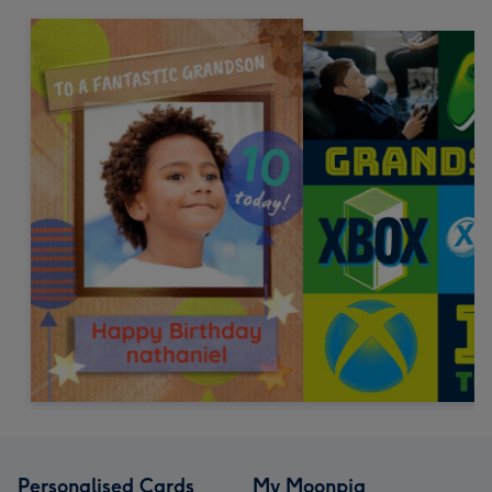
Personalised Cards
My Moonpig