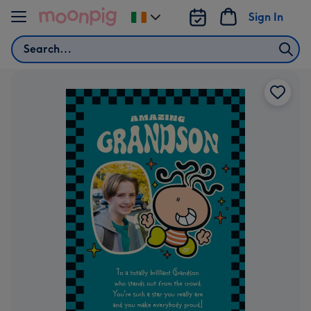
Skip to content
Sign In
Change
delivery
Search
destination
from
Ireland