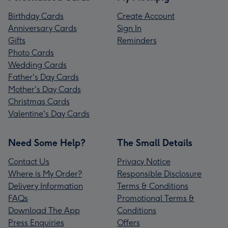
Birthday Cards
Create Account
Anniversary Cards
Sign In
Gifts
Reminders
Photo Cards
Wedding Cards
Father's Day Cards
Mother's Day Cards
Christmas Cards
Valentine's Day Cards
Need Some Help?
The Small Details
Contact Us
Privacy Notice
Where is My Order?
Responsible Disclosure
Delivery Information
Terms & Conditions
FAQs
Promotional Terms &
Download The App
Conditions
Press Enquiries
Offers