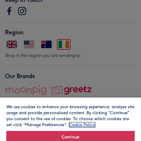
Region
Shop in the region you are sending to.
Our Brands
We use cookies to enhance your browsing experience, analyse site
usage and provide personalised content. By clicking "Continue"
you consent to the use of cookies. To choose which cookies are
set click “Manage Preferences".
Cookie Policy
© Moonpig.com Limited 2026. Registered company address is
Herbal House, 10 Back Hill, London EC1R 5EN, UK. A place
Continue
close to your heart.