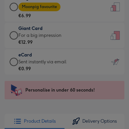
Large
-
Moonpig favourite
Card
For
€6.99
-
the
€6.99
little
Giant Card
-
messages
Giant
For a big impression
Moonpig
-
Card
€12.99
favourite
Dimensions:
-
-
132
eCard
€12.99
Dimensions:
x
eCard
Sent instantly via email
-
205
185
-
€0.99
For
x
mm
€0.99
a
290
-
big
mm
Sent
Personalise in under 60 seconds!
impression
instantly
-
via
Dimensions:
email
293
x
Product Details
Delivery Options
419