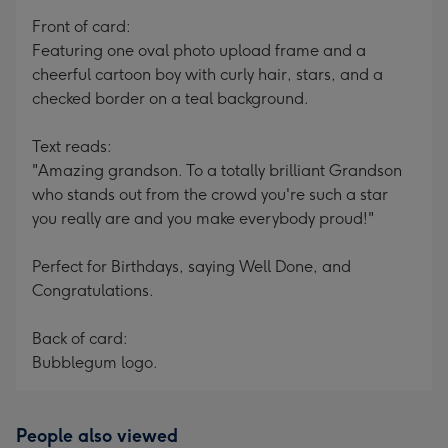
mm
Front of card:
Featuring one oval photo upload frame and a
cheerful cartoon boy with curly hair, stars, and a
checked border on a teal background.
Text reads:
"Amazing grandson. To a totally brilliant Grandson
who stands out from the crowd you're such a star
you really are and you make everybody proud!"
Perfect for Birthdays, saying Well Done, and
Congratulations.
Back of card:
Bubblegum logo.
People also viewed