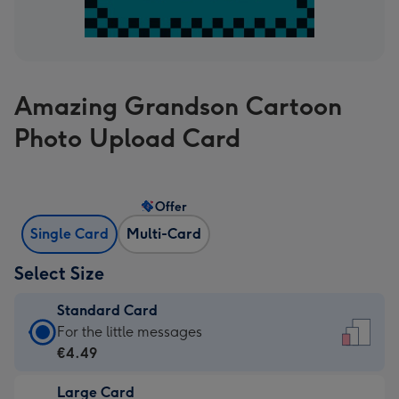
Amazing Grandson Cartoon
Photo Upload Card
Offer
Single Card
Multi-Card
Select Size
Standard Card
Standard
For the little messages
Card
€4.49
-
Large Card
€4.49