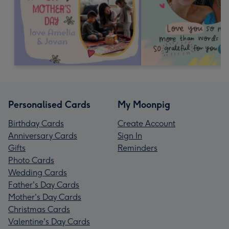
Personalised Cards
My Moonpig
Birthday Cards
Create Account
Anniversary Cards
Sign In
Gifts
Reminders
Photo Cards
Wedding Cards
Father's Day Cards
Mother's Day Cards
Christmas Cards
Valentine's Day Cards