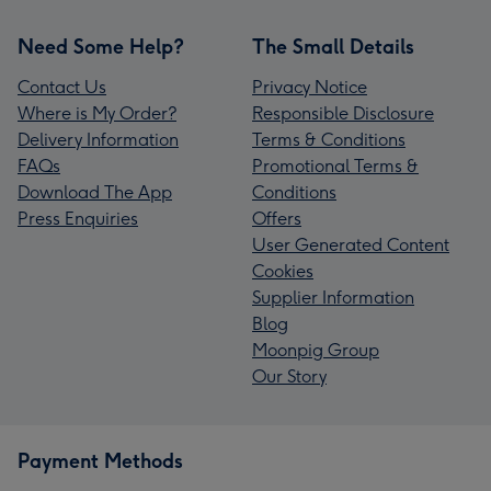
Need Some Help?
The Small Details
Contact Us
Privacy Notice
Where is My Order?
Responsible Disclosure
Delivery Information
Terms & Conditions
FAQs
Promotional Terms &
Download The App
Conditions
Press Enquiries
Offers
User Generated Content
Cookies
Supplier Information
Blog
Moonpig Group
Our Story
Payment Methods