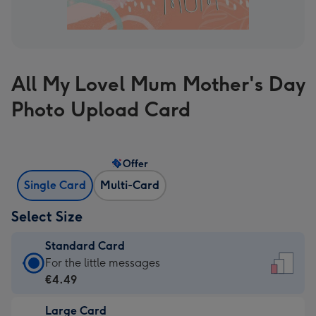
All My Lovel Mum Mother's Day
Photo Upload Card
Offer
Single Card
Multi-Card
Select Size
Standard Card
Standard
For the little messages
Card
€4.49
-
Large Card
€4.49