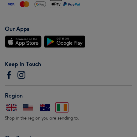
Our Apps
Keep in Touch
Region
Shop in the region you are sending to.