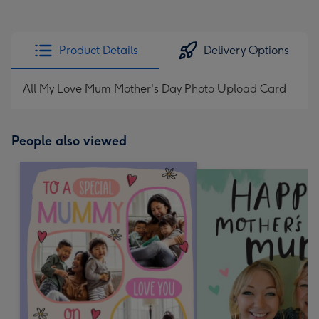
Product Details
Delivery Options
All My Love Mum Mother's Day Photo Upload Card
People also viewed