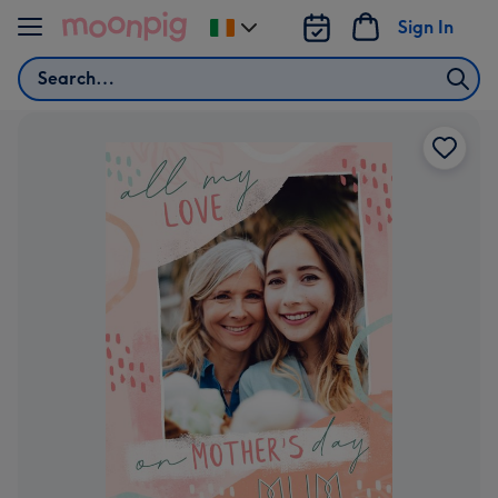
Skip to content
Sign In
Change
delivery
Search
destination
from
Ireland