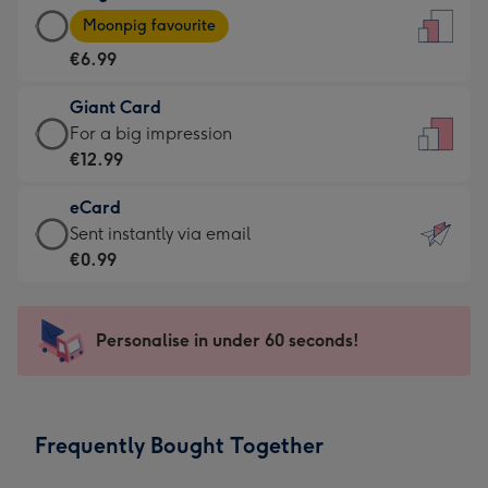
Large
-
Moonpig favourite
Card
For
€6.99
-
the
€6.99
little
Giant Card
-
messages
Giant
For a big impression
Moonpig
-
Card
€12.99
favourite
Dimensions:
-
-
132
eCard
€12.99
Dimensions:
x
eCard
Sent instantly via email
-
205
185
-
€0.99
For
x
mm
€0.99
a
290
-
big
mm
Sent
Personalise in under 60 seconds!
impression
instantly
-
via
Dimensions:
email
293
Frequently Bought Together
x
419