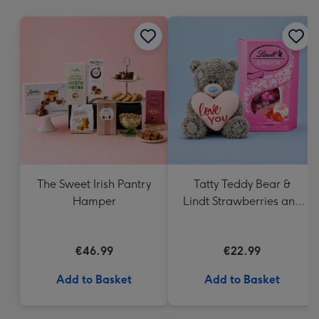
mm
The Sweet Irish Pantry
Tatty Teddy Bear &
Hamper
Lindt Strawberries and
Cream Truffles
€46.99
€22.99
Add to Basket
Add to Basket