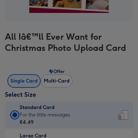
All Iâ€™ll Ever Want for
Christmas Photo Upload Card
Offer
Single Card
Multi-Card
Select Size
Standard Card
Standard
For the little messages
Card
€4.49
-
Large Card
€4.49