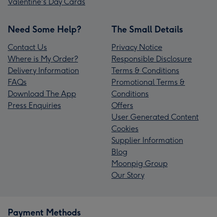
Valentine's Day Cards
Need Some Help?
The Small Details
Contact Us
Privacy Notice
Where is My Order?
Responsible Disclosure
Delivery Information
Terms & Conditions
FAQs
Promotional Terms &
Download The App
Conditions
Press Enquiries
Offers
User Generated Content
Cookies
Supplier Information
Blog
Moonpig Group
Our Story
Payment Methods