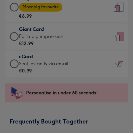
Large
-
Moonpig favourite
Card
For
€6.99
-
the
€6.99
little
Giant Card
-
messages
Giant
For a big impression
Moonpig
-
Card
€12.99
favourite
Dimensions:
-
-
132
eCard
€12.99
Dimensions:
x
eCard
Sent instantly via email
-
205
185
-
€0.99
For
x
mm
€0.99
a
290
-
big
mm
Sent
Personalise in under 60 seconds!
impression
instantly
-
via
Dimensions:
email
293
Frequently Bought Together
x
419