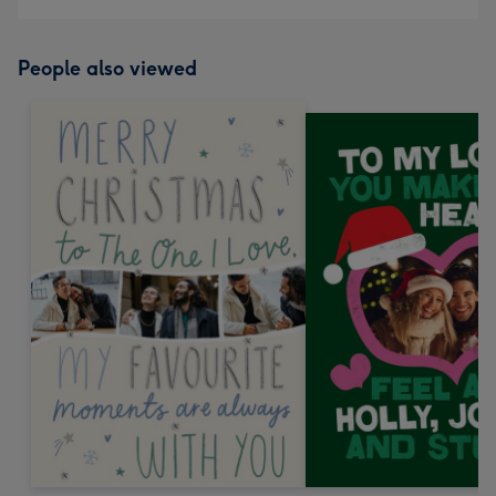
People also viewed