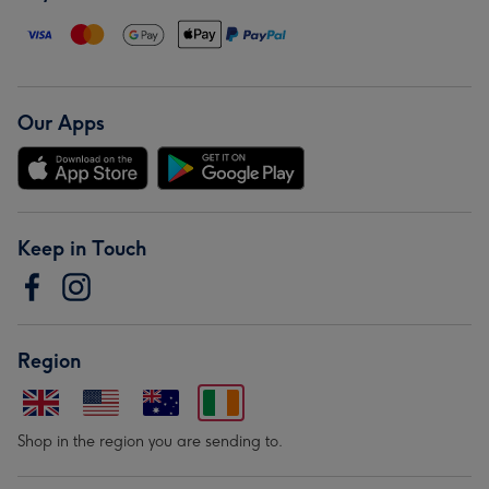
Our Apps
Keep in Touch
Region
Shop in the region you are sending to.