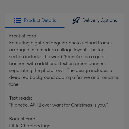
Product Details
Delivery Options
Front of card:
Featuring eight rectangular photo upload frames
arranged in a modern collage layout. The top
section includes the word “Fiancée” on a gold
banner, with additional text on green banners
separating the photo rows. The design includes a
deep red background adding a festive and romantic
tone.
Text reads:
“Fiancée. All I’ll ever want for Christmas is you.”
Back of card:
Little Chapters logo