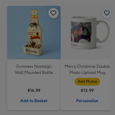
mm
Guinness Nostalgic
Merry Christmas Double
Wall Mounted Bottle
Photo Upload Mug
Opener & Catcher
Add Photos
€16.99
€13.99
Add to Basket
Personalise