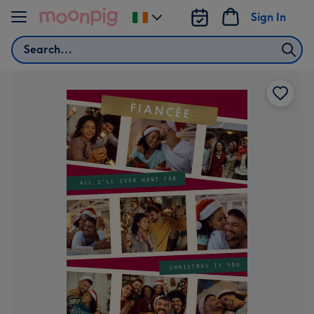
Skip to content
Sign In
Change
delivery
Search
destination
from
Ireland