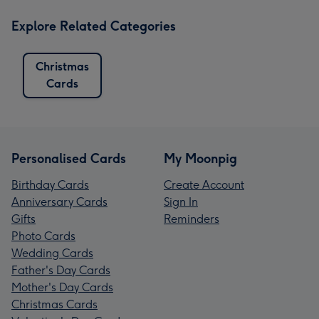
Explore Related Categories
Christmas
Cards
Personalised Cards
My Moonpig
Birthday Cards
Create Account
Anniversary Cards
Sign In
Gifts
Reminders
Photo Cards
Wedding Cards
Father's Day Cards
Mother's Day Cards
Christmas Cards