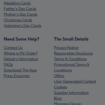
Wedding Cards
Father's Day Cards
Mother's Day Cards
Christmas Cards
Valentine's Day Cards
Need Some Help?
The Small Details
Contact Us
Privacy Notice
Where is My Order?
Responsible Disclosure
Delivery Information
Terms & Conditions
FAQs
Promotional Terms &
Download The App
Conditions
Press Enquiries
Offers
User Generated Content
Cookies
Supplier Information
Blog
Moonpig Group