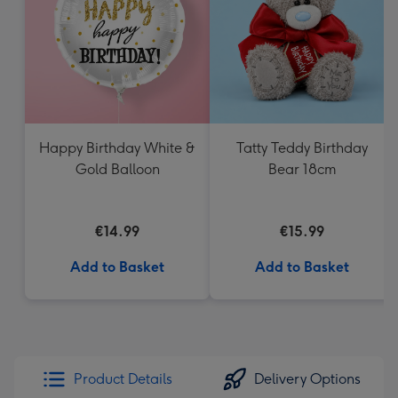
mm
Happy Birthday White &
Tatty Teddy Birthday
Gold Balloon
Bear 18cm
€14.99
€15.99
Add to Basket
Add to Basket
Product Details
Delivery Options