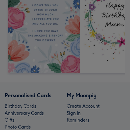
Personalised Cards
My Moonpig
Birthday Cards
Create Account
Anniversary Cards
Sign In
Gifts
Reminders
Photo Cards