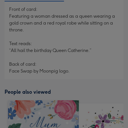
Front of card:
Featuring a woman dressed as a queen wearing a
gold crown and a red royal robe while sitting on a
throne.
Text reads:
“All hail the birthday Queen Catherine.”
Back of card:
Face Swap by Moonpig logo.
People also viewed