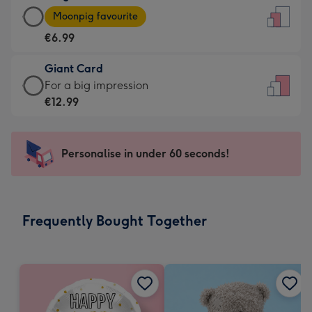
Large
-
Moonpig favourite
Card
For
€6.99
-
the
€6.99
little
Giant Card
-
messages
Giant
For a big impression
Moonpig
-
Card
€12.99
favourite
Dimensions:
-
-
132
€12.99
Dimensions:
x
-
Personalise in under 60 seconds!
205
185
For
x
mm
a
290
big
mm
impression
Frequently Bought Together
-
Dimensions:
293
x
419