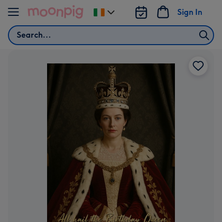
Skip to content
Sign In
Change
delivery
Search
destination
from
Ireland