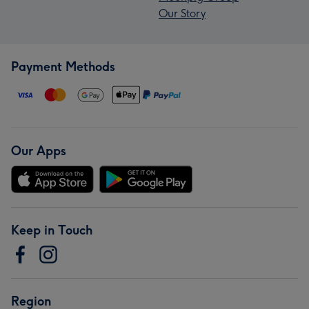
Our Story
Payment Methods
Our Apps
Keep in Touch
Region