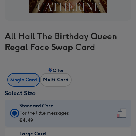
All Hail The Birthday Queen
Regal Face Swap Card
Offer
Single Card
Multi-Card
Select Size
Standard Card
Standard
For the little messages
Card
€4.49
-
Large Card
€4.49