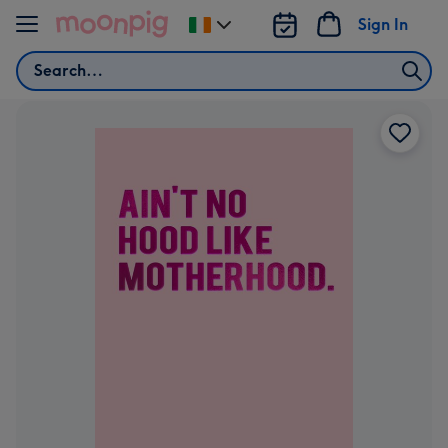
Skip to content
Sign In
Change
delivery
Search
destination
from
Ireland