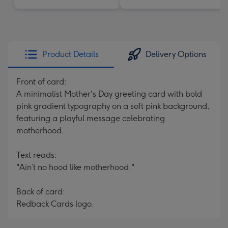
Product Details
Delivery Options
Front of card:
A minimalist Mother's Day greeting card with bold
pink gradient typography on a soft pink background,
featuring a playful message celebrating
motherhood.
Text reads:
"Ain’t no hood like motherhood."
Back of card:
Redback Cards logo.