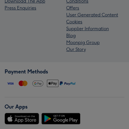
Download The App
Conditions
Press Enquiries
Offers
User Generated Content
Cookies
Supplier Information
Blog
Moonpig Group
Our Story
Payment Methods
Our Apps