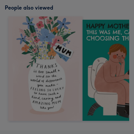
People also viewed