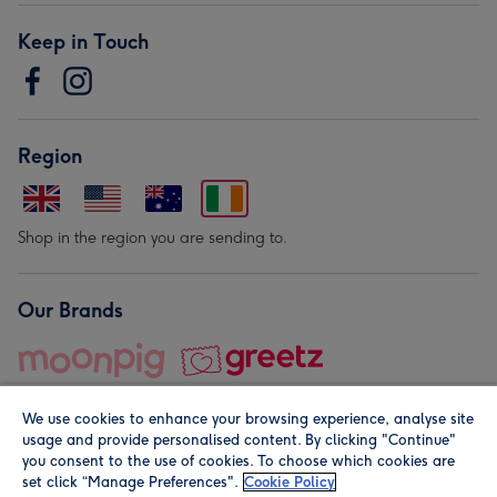
Keep in Touch
Region
Shop in the region you are sending to.
Our Brands
We use cookies to enhance your browsing experience, analyse site
usage and provide personalised content. By clicking "Continue"
you consent to the use of cookies. To choose which cookies are
set click “Manage Preferences".
Cookie Policy
© Moonpig.com Limited 2026. Registered company address is