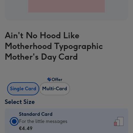
Ain't No Hood Like
Motherhood Typographic
Mother's Day Card
Offer
Single Card
Multi-Card
Select Size
Standard Card
Standard
For the little messages
Card
€4.49