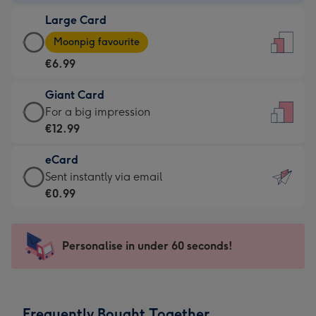
-
Large Card
€4.49
Large
-
Moonpig favourite
Card
For
€6.99
-
the
€6.99
little
Giant Card
-
messages
Giant
For a big impression
Moonpig
-
Card
€12.99
favourite
Dimensions:
-
-
132
eCard
€12.99
Dimensions:
x
eCard
Sent instantly via email
-
205
185
-
€0.99
For
x
mm
€0.99
a
290
-
big
mm
Sent
Personalise in under 60 seconds!
impression
instantly
-
via
Dimensions:
email
293
Frequently Bought Together
x