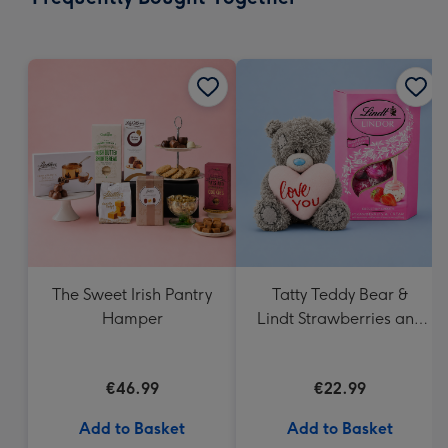
419
mm
The Sweet Irish Pantry
Tatty Teddy Bear &
Hamper
Lindt Strawberries and
Cream Truffles
€46.99
€22.99
Add to Basket
Add to Basket