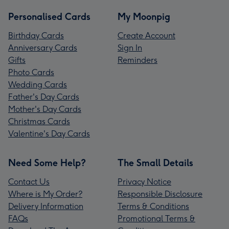
Personalised Cards
My Moonpig
Birthday Cards
Create Account
Anniversary Cards
Sign In
Gifts
Reminders
Photo Cards
Wedding Cards
Father's Day Cards
Mother's Day Cards
Christmas Cards
Valentine's Day Cards
Need Some Help?
The Small Details
Contact Us
Privacy Notice
Where is My Order?
Responsible Disclosure
Delivery Information
Terms & Conditions
FAQs
Promotional Terms &