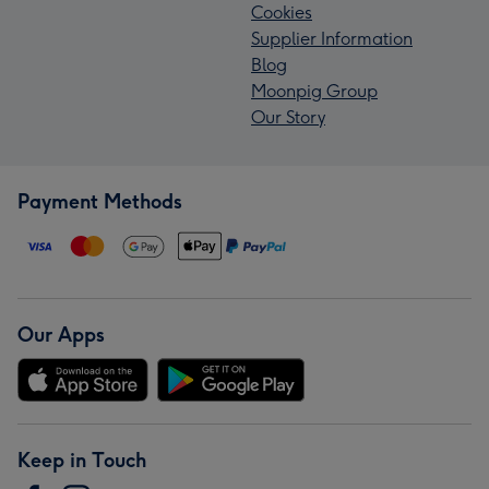
Cookies
Supplier Information
Blog
Moonpig Group
Our Story
Payment Methods
Our Apps
Keep in Touch