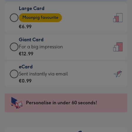
-
Large Card
€4.49
Large
-
Moonpig favourite
Card
For
€6.99
-
the
€6.99
little
Giant Card
-
messages
Giant
For a big impression
Moonpig
-
Card
€12.99
favourite
Dimensions:
-
-
132
eCard
€12.99
Dimensions:
x
eCard
Sent instantly via email
-
205
185
-
€0.99
For
x
mm
€0.99
a
290
-
big
mm
Sent
Personalise in under 60 seconds!
impression
instantly
-
via
Dimensions:
email
293
x