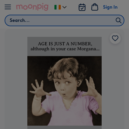
Skip to content
Sign In
Change
delivery
Search
destination
from
Ireland