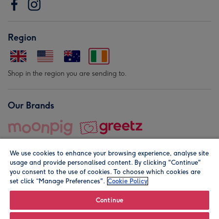
Region
Shop in the region you are sending to.
Our Brands
We use cookies to enhance your browsing experience, analyse site
usage and provide personalised content. By clicking "Continue"
you consent to the use of cookies. To choose which cookies are
set click “Manage Preferences".
Cookie Policy
© Moonpig.com Limited 2026. Registered company address is
Herbal House, 10 Back Hill, London EC1R 5EN, UK. A place
Continue
close to your heart.