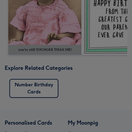
Explore Related Categories
Number Birthday
Cards
Personalised Cards
My Moonpig