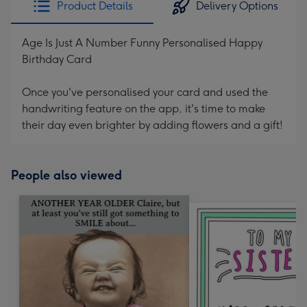
Product Details
Delivery Options
419
mm
Age Is Just A Number Funny Personalised Happy
Birthday Card
Once you've personalised your card and used the
handwriting feature on the app, it's time to make
their day even brighter by adding flowers and a gift!
People also viewed