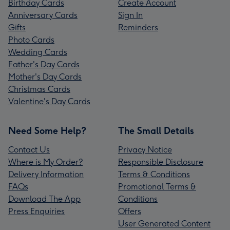
Birthday Cards
Create Account
Anniversary Cards
Sign In
Gifts
Reminders
Photo Cards
Wedding Cards
Father's Day Cards
Mother's Day Cards
Christmas Cards
Valentine's Day Cards
Need Some Help?
The Small Details
Contact Us
Privacy Notice
Where is My Order?
Responsible Disclosure
Delivery Information
Terms & Conditions
FAQs
Promotional Terms &
Download The App
Conditions
Press Enquiries
Offers
User Generated Content