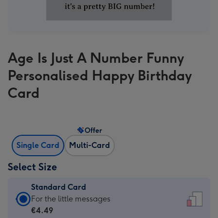
Age Is Just A Number Funny
Personalised Happy Birthday
Card
Offer
Single Card
Multi-Card
Select Size
Standard Card
Standard
For the little messages
Card
€4.49