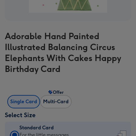
Adorable Hand Painted
Illustrated Balancing Circus
Elephants With Cakes Happy
Birthday Card
Offer
Single Card
Multi-Card
Select Size
Standard Card
Standard
For the little messages