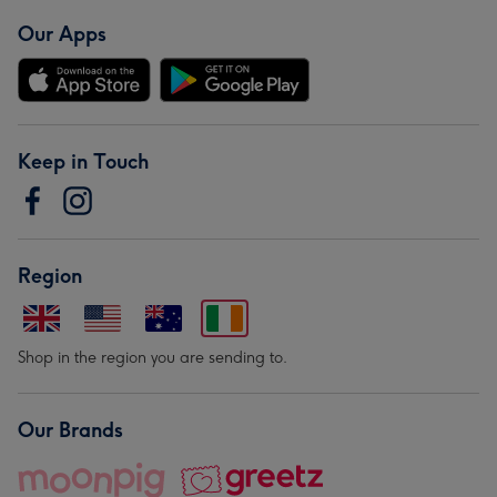
Our Apps
Keep in Touch
Region
Shop in the region you are sending to.
Our Brands