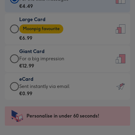
Card
€4.49
-
Large Card
€4.49
Large
-
Moonpig favourite
Card
For
€6.99
-
the
€6.99
little
Giant Card
-
messages
Giant
For a big impression
Moonpig
-
Card
€12.99
favourite
Dimensions:
-
-
132
eCard
€12.99
Dimensions:
x
eCard
Sent instantly via email
-
205
185
-
€0.99
For
x
mm
€0.99
a
290
-
big
mm
Sent
Personalise in under 60 seconds!
impression
instantly
-
via
Dimensions: