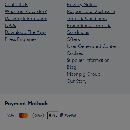
Contact Us
Privacy Notice
Where is My Order?
Responsible Disclosure
Delivery Information
Terms & Conditions
FAQs
Promotional Terms &
Download The App
Conditions
Press Enquiries
Offers
User Generated Content
Cookies
Supplier Information
Blog
Moonpig Group
Our Story
Payment Methods