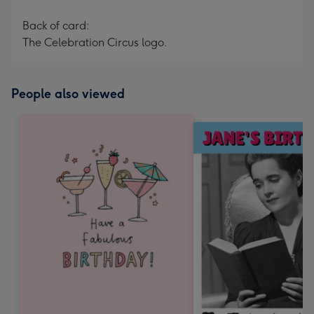
Back of card:
The Celebration Circus logo.
People also viewed