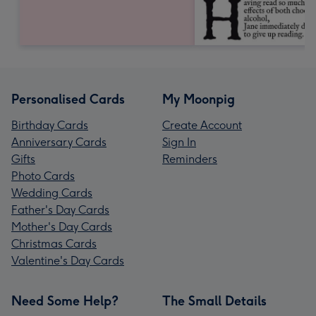
Personalised Cards
My Moonpig
Birthday Cards
Create Account
Anniversary Cards
Sign In
Gifts
Reminders
Photo Cards
Wedding Cards
Father's Day Cards
Mother's Day Cards
Christmas Cards
Valentine's Day Cards
Need Some Help?
The Small Details