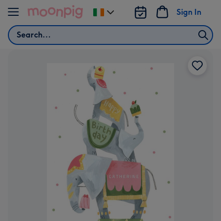
Skip to content
Sign In
Change
delivery
Search
destination
from
Ireland