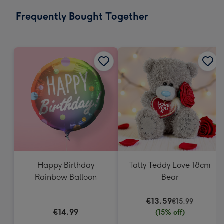
email
293
Frequently Bought Together
x
419
mm
Happy Birthday
Tatty Teddy Love 18cm
Rainbow Balloon
Bear
€13.59
€15.99
€14.99
(15% off)