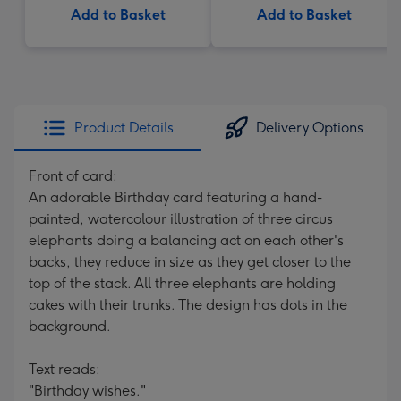
Add to Basket
Add to Basket
Product Details
Delivery Options
Front of card:
An adorable Birthday card featuring a hand-
painted, watercolour illustration of three circus
elephants doing a balancing act on each other's
backs, they reduce in size as they get closer to the
top of the stack. All three elephants are holding
cakes with their trunks. The design has dots in the
background.
Text reads:
"Birthday wishes."