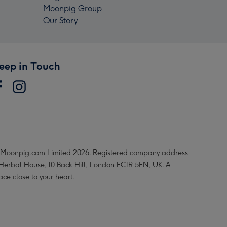
Moonpig Group
Our Story
eep in Touch
Moonpig.com Limited 2026. Registered company address
 Herbal House, 10 Back Hill, London EC1R 5EN, UK. A
ace close to your heart.