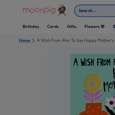
Skip to content
Search
Open Birthday
Open Cards
Open Gifts
Birthday
Cards
Gifts
Flowers 🌸
B
dropdown
dropdown
dropdown
Home
A Wish From Afar To Say Happy Mother's 