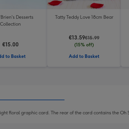
'Brien's Desserts
Tatty Teddy Love 18cm Bear
Collection
€13.59
€15.99
€15.00
(15% off)
d to Basket
Add to Basket
ght floral graphic card. The rear of the card contains the O