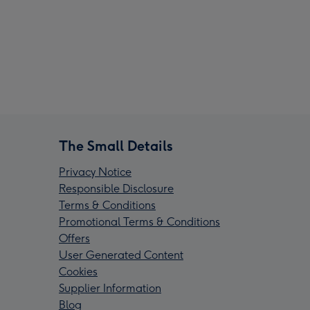
The Small Details
Privacy Notice
Responsible Disclosure
Terms & Conditions
Promotional Terms & Conditions
Offers
User Generated Content
Cookies
Supplier Information
Blog