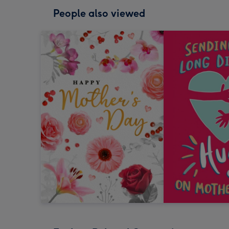
People also viewed