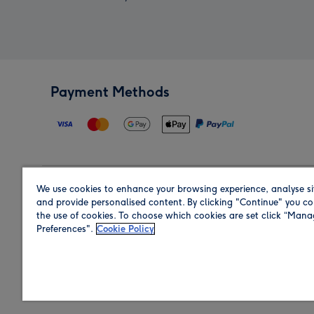
Payment Methods
We use cookies to enhance your browsing experience, analyse si
Region
and provide personalised content. By clicking "Continue" you co
the use of cookies. To choose which cookies are set click “Man
Preferences".
Cookie Policy
Shop in the region you are sending to.