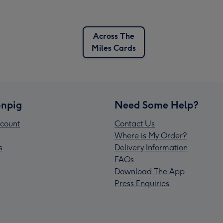
Across The
Miles Cards
npig
Need Some Help?
count
Contact Us
Where is My Order?
s
Delivery Information
FAQs
Download The App
Press Enquiries