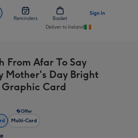
Sign In
Reminders
Basket
Deliver to Ireland
Change
delivery
destination
from
h From Afar To Say
Ireland
 Mother's Day Bright
l Graphic Card
Offer
ard
Multi-Card
ze