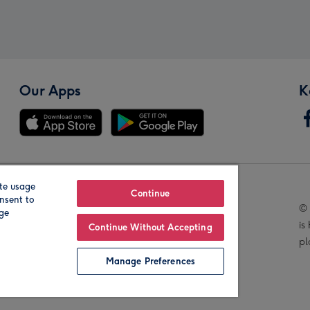
Our Apps
K
te usage
Our Brands
Continue
nsent to
© 
age
is
Continue Without Accepting
pl
Manage Preferences