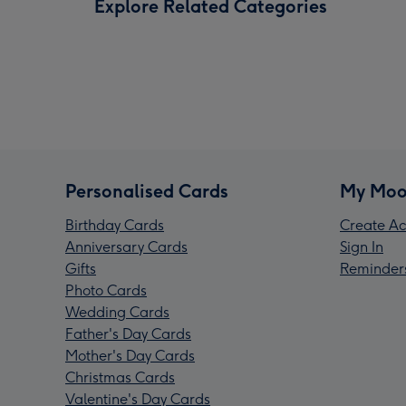
Explore Related Categories
Personalised Cards
My Moo
Birthday Cards
Create Ac
Anniversary Cards
Sign In
Gifts
Reminder
Photo Cards
Wedding Cards
Father's Day Cards
Mother's Day Cards
Christmas Cards
Valentine's Day Cards