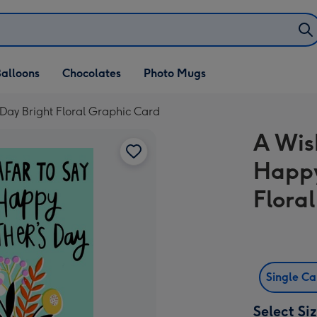
alloons
Chocolates
Photo Mugs
Day Bright Floral Graphic Card
A Wis
Happy
Flora
Single C
Select Si