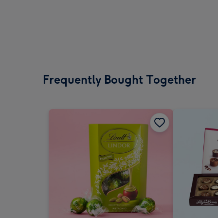
Frequently Bought Together