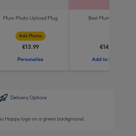
Mum Photo Upload Mug
Best Mum Balloon
Add Photos
€13.99
€14.99
Personalise
Add to Basket
Delivery Options
h So Happy logo on a green background.