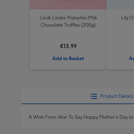
Lindt Lindor Pistachio Milk
Lily O
Chocolate Truffles (200g)
€13.99
Add to Basket
Ad
Product Details
A Wish From Afar To Say Happy Mother's Day bri