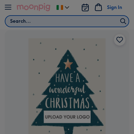
Skip to content
Sign In
Change
delivery
Search
destination
from
Ireland