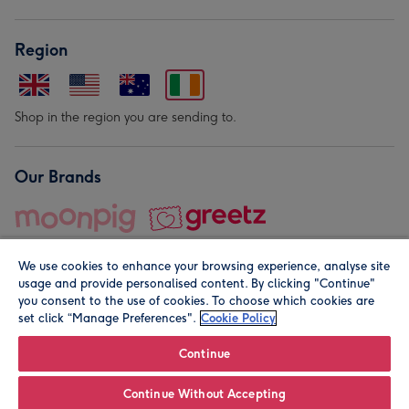
Region
Shop in the region you are sending to.
Our Brands
We use cookies to enhance your browsing experience, analyse site
usage and provide personalised content. By clicking "Continue"
you consent to the use of cookies. To choose which cookies are
set click “Manage Preferences".
Cookie Policy
© Moonpig.com Limited 2026. Registered company address is
Herbal House, 10 Back Hill, London EC1R 5EN, UK. A place
Continue
close to your heart.
Continue Without Accepting