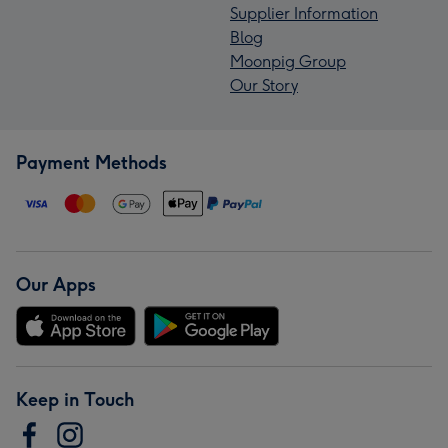
Supplier Information
Blog
Moonpig Group
Our Story
Payment Methods
Our Apps
Keep in Touch