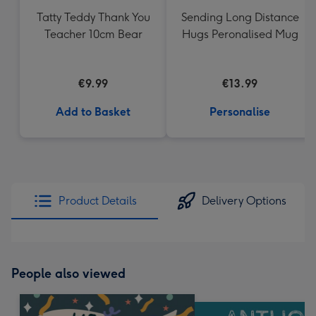
Tatty Teddy Thank You
Sending Long Distance
Teacher 10cm Bear
Hugs Peronalised Mug
€9.99
€13.99
Add to Basket
Personalise
Product Details
Delivery Options
People also viewed