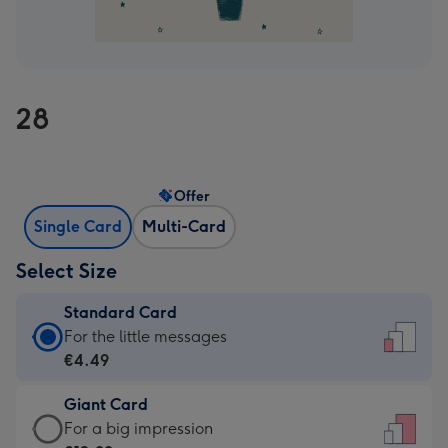
28
Offer
Single Card
Multi-Card
Select Size
Standard Card
Standard
For the little messages
Card
€4.49
-
Giant Card
€4.49
Giant
For a big impression
-