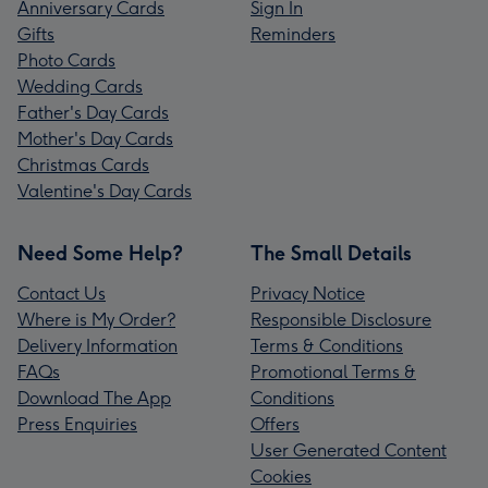
Anniversary Cards
Sign In
Gifts
Reminders
Photo Cards
Wedding Cards
Father's Day Cards
Mother's Day Cards
Christmas Cards
Valentine's Day Cards
Need Some Help?
The Small Details
Contact Us
Privacy Notice
Where is My Order?
Responsible Disclosure
Delivery Information
Terms & Conditions
FAQs
Promotional Terms &
Download The App
Conditions
Press Enquiries
Offers
User Generated Content
Cookies