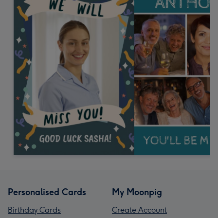
Personalised Cards
My Moonpig
Birthday Cards
Create Account