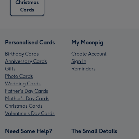
Christmas
Cards
Personalised Cards
My Moonpig
Birthday Cards
Create Account
Anniversary Cards
Sign In
Gifts
Reminders
Photo Cards
Wedding Cards
Father's Day Cards
Mother's Day Cards
Christmas Cards
Valentine's Day Cards
Need Some Help?
The Small Details