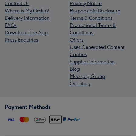
Contact Us
Privacy Notice
Where is My Order?
Responsible Disclosure
Delivery Information
Terms & Conditions
FAQs
Promotional Terms &
Download The App
Conditions
Press Enquiries
Offers
User Generated Content
Cookies
Supplier Information
Blog
Moonpig Group
Our Story
Payment Methods