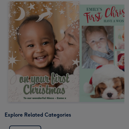
Explore Related Categories