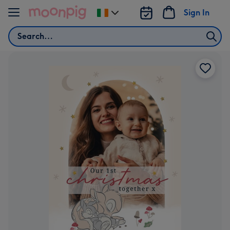
Skip to content
Sign In
Change
delivery
Search
destination
from
Ireland