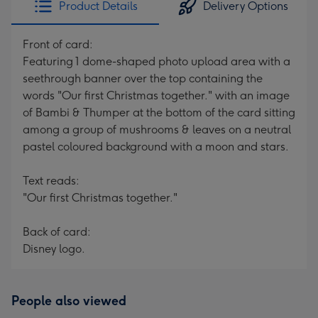
Product Details
Delivery Options
419
mm
Front of card:
Featuring 1 dome-shaped photo upload area with a
seethrough banner over the top containing the
words "Our first Christmas together." with an image
of Bambi & Thumper at the bottom of the card sitting
among a group of mushrooms & leaves on a neutral
pastel coloured background with a moon and stars.
Text reads:
"Our first Christmas together."
Back of card:
Disney logo.
People also viewed