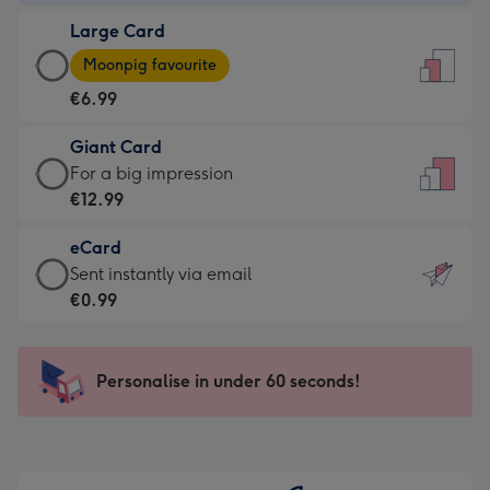
-
Large Card
€4.49
Large
-
Moonpig favourite
Card
For
€6.99
-
the
€6.99
little
Giant Card
-
messages
Giant
For a big impression
Moonpig
-
Card
€12.99
favourite
Dimensions:
-
-
132
eCard
€12.99
Dimensions:
x
eCard
Sent instantly via email
-
205
185
-
€0.99
For
x
mm
€0.99
a
290
-
big
mm
Sent
Personalise in under 60 seconds!
impression
instantly
-
via
Dimensions:
email
293
x