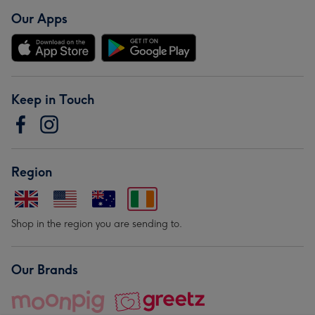
Our Apps
Keep in Touch
Region
Shop in the region you are sending to.
Our Brands