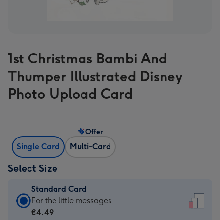
1st Christmas Bambi And
Thumper Illustrated Disney
Photo Upload Card
Offer
Single Card
Multi-Card
Select Size
Standard Card
Standard
For the little messages
Card
€4.49