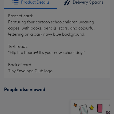
Product Details
Delivery Options
419
mm
Front of card:
Featuring four cartoon schoolchildren wearing
capes, with books, pencils, stars, and colourful
lettering on a dark navy blue background.
Text reads:
"Hip hip hooray! It’s your new school day!"
Back of card:
Tiny Envelope Club logo.
People also viewed