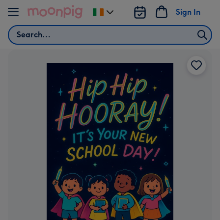
Skip to content
Sign In
Change
delivery
Search
destination
from
Ireland