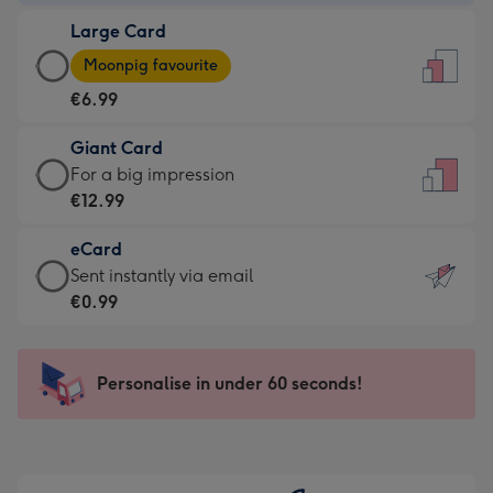
-
Large Card
€4.49
Large
-
Moonpig favourite
Card
For
€6.99
-
the
€6.99
little
Giant Card
-
messages
Giant
For a big impression
Moonpig
-
Card
€12.99
favourite
Dimensions:
-
-
132
eCard
€12.99
Dimensions:
x
eCard
Sent instantly via email
-
205
185
-
€0.99
For
x
mm
€0.99
a
290
-
big
mm
Sent
Personalise in under 60 seconds!
impression
instantly
-
via
Dimensions:
email
293
x