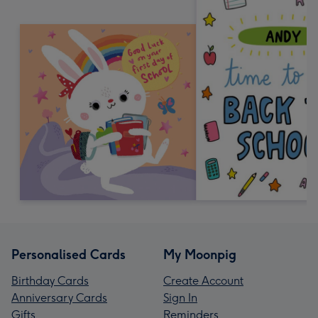
Personalised Cards
My Moonpig
Birthday Cards
Create Account
Anniversary Cards
Sign In
Gifts
Reminders