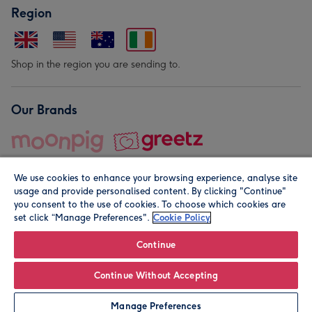
Region
Shop in the region you are sending to.
Our Brands
We use cookies to enhance your browsing experience, analyse site
usage and provide personalised content. By clicking "Continue"
you consent to the use of cookies. To choose which cookies are
set click “Manage Preferences".
Cookie Policy
© Moonpig.com Limited 2026. Registered company address is
Herbal House, 10 Back Hill, London EC1R 5EN, UK. A place
Continue
close to your heart.
Continue Without Accepting
Leave it Blank
Personalise
Manage Preferences