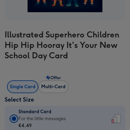
Illustrated Superhero Children
Hip Hip Hooray It's Your New
School Day Card
Offer
Single Card
Multi-Card
Select Size
Standard Card
Standard
For the little messages
Card
€4.49