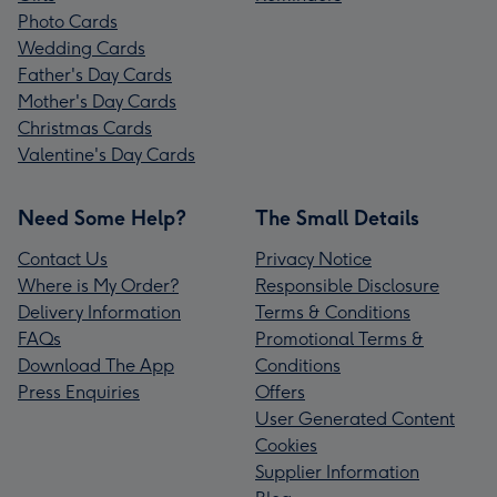
Photo Cards
Wedding Cards
Father's Day Cards
Mother's Day Cards
Christmas Cards
Valentine's Day Cards
Need Some Help?
The Small Details
Contact Us
Privacy Notice
Where is My Order?
Responsible Disclosure
Delivery Information
Terms & Conditions
FAQs
Promotional Terms &
Download The App
Conditions
Press Enquiries
Offers
User Generated Content
Cookies
Supplier Information