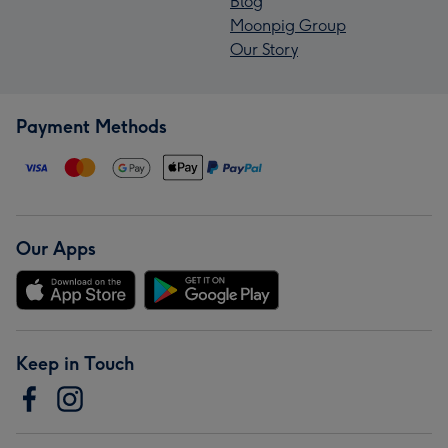
Blog
Moonpig Group
Our Story
Payment Methods
Our Apps
Keep in Touch