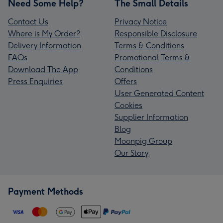
Need Some Help?
The Small Details
Contact Us
Privacy Notice
Where is My Order?
Responsible Disclosure
Delivery Information
Terms & Conditions
FAQs
Promotional Terms &
Download The App
Conditions
Press Enquiries
Offers
User Generated Content
Cookies
Supplier Information
Blog
Moonpig Group
Our Story
Payment Methods