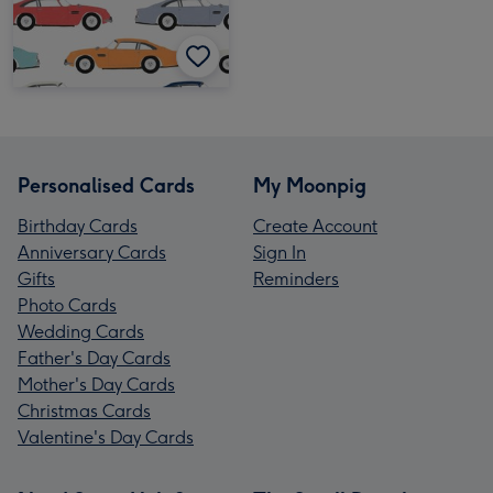
Personalised Cards
My Moonpig
Birthday Cards
Create Account
Anniversary Cards
Sign In
Gifts
Reminders
Photo Cards
Wedding Cards
Father's Day Cards
Mother's Day Cards
Christmas Cards
Valentine's Day Cards