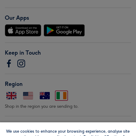
Our Apps
Keep in Touch
Region
Shop in the region you are sending to.
Our Brands
We use cookies to enhance your browsing experience, analyse site