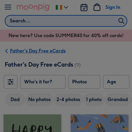
Skip to content
Sign In
Change
delivery
Search
destination
from
New here? Use code SUMMER40 for 40% off cards!
Ireland
Father's Day Free eCards
Father's Day Free eCards
(9)
Who's it for?
Photos
Age
Dad
No photos
2-4 photos
1 photo
Grandad